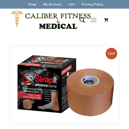
Shop
My Account
Cart
Privacy Policy
Sale!