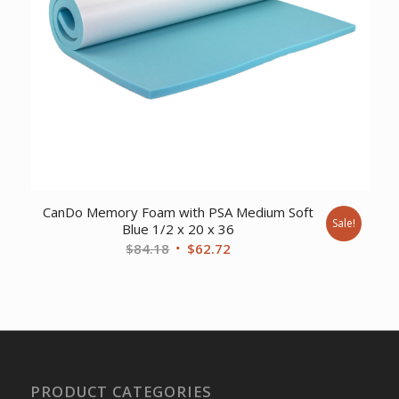
CanDo Memory Foam with PSA Medium Soft
Sale!
Blue 1/2 x 20 x 36
Original
Current
$
84.18
$
62.72
price
price
was:
is:
$84.18.
$62.72.
PRODUCT CATEGORIES