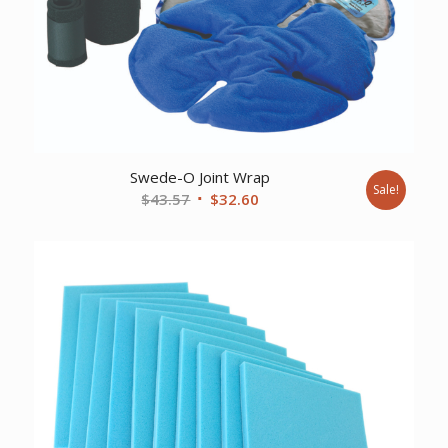
Swede-O Joint Wrap
Sale!
Original
Current
$
43.57
$
32.60
price
price
was:
is:
$43.57.
$32.60.