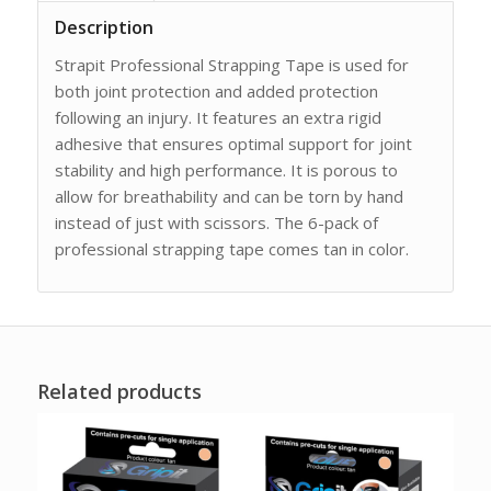
Description
Strapit Professional Strapping Tape is used for
both joint protection and added protection
following an injury. It features an extra rigid
adhesive that ensures optimal support for joint
stability and high performance. It is porous to
allow for breathability and can be torn by hand
instead of just with scissors. The 6-pack of
professional strapping tape comes tan in color.
Related products