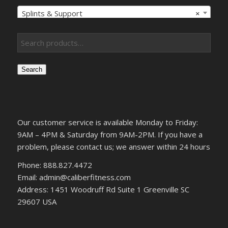
Splints & Support
×
Search
Our customer service is available Monday to Friday:
9AM – 4PM & Saturday from 9AM-2PM. If you have a
problem, please contact us; we answer within 24 hours
Phone: 888.827.4472
Email: admin@caliberfitness.com
Address: 1451 Woodruff Rd Suite 1 Greenville SC
29607 USA