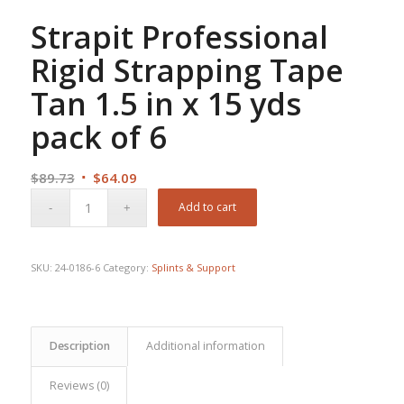
Strapit Professional
Rigid Strapping Tape
Tan 1.5 in x 15 yds
pack of 6
Original
Current
$
89.73
$
64.09
price
price
Add to cart
was:
is:
$89.73.
$64.09.
SKU:
24-0186-6
Category:
Splints & Support
Description
Additional information
Reviews (0)