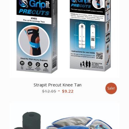
Strapit Precut Knee Tan
Sale!
Original
Current
$
12.05
$
9.22
price
price
was:
is:
$12.05.
$9.22.