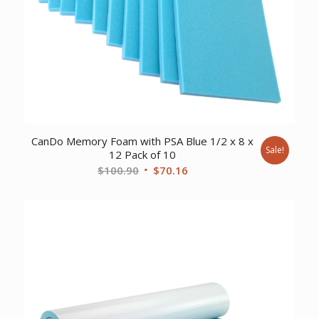
CanDo Memory Foam with PSA Blue 1/2 x 8 x
Sale!
12 Pack of 10
Original
Current
$
100.90
$
70.16
price
price
was:
is:
$100.90.
$70.16.