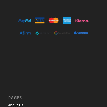
PAGES
About Us