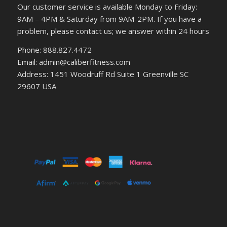
Our customer service is available Monday to Friday:
9AM – 4PM & Saturday from 9AM-2PM. If you have a
problem, please contact us; we answer within 24 hours
Phone: 888.827.4472
Email: admin@caliberfitness.com
Address: 1451 Woodruff Rd Suite 1 Greenville SC
29607 USA