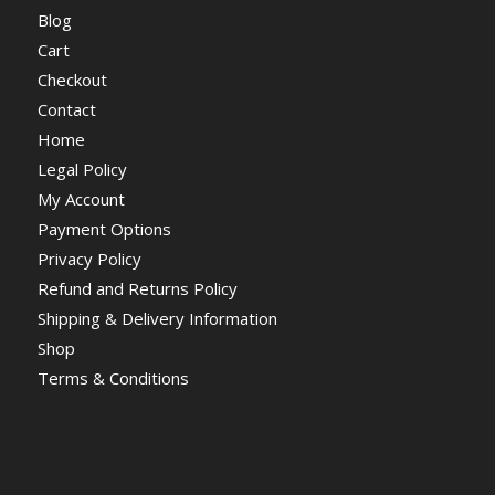
Blog
Cart
Checkout
Contact
Home
Legal Policy
My Account
Payment Options
Privacy Policy
Refund and Returns Policy
Shipping & Delivery Information
Shop
Terms & Conditions