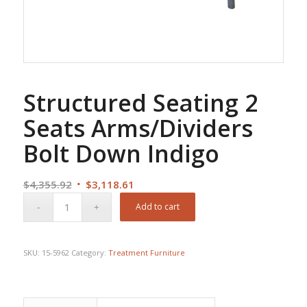
Structured Seating 2
Seats Arms/Dividers
Bolt Down Indigo
Original
Current
$
4,355.92
$
3,118.61
price
price
Add to cart
was:
is:
$4,355.92.
$3,118.61.
SKU:
15-5962
Category:
Treatment Furniture