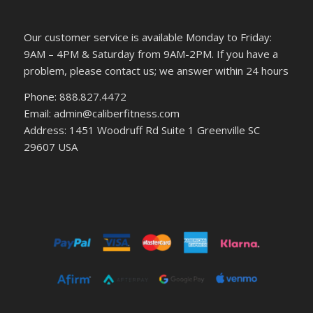
Our customer service is available Monday to Friday:
9AM – 4PM & Saturday from 9AM-2PM. If you have a
problem, please contact us; we answer within 24 hours
Phone: 888.827.4472
Email: admin@caliberfitness.com
Address: 1451 Woodruff Rd Suite 1 Greenville SC
29607 USA