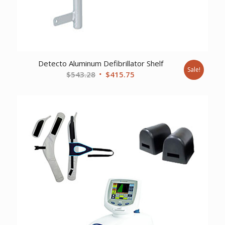
Detecto Aluminum Defibrillator Shelf
Sale!
Original
Current
$
543.28
$
415.75
price
price
was:
is:
$543.28.
$415.75.