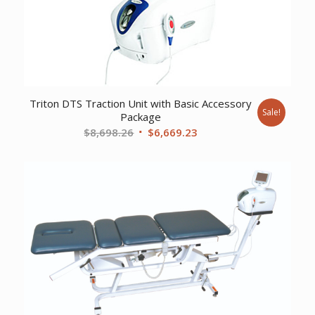
Triton DTS Traction Unit with Basic Accessory
Sale!
Package
Original
Current
$
8,698.26
$
6,669.23
price
price
was:
is:
$8,698.26.
$6,669.23.