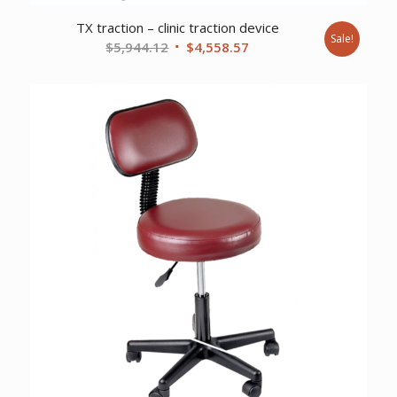
TX traction – clinic traction device
Sale!
Original
Current
$
5,944.12
$
4,558.57
price
price
was:
is:
$5,944.12.
$4,558.57.