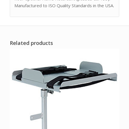
Manufactured to ISO Quality Standards in the USA.
Related products