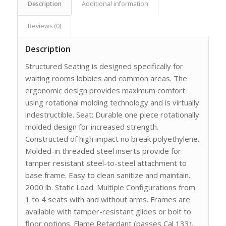
Description
Additional information
Reviews (0)
Description
Structured Seating is designed specifically for
waiting rooms lobbies and common areas. The
ergonomic design provides maximum comfort
using rotational molding technology and is virtually
indestructible. Seat: Durable one piece rotationally
molded design for increased strength.
Constructed of high impact no break polyethylene.
Molded-in threaded steel inserts provide for
tamper resistant steel-to-steel attachment to
base frame. Easy to clean sanitize and maintain.
2000 lb. Static Load. Multiple Configurations from
1 to 4 seats with and without arms. Frames are
available with tamper-resistant glides or bolt to
floor options. Flame Retardant (passes Cal 133).