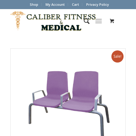
Shop
My Account
Cart
Privacy Policy
Sale!