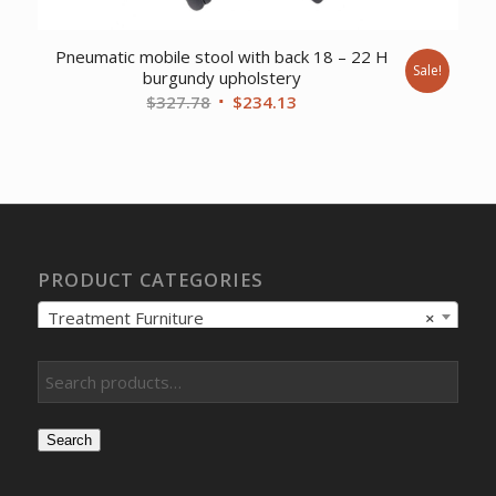
Pneumatic mobile stool with back 18 – 22 H
Sale!
burgundy upholstery
Original
Current
$
327.78
$
234.13
price
price
was:
is:
$327.78.
$234.13.
PRODUCT CATEGORIES
Treatment Furniture
×
Search