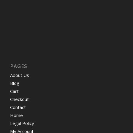
PAGES
About Us
Blog
Cart
Checkout
Contact
Home
Legal Policy
My Account