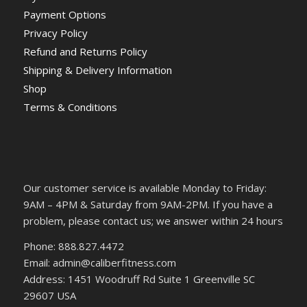
Payment Options
Privacy Policy
Refund and Returns Policy
Shipping & Delivery Information
Shop
Terms & Conditions
Our customer service is available Monday to Friday:
9AM – 4PM & Saturday from 9AM-2PM. If you have a
problem, please contact us; we answer within 24 hours
Phone: 888.827.4472
Email: admin@caliberfitness.com
Address: 1451 Woodruff Rd Suite 1 Greenville SC
29607 USA