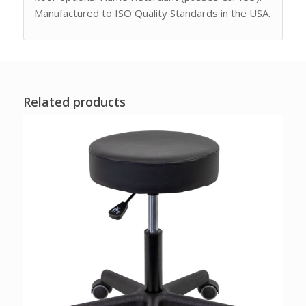
Manufactured to ISO Quality Standards in the USA.
Related products