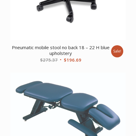
Pneumatic mobile stool no back 18 – 22 H blue
Sale!
upholstery
Original
Current
$
275.37
$
196.69
price
price
was:
is:
$275.37.
$196.69.