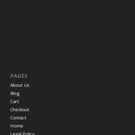
PAGES
About Us
Blog
Cart
Checkout
Contact
Home
Legal Policy