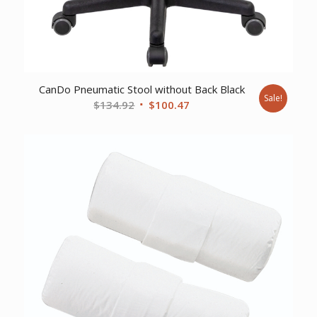
CanDo Pneumatic Stool without Back Black
Sale!
Original
Current
$
134.92
$
100.47
price
price
was:
is:
$134.92.
$100.47.