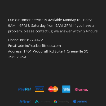
Our customer service is available Monday to Friday:
9AM – 4PM & Saturday from 9AM-2PM. If you have a
problem, please contact us; we answer within 24 hours
Phone: 888.827.4472
Email: admin@caliberfitness.com
Address: 1451 Woodruff Rd Suite 1 Greenville SC
29607 USA