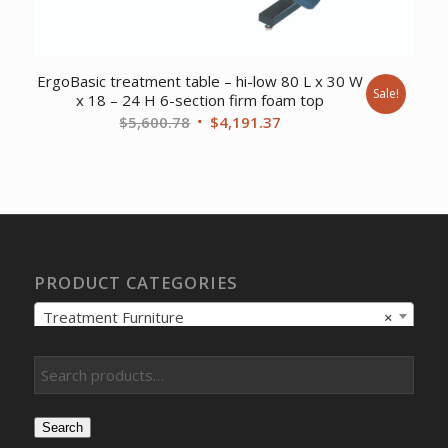
ErgoBasic treatment table – hi-low 80 L x 30 W
Sale!
x 18 – 24 H 6-section firm foam top
Original
Current
$
5,600.78
$
4,191.37
price
price
was:
is:
$5,600.78.
$4,191.37.
PRODUCT CATEGORIES
Treatment Furniture
×
Search