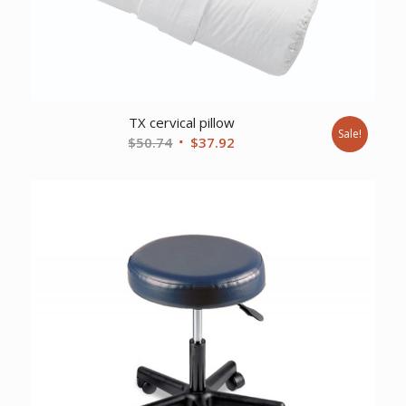
TX cervical pillow
Sale!
Original
Current
$
50.74
$
37.92
price
price
was:
is:
$50.74.
$37.92.