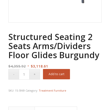
Structured Seating 2
Seats Arms/Dividers
Floor Glides Burgundy
Original
Current
$
4,355.92
$
3,118.61
price
price
Add to cart
was:
is:
$4,355.92.
$3,118.61.
SKU:
15-5969
Category:
Treatment Furniture