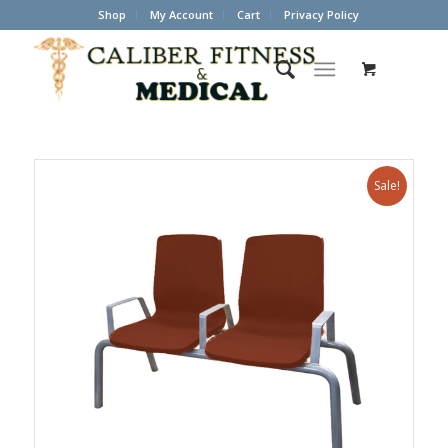
Shop
My Account
Cart
Privacy Policy
Sale!