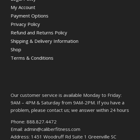
My Account
Payment Options
Privacy Policy
Refund and Returns Policy
Shipping & Delivery Information
Shop
Terms & Conditions
Our customer service is available Monday to Friday:
9AM – 4PM & Saturday from 9AM-2PM. If you have a
problem, please contact us; we answer within 24 hours
Phone: 888.827.4472
Email: admin@caliberfitness.com
Address: 1451 Woodruff Rd Suite 1 Greenville SC