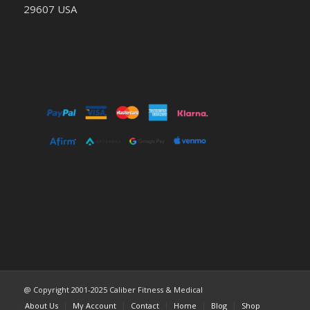
29607 USA
@ Copyright 2001-2025 Caliber Fitness & Medical
About Us
My Account
Contact
Home
Blog
Shop