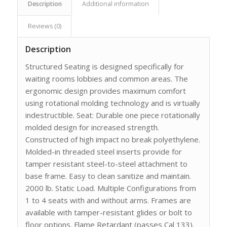
Description
Additional information
Reviews (0)
Description
Structured Seating is designed specifically for
waiting rooms lobbies and common areas. The
ergonomic design provides maximum comfort
using rotational molding technology and is virtually
indestructible. Seat: Durable one piece rotationally
molded design for increased strength.
Constructed of high impact no break polyethylene.
Molded-in threaded steel inserts provide for
tamper resistant steel-to-steel attachment to
base frame. Easy to clean sanitize and maintain.
2000 lb. Static Load. Multiple Configurations from
1 to 4 seats with and without arms. Frames are
available with tamper-resistant glides or bolt to
floor options. Flame Retardant (passes Cal 133).