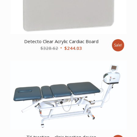
Detecto Clear Acrylic Cardiac Board
Sale!
Original
Current
$
328.62
$
244.03
price
price
was:
is:
$328.62.
$244.03.