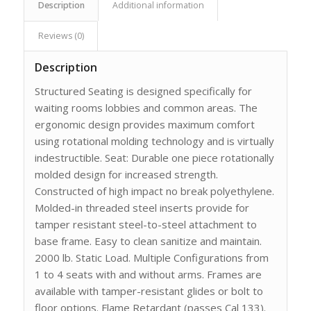
Description
Additional information
Reviews (0)
Description
Structured Seating is designed specifically for
waiting rooms lobbies and common areas. The
ergonomic design provides maximum comfort
using rotational molding technology and is virtually
indestructible. Seat: Durable one piece rotationally
molded design for increased strength.
Constructed of high impact no break polyethylene.
Molded-in threaded steel inserts provide for
tamper resistant steel-to-steel attachment to
base frame. Easy to clean sanitize and maintain.
2000 lb. Static Load. Multiple Configurations from
1 to 4 seats with and without arms. Frames are
available with tamper-resistant glides or bolt to
floor options. Flame Retardant (passes Cal 133).