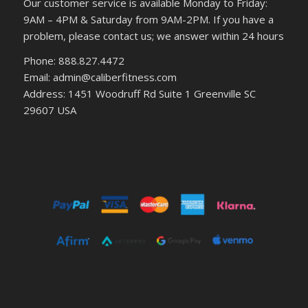
Our customer service is available Monday to Friday:
9AM – 4PM & Saturday from 9AM-2PM. If you have a
problem, please contact us; we answer within 24 hours
Phone: 888.827.4472
Email: admin@caliberfitness.com
Address: 1451 Woodruff Rd Suite 1 Greenville SC
29607 USA