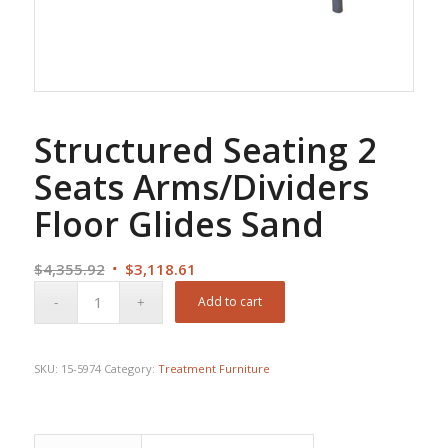
Structured Seating 2
Seats Arms/Dividers
Floor Glides Sand
Original
Current
$
4,355.92
$
3,118.61
price
price
Add to cart
was:
is:
$4,355.92.
$3,118.61.
SKU:
15-5974
Category:
Treatment Furniture