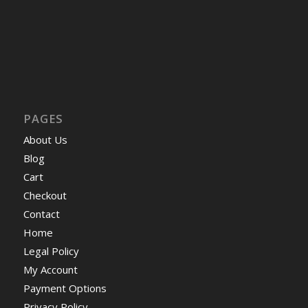
PAGES
About Us
Blog
Cart
Checkout
Contact
Home
Legal Policy
My Account
Payment Options
Privacy Policy