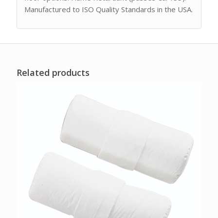
Manufactured to ISO Quality Standards in the USA.
Related products