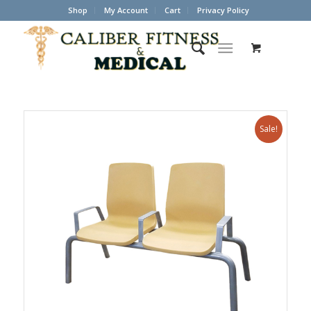
Shop
My Account
Cart
Privacy Policy
Sale!