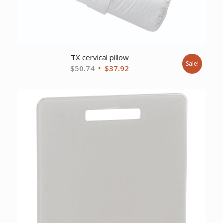
TX cervical pillow
Sale!
Original
Current
$
50.74
$
37.92
price
price
was:
is:
$50.74.
$37.92.