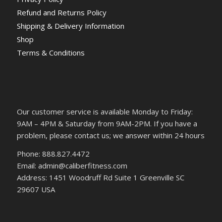
Refund and Returns Policy
Shipping & Delivery Information
Shop
Terms & Conditions
Our customer service is available Monday to Friday:
9AM – 4PM & Saturday from 9AM-2PM. If you have a
problem, please contact us; we answer within 24 hours
Phone: 888.827.4472
Email: admin@caliberfitness.com
Address: 1451 Woodruff Rd Suite 1 Greenville SC
29607 USA