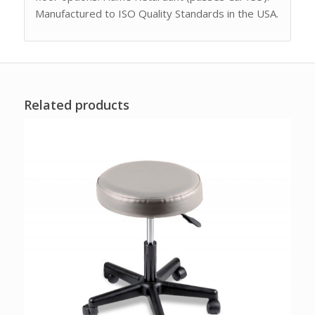
Manufactured to ISO Quality Standards in the USA.
Related products