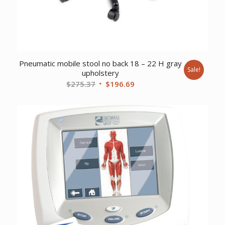
Pneumatic mobile stool no back 18 – 22 H gray
Sale!
upholstery
Original
Current
$
275.37
$
196.69
price
price
was:
is:
$275.37.
$196.69.