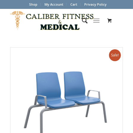
Shop
My Account
Cart
Privacy Policy
Sale!