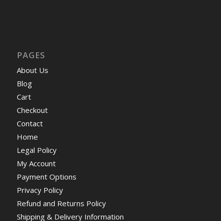
PAGES
About Us
Blog
Cart
Checkout
Contact
Home
Legal Policy
My Account
Payment Options
Privacy Policy
Refund and Returns Policy
Shipping & Delivery Information