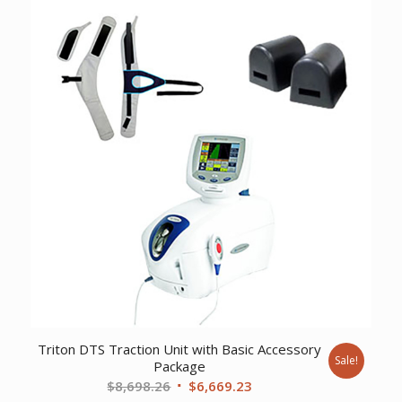
$275.37.
$196.69.
Triton DTS Traction Unit with Basic Accessory
Sale!
Package
Original
Current
$
8,698.26
$
6,669.23