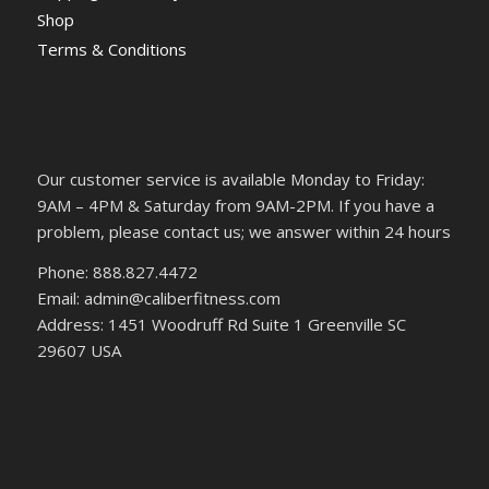
Shop
Terms & Conditions
Our customer service is available Monday to Friday:
9AM – 4PM & Saturday from 9AM-2PM. If you have a
problem, please contact us; we answer within 24 hours
Phone: 888.827.4472
Email: admin@caliberfitness.com
Address: 1451 Woodruff Rd Suite 1 Greenville SC
29607 USA