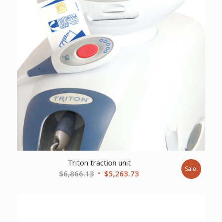
Triton traction unit
Sale!
Original
Current
$
6,866.13
$
5,263.73
price
price
was:
is:
$6,866.13.
$5,263.73.