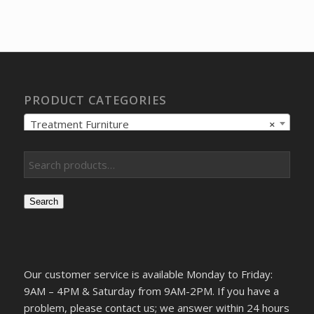
price
price
was:
is:
$8,698.26.
$6,669.23.
PRODUCT CATEGORIES
Treatment Furniture
×
Search
Our customer service is available Monday to Friday:
9AM – 4PM & Saturday from 9AM-2PM. If you have a
problem, please contact us; we answer within 24 hours