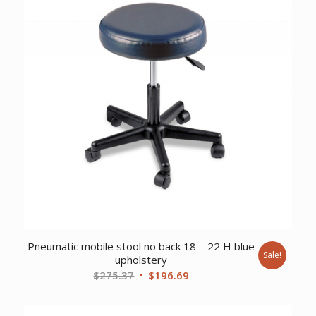
Pneumatic mobile stool no back 18 – 22 H blue
Sale!
upholstery
Original
Current
$
275.37
$
196.69
price
price
was:
is: