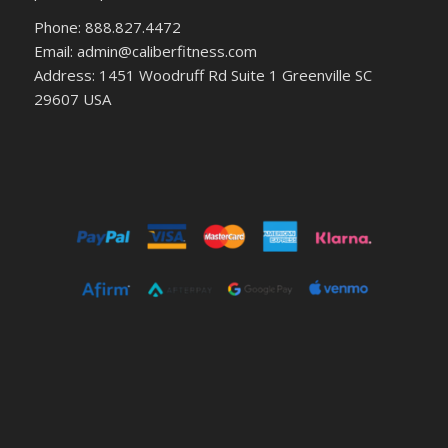
Phone: 888.827.4472
Email: admin@caliberfitness.com
Address: 1451 Woodruff Rd Suite 1 Greenville SC
29607 USA