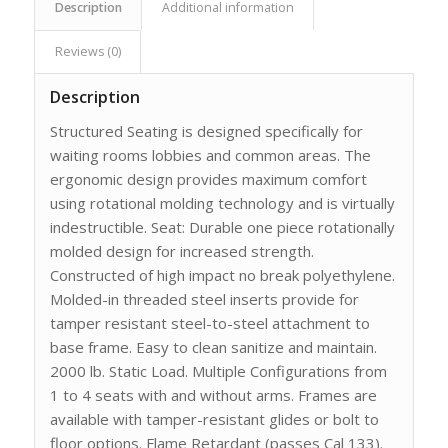
Description
Additional information
Reviews (0)
Description
Structured Seating is designed specifically for
waiting rooms lobbies and common areas. The
ergonomic design provides maximum comfort
using rotational molding technology and is virtually
indestructible. Seat: Durable one piece rotationally
molded design for increased strength.
Constructed of high impact no break polyethylene.
Molded-in threaded steel inserts provide for
tamper resistant steel-to-steel attachment to
base frame. Easy to clean sanitize and maintain.
2000 lb. Static Load. Multiple Configurations from
1 to 4 seats with and without arms. Frames are
available with tamper-resistant glides or bolt to
floor options. Flame Retardant (passes Cal 133).