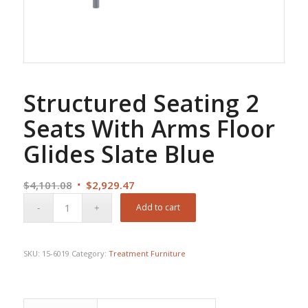
Structured Seating 2
Seats With Arms Floor
Glides Slate Blue
Original
Current
$
4,101.08
$
2,929.47
price
price
Add to cart
was:
is:
$4,101.08.
$2,929.47.
SKU:
15-6019
Category:
Treatment Furniture