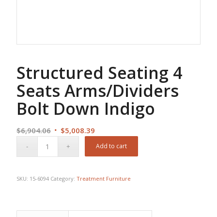
Structured Seating 4
Seats Arms/Dividers
Bolt Down Indigo
Original
Current
$
6,904.06
$
5,008.39
price
price
Add to cart
was:
is:
$6,904.06.
$5,008.39.
SKU:
15-6094
Category:
Treatment Furniture