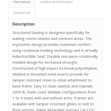
Description
Additional information
Reviews (0)
Description
Structured Seating is designed specifically for
waiting rooms lobbies and common areas. The
ergonomic design provides maximum comfort
using rotational molding technology and is virtually
indestructible. Seat: Durable one piece rotationally
molded design for increased strength.
Constructed of high impact no break polyethylene.
Molded-in threaded steel inserts provide for
tamper resistant steel-to-steel attachment to
base frame. Easy to clean sanitize and maintain.
2000 lb. Static Load. Multiple Configurations from
1 to 4 seats with and without arms. Frames are
available with tamper-resistant glides or bolt to
floor options. Flame Retardant (passes Cal 133).