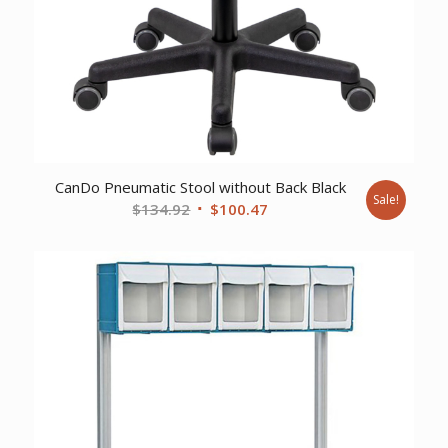
CanDo Pneumatic Stool without Back Black
Sale!
Original
Current
$
134.92
$
100.47
price
price
was:
is:
$134.92.
$100.47.