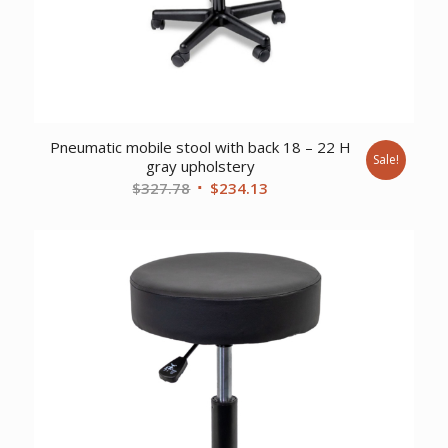
Pneumatic mobile stool with back 18 – 22 H
Sale!
gray upholstery
Original
Current
$
327.78
$
234.13
price
price
was:
is:
$327.78.
$234.13.