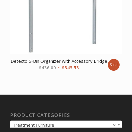
Detecto 5-Bin Organizer with Accessory Bridge
Sale!
Original
Current
$
436.00
$
343.53
price
price
was:
is:
$436.00.
$343.53.
PRODUCT CATEGORIES
Treatment Furniture
×