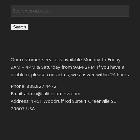
Search
Our customer service is available Monday to Friday:
9AM – 4PM & Saturday from 9AM-2PM. If you have a
problem, please contact us; we answer within 24 hours
Phone: 888.827.4472
Email: admin@caliberfitness.com
Address: 1451 Woodruff Rd Suite 1 Greenville SC
29607 USA