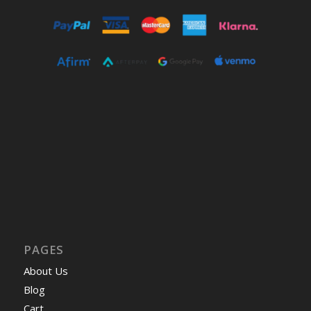
PAGES
About Us
Blog
Cart