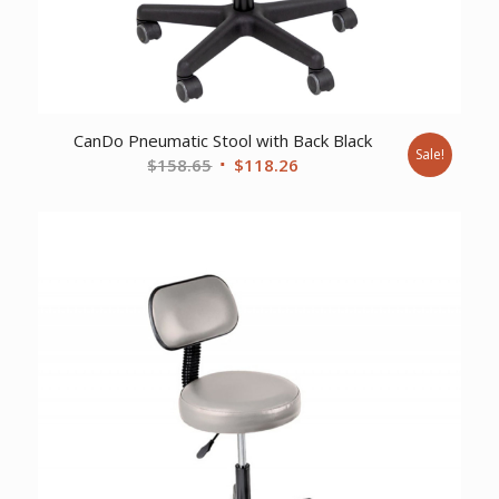
CanDo Pneumatic Stool with Back Black
Sale!
Original
Current
$
158.65
$
118.26
price
price
was:
is:
$158.65.
$118.26.