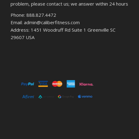
problem, please contact us; we answer within 24 hours
Phone: 888.827.4472
Email: admin@caliberfitness.com
Address: 1451 Woodruff Rd Suite 1 Greenville SC
29607 USA