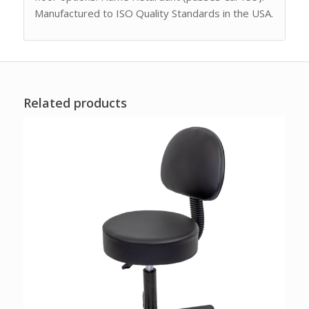
Manufactured to ISO Quality Standards in the USA.
Related products