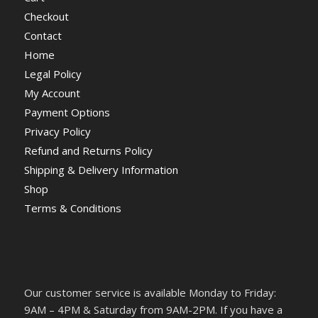
Checkout
Contact
Home
Legal Policy
My Account
Payment Options
Privacy Policy
Refund and Returns Policy
Shipping & Delivery Information
Shop
Terms & Conditions
Our customer service is available Monday to Friday:
9AM – 4PM & Saturday from 9AM-2PM. If you have a