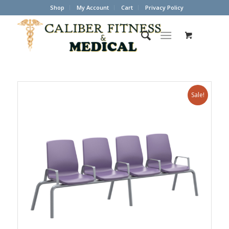
Shop
My Account
Cart
Privacy Policy
Sale!