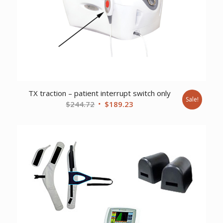
TX traction – patient interrupt switch only
Sale!
Original
Current
$
244.72
$
189.23
price
price
was:
is:
$244.72.
$189.23.