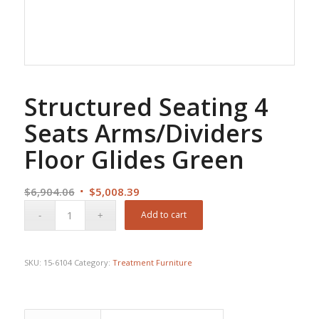
Structured Seating 4
Seats Arms/Dividers
Floor Glides Green
Original
Current
$
6,904.06
$
5,008.39
price
price
Add to cart
was:
is:
$6,904.06.
$5,008.39.
SKU:
15-6104
Category:
Treatment Furniture