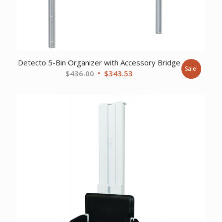
Detecto 5-Bin Organizer with Accessory Bridge
Sale!
Original
Current
$
436.00
$
343.53
price
price
was:
is:
$436.00.
$343.53.