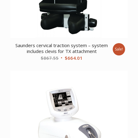
Saunders cervical traction system – system
Sale!
includes clevis for TX attachment
Original
Current
$
867.55
$
664.01
price
price
was:
is:
$867.55.
$664.01.