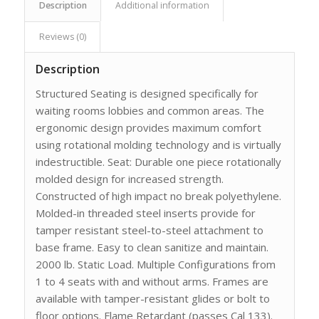
Description
Additional information
Reviews (0)
Description
Structured Seating is designed specifically for
waiting rooms lobbies and common areas. The
ergonomic design provides maximum comfort
using rotational molding technology and is virtually
indestructible. Seat: Durable one piece rotationally
molded design for increased strength.
Constructed of high impact no break polyethylene.
Molded-in threaded steel inserts provide for
tamper resistant steel-to-steel attachment to
base frame. Easy to clean sanitize and maintain.
2000 lb. Static Load. Multiple Configurations from
1 to 4 seats with and without arms. Frames are
available with tamper-resistant glides or bolt to
floor options. Flame Retardant (passes Cal 133).