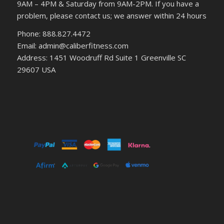
9AM – 4PM & Saturday from 9AM-2PM. If you have a
problem, please contact us; we answer within 24 hours
Phone: 888.827.4472
Email: admin@caliberfitness.com
Address: 1451 Woodruff Rd Suite 1 Greenville SC
29607 USA