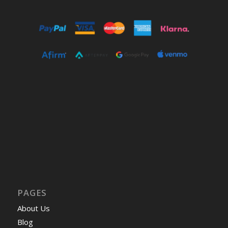
PAGES
About Us
Blog