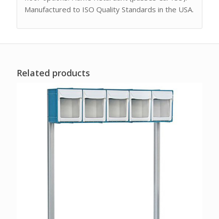
Manufactured to ISO Quality Standards in the USA.
Related products