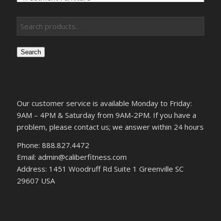
Search
Our customer service is available Monday to Friday:
9AM – 4PM & Saturday from 9AM-2PM. If you have a
problem, please contact us; we answer within 24 hours
Phone: 888.827.4472
Email: admin@caliberfitness.com
Address: 1451 Woodruff Rd Suite 1 Greenville SC
29607 USA