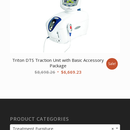
Triton DTS Traction Unit with Basic Accessory
Sale!
Package
Original
Current
$
8,698.26
$
6,669.23
price
price
was:
is:
$8,698.26.
$6,669.23.
PRODUCT CATEGORIES
Treatment Furniture
×