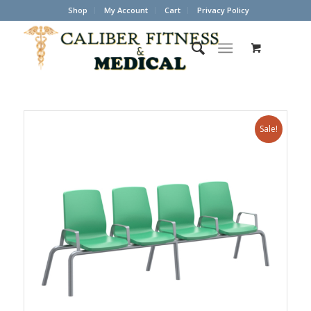
Shop
My Account
Cart
Privacy Policy
Sale!