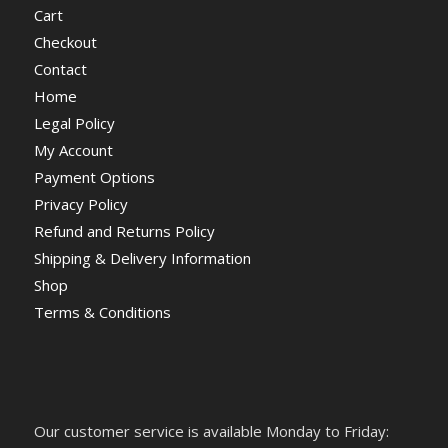
Cart
Checkout
Contact
Home
Legal Policy
My Account
Payment Options
Privacy Policy
Refund and Returns Policy
Shipping & Delivery Information
Shop
Terms & Conditions
Our customer service is available Monday to Friday: