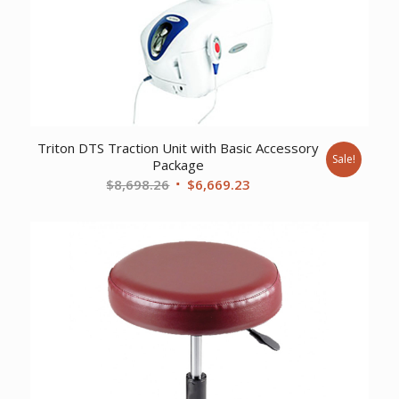
Triton DTS Traction Unit with Basic Accessory
Sale!
Package
Original
Current
$
8,698.26
$
6,669.23
price
price
was:
is:
$8,698.26.
$6,669.23.