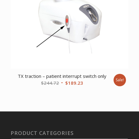
TX traction – patient interrupt switch only
Sale!
Original
Current
$
244.72
$
189.23
price
price
was:
is:
$244.72.
$189.23.
PRODUCT CATEGORIES