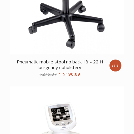
Pneumatic mobile stool no back 18 – 22 H
Sale!
burgundy upholstery
Original
Current
$
275.37
$
196.69
price
price
was:
is:
$275.37.
$196.69.