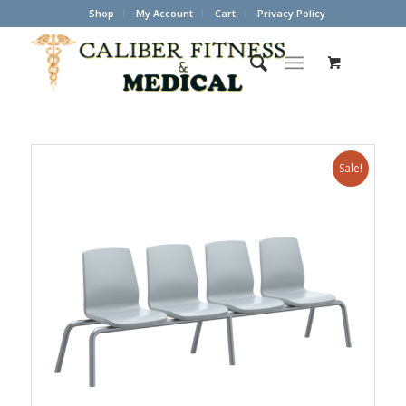
Shop
My Account
Cart
Privacy Policy
Sale!