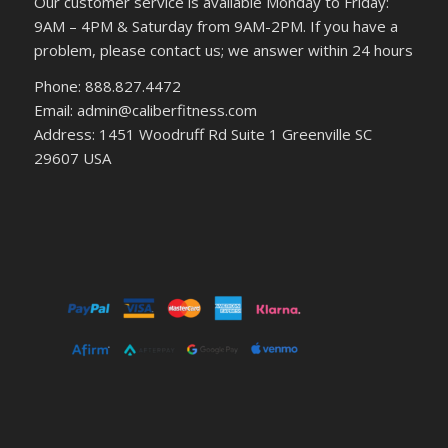
Our customer service is available Monday to Friday:
9AM – 4PM & Saturday from 9AM-2PM. If you have a
problem, please contact us; we answer within 24 hours
Phone: 888.827.4472
Email: admin@caliberfitness.com
Address: 1451 Woodruff Rd Suite 1 Greenville SC
29607 USA