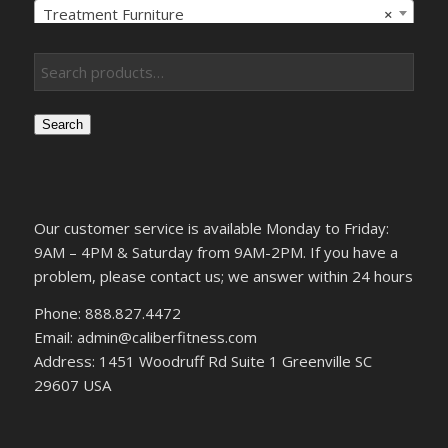
Treatment Furniture
×
Search
Our customer service is available Monday to Friday:
9AM – 4PM & Saturday from 9AM-2PM. If you have a
problem, please contact us; we answer within 24 hours
Phone: 888.827.4472
Email: admin@caliberfitness.com
Address: 1451 Woodruff Rd Suite 1 Greenville SC
29607 USA