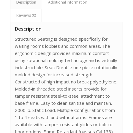
Description
Additional information
Reviews (0)
Description
Structured Seating is designed specifically for
waiting rooms lobbies and common areas. The
ergonomic design provides maximum comfort
using rotational molding technology and is virtually
indestructible. Seat: Durable one piece rotationally
molded design for increased strength.
Constructed of high impact no break polyethylene.
Molded-in threaded steel inserts provide for
tamper resistant steel-to-steel attachment to
base frame. Easy to clean sanitize and maintain.
2000 lb. Static Load. Multiple Configurations from
1 to 4 seats with and without arms. Frames are
available with tamper-resistant glides or bolt to
floor options. Flame Retardant (passes Cal 133).