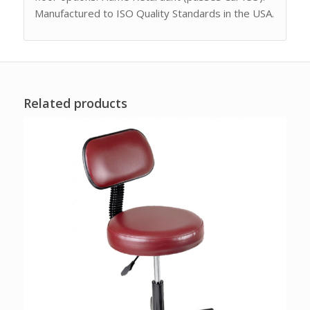
Manufactured to ISO Quality Standards in the USA.
Related products