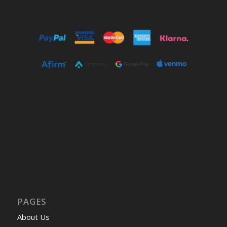
PAGES
About Us