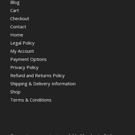
Blog
Cart
Checkout
Contact
Home
Legal Policy
My Account
Payment Options
Privacy Policy
Refund and Returns Policy
Shipping & Delivery Information
Shop
Terms & Conditions