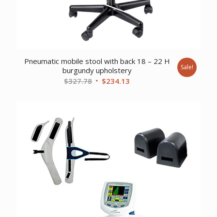
Pneumatic mobile stool with back 18 – 22 H
Sale!
burgundy upholstery
Original
Current
$
327.78
$
234.13
price
price
was:
is:
$327.78.
$234.13.