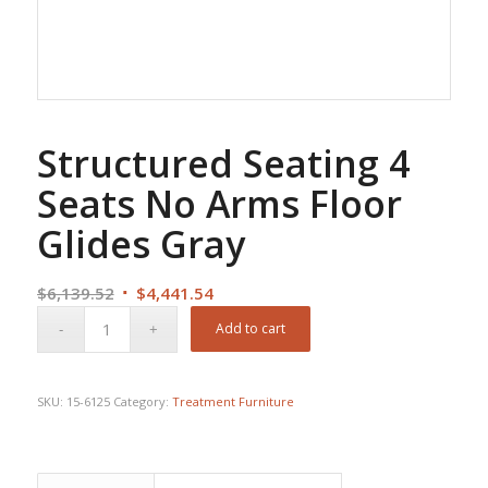
Structured Seating 4
Seats No Arms Floor
Glides Gray
Original
Current
$
6,139.52
$
4,441.54
price
price
Add to cart
was:
is:
$6,139.52.
$4,441.54.
SKU:
15-6125
Category:
Treatment Furniture