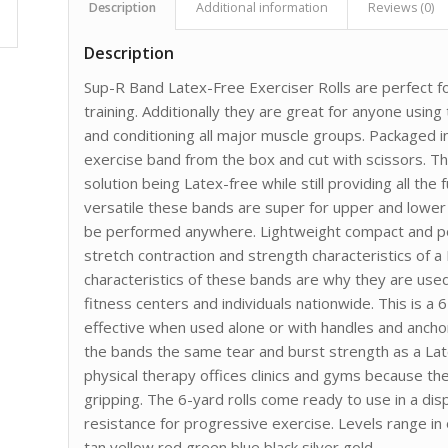
Description
Additional information
Reviews (0)
Description
Sup-R Band Latex-Free Exerciser Rolls are perfect for
training. Additionally they are great for anyone usin
and conditioning all major muscle groups. Packaged in
exercise band from the box and cut with scissors. 
solution being Latex-free while still providing all the
versatile these bands are super for upper and lower
be performed anywhere. Lightweight compact and po
stretch contraction and strength characteristics of a
characteristics of these bands are why they are used i
fitness centers and individuals nationwide. This is a 
effective when used alone or with handles and anch
the bands the same tear and burst strength as a La
physical therapy offices clinics and gyms because t
gripping. The 6-yard rolls come ready to use in a dis
resistance for progressive exercise. Levels range in
tan yellow red green blue black silver gold.