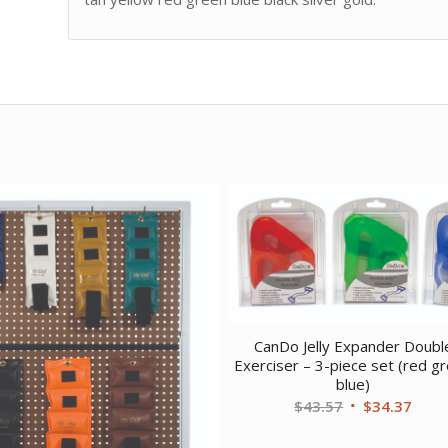
CanDo Jelly Expander Doubl
Exerciser – 3-piece set (red g
blue)
Original
Curr
$
43.57
$
34.37
price
price