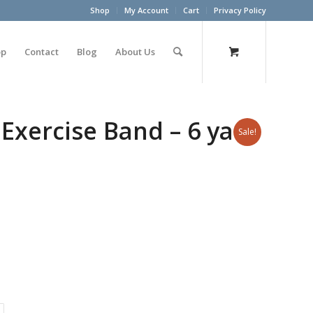
Shop
My Account
Cart
Privacy Policy
op
Contact
Blog
About Us
Exercise Band – 6 yard
Sale!