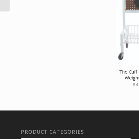
roll – Yellow –...
The Cuff 
Weight
$
4
PRODUCT CATEGORIES