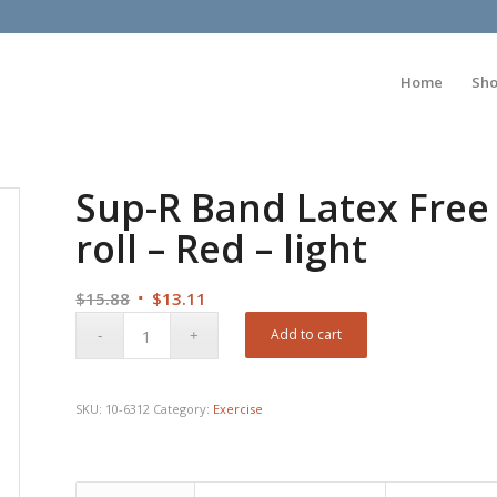
Home
Sh
Sup-R Band Latex Free 
roll – Red – light
Original
Current
$
15.88
$
13.11
price
price
Add to cart
was:
is:
$15.88.
$13.11.
SKU:
10-6312
Category:
Exercise