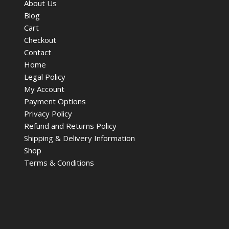
About Us
Blog
Cart
Checkout
Contact
Home
Legal Policy
My Account
Payment Options
Privacy Policy
Refund and Returns Policy
Shipping & Delivery Information
Shop
Terms & Conditions