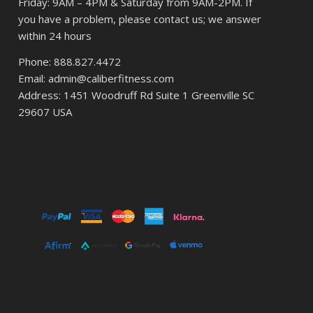
Friday: 9AM – 4PM & Saturday from 9AM-2PM. If
you have a problem, please contact us; we answer
within 24 hours
Phone: 888.827.4472
Email: admin@caliberfitness.com
Address: 1451 Woodruff Rd Suite 1 Greenville SC
29607 USA