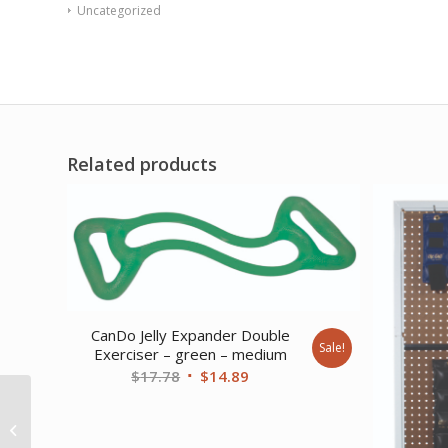
Uncategorized
Related products
CanDo Jelly Expander Double
Sale!
Exerciser – green – medium
Original
Current
$
17.78
$
14.89
price
price
Sup-R Band Latex Free
was:
is:
Exercise Band – 6 yard
$17.78.
$14.89.