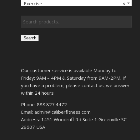
Exercise
×
Search
Our customer service is available Monday to
Friday: 9AM – 4PM & Saturday from 9AM-2PM. If
you have a problem, please contact us; we answer
within 24 hours
Phone: 888.827.4472
Email: admin@caliberfitness.com
Address: 1451 Woodruff Rd Suite 1 Greenville SC
29607 USA