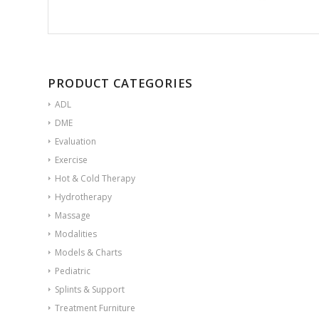
PRODUCT CATEGORIES
ADL
DME
Evaluation
Exercise
Hot & Cold Therapy
Hydrotherapy
Massage
Modalities
Models & Charts
Pediatric
Splints & Support
Treatment Furniture