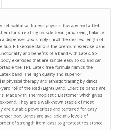
 rehabilitation fitness physical therapy and athletic
g them for stretching muscle toning improving balance
 a dispenser box simply unroll the desired length of
The Sup-R Exercise Band is the premium exercise band
 functionality and benefits of a band with Latex. So
 body exercises that are simple easy to do and can
rtable the TPE Latex-free formula mimics the
 Latex band. The high quality and superior
n physical therapy and athletic training by clinics
6-yard roll of the Red (Light) Band. Exercise bands are
ors. Made with Thermoplastic Elastomer which gives
tex-band. They are a well-known staple of most
hey are durable powderless and textured for easy
penser box. Bands are available in 8 levels of
 order of strength from least to greatest resistance: