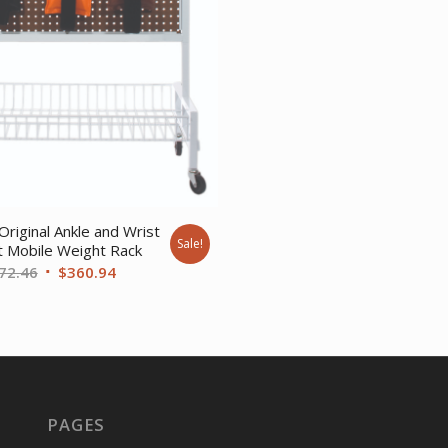
was:
is:
$43.57.
$34.
Original Ankle and Wrist
Sale!
 Mobile Weight Rack
Original
Current
72.46
$
360.94
price
price
was:
is:
$472.46.
$360.94.
PAGES