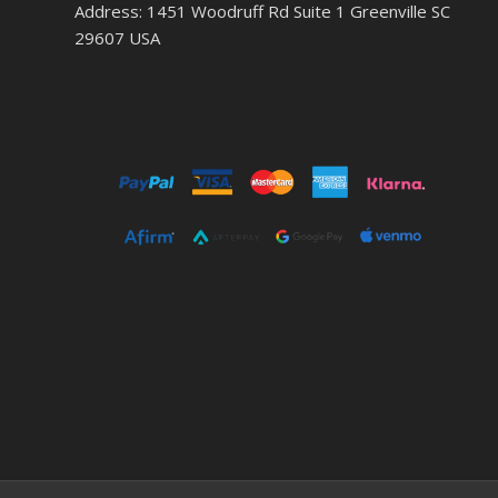
Address: 1451 Woodruff Rd Suite 1 Greenville SC
29607 USA