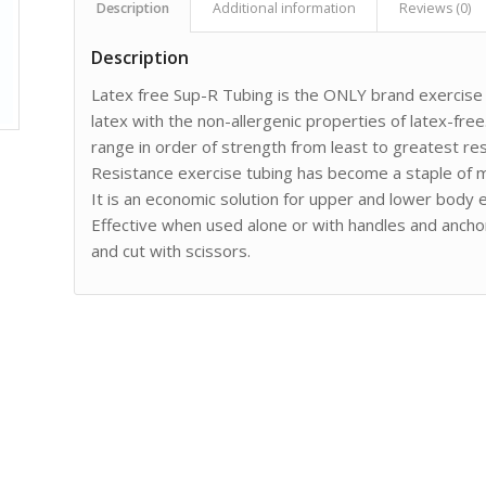
Description
Additional information
Reviews (0)
Description
Latex free Sup-R Tubing is the ONLY brand exercise t
latex with the non-allergenic properties of latex-free.
range in order of strength from least to greatest res
Resistance exercise tubing has become a staple of m
It is an economic solution for upper and lower body ex
Effective when used alone or with handles and anchor
and cut with scissors.