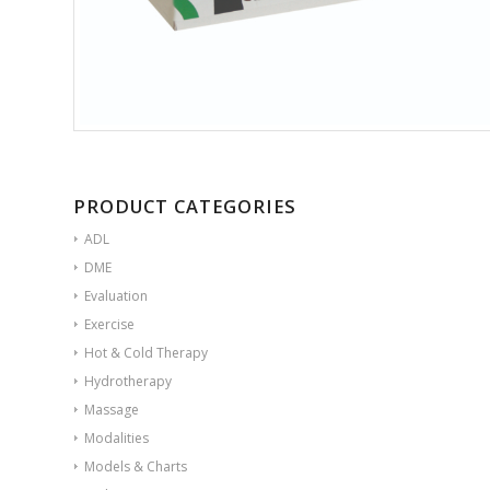
PRODUCT CATEGORIES
ADL
DME
Evaluation
Exercise
Hot & Cold Therapy
Hydrotherapy
Massage
Modalities
Models & Charts