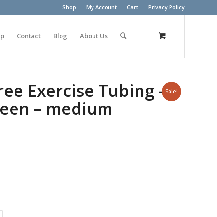
Shop
My Account
Cart
Privacy Policy
op
Contact
Blog
About Us
ree Exercise Tubing –
Sale!
Green – medium