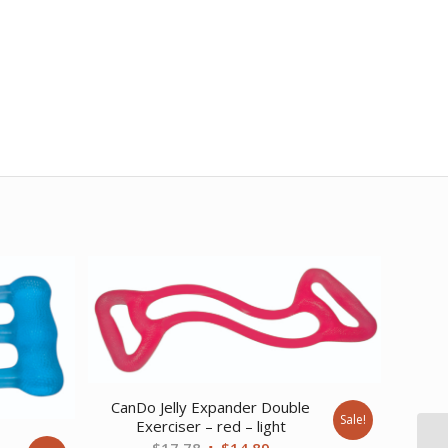
CanDo Jelly Expander Double
Sale!
Exerciser – red – light
e
Original
Current
$
17.78
$
14.89