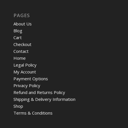
PAGES
About Us
Blog
Cart
Checkout
Contact
Home
Legal Policy
My Account
Payment Options
Privacy Policy
Refund and Returns Policy
Shipping & Delivery Information
Shop
Terms & Conditions