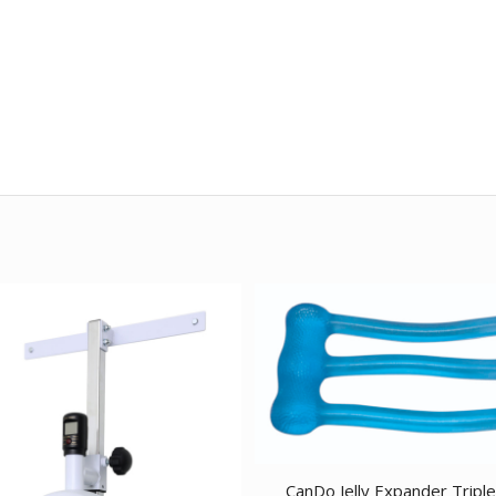
CanDo Jelly Expander Tripl