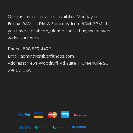
Our customer service is available Monday to
Friday: 9AM – 4PM & Saturday from 9AM-2PM. If
you have a problem, please contact us; we answer
within 24 hours
Phone: 888.827.4472
Email: admin@caliberfitness.com
Address: 1451 Woodruff Rd Suite 1 Greenville SC
29607 USA