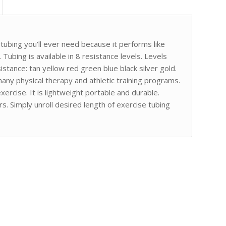
ubing you’ll ever need because it performs like
 Tubing is available in 8 resistance levels. Levels
istance: tan yellow red green blue black silver gold.
any physical therapy and athletic training programs.
ercise. It is lightweight portable and durable.
s. Simply unroll desired length of exercise tubing