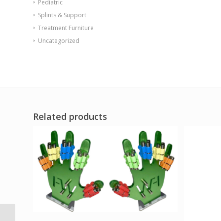
Pediatric
Splints & Support
Treatment Furniture
Uncategorized
Related products
Sup-R Tubing – Latex