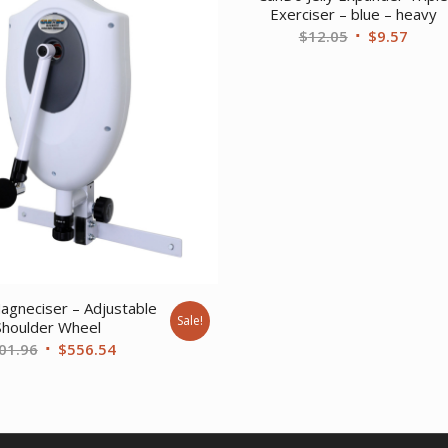
Exerciser – blue – heavy
Original
Curre
$
12.05
$
9.57
price
price
was:
is:
$12.05.
$9.57
gneciser – Adjustable
Sale!
Shoulder Wheel
Original
Current
01.96
$
556.54
price
price
was:
is:
$701.96.
$556.54.