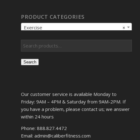
PRODUCT CATEGORIES
Exercise
×
Search
Our customer service is available Monday to
Friday: 9AM – 4PM & Saturday from 9AM-2PM. If
you have a problem, please contact us; we answer
within 24 hours
Phone: 888.827.4472
Email: admin@caliberfitness.com