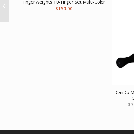
FingerWeights 10-Finger Set Multi-Color
Free Exercise Tubing –
$
150.00
100′ dispenser...
CanDo Ma
$
7