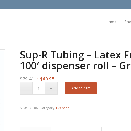
Home
Sh
Sup-R Tubing – Latex F
100′ dispenser roll – 
Original
Current
$
79.41
$
60.95
price
price
Add to cart
was:
is:
$79.41.
$60.95.
SKU:
10-5863
Category:
Exercise