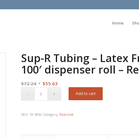
Home
Sh
Sup-R Tubing – Latex F
100′ dispenser roll – Re
Original
Current
$
72.24
$
55.63
price
price
Add to cart
was:
is:
$72.24.
$55.63.
SKU:
10-5862
Category:
Exercise