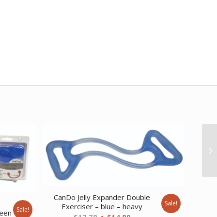
CanDo Jelly Expander Double
e
Sale!
Exerciser – blue – heavy
Sale!
reen
Original
Current
$
17.78
$
14.89