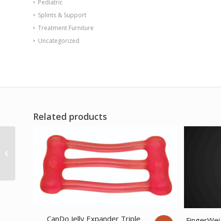
Pediatric
Splints & Support
Treatment Furniture
Uncategorized
Related products
Sup-R Tubing – Latex
Free Exercise Tubing –
100′ dispenser...
CanDo Jelly Expander Triple
FingerWei