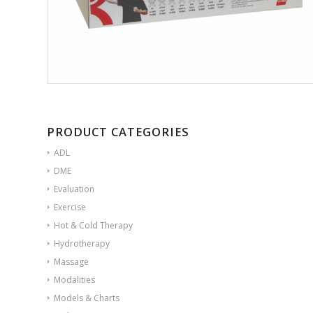
PRODUCT CATEGORIES
ADL
DME
Evaluation
Exercise
Hot & Cold Therapy
Hydrotherapy
Massage
Modalities
Models & Charts