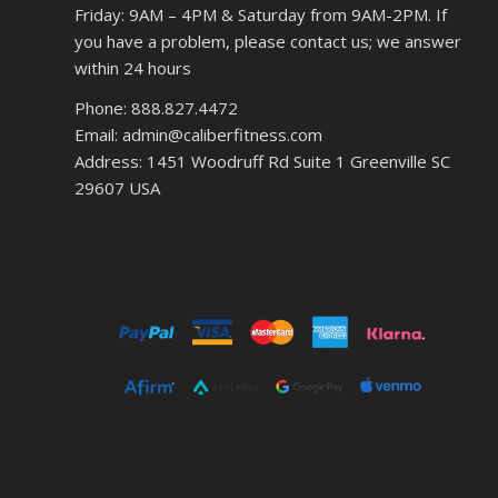
Friday: 9AM – 4PM & Saturday from 9AM-2PM. If
you have a problem, please contact us; we answer
within 24 hours
Phone: 888.827.4472
Email: admin@caliberfitness.com
Address: 1451 Woodruff Rd Suite 1 Greenville SC
29607 USA