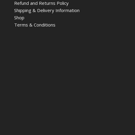
Refund and Returns Policy
Shipping & Delivery Information
Shop
Terms & Conditions