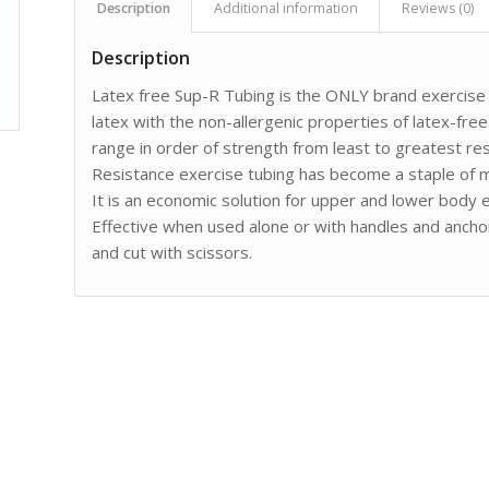
Description
Additional information
Reviews (0)
Description
Latex free Sup-R Tubing is the ONLY brand exercise t
latex with the non-allergenic properties of latex-free.
range in order of strength from least to greatest res
Resistance exercise tubing has become a staple of m
It is an economic solution for upper and lower body ex
Effective when used alone or with handles and anchor
and cut with scissors.