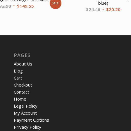
blue)
Sale!
Original
Current
72.58
$
149.55
Original
Curr
$
24.46
$
20.20
price
price
price
price
was:
is:
was:
is:
$172.58.
$149.55.
$24.46.
$20.
PAGES
About Us
Blog
Cart
Checkout
Contact
Home
Legal Policy
My Account
Payment Options
Privacy Policy