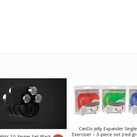
CanDo Jelly Expander Singl
Exerciser – 3-piece set (red g
ghts 10-Finger Set Black