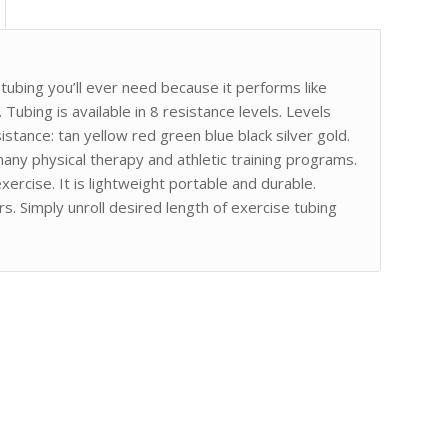
ubing you’ll ever need because it performs like
 Tubing is available in 8 resistance levels. Levels
istance: tan yellow red green blue black silver gold.
any physical therapy and athletic training programs.
ercise. It is lightweight portable and durable.
s. Simply unroll desired length of exercise tubing