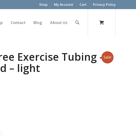
Shop
My Account
Cart
Privacy Policy
op
Contact
Blog
About Us
ree Exercise Tubing –
Sale!
d – light