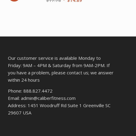
price
price
ent
was:
is:
$17.78.
$14.89.
20.
Our customer service is available Monday to
Friday: 9AM – 4PM & Saturday from 9AM-2PM. If
you have a problem, please contact us; we answer
within 24 hours
Phone: 888.827.4472
Email: admin@caliberfitness.com
Address: 1451 Woodruff Rd Suite 1 Greenville SC
29607 USA