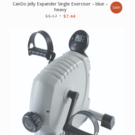
CanDo Jelly Expander Single Exerciser – blue –
Sale!
heavy
Original
Current
$
9.17
$
7.44
price
price
was:
is:
$9.17.
$7.44.