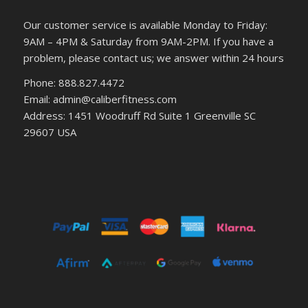
Our customer service is available Monday to Friday:
9AM – 4PM & Saturday from 9AM-2PM. If you have a
problem, please contact us; we answer within 24 hours
Phone: 888.827.4472
Email: admin@caliberfitness.com
Address: 1451 Woodruff Rd Suite 1 Greenville SC
29607 USA