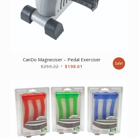
CanDo Magneciser – Pedal Exerciser
Sale!
Original
Current
$
259.22
$
198.61
price
price
was:
is:
$259.22.
$198.61.