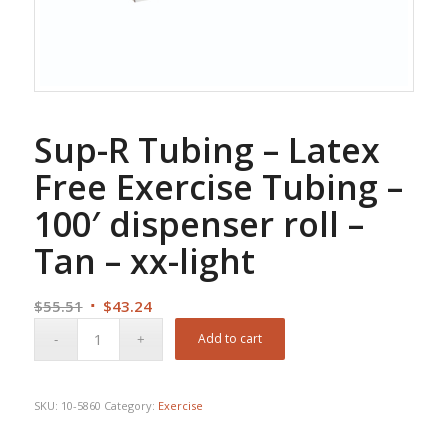
Sup-R Tubing – Latex
Free Exercise Tubing –
100′ dispenser roll –
Tan – xx-light
Original
Current
$
55.51
$
43.24
price
price
Add to cart
was:
is:
$55.51.
$43.24.
SKU:
10-5860
Category:
Exercise