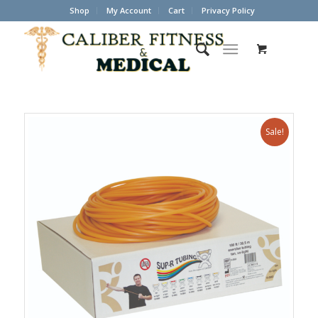
Shop
My Account
Cart
Privacy Policy
Sale!