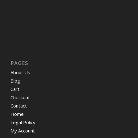
PAGES
About Us
Blog
Cart
Checkout
Contact
Home
Legal Policy
My Account