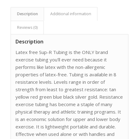
Description
Additional information
Reviews (0)
Description
Latex free Sup-R Tubing is the ONLY brand
exercise tubing you’ll ever need because it
performs like latex with the non-allergenic
properties of latex-free. Tubing is available in 8
resistance levels. Levels range in order of
strength from least to greatest resistance: tan
yellow red green blue black silver gold. Resistance
exercise tubing has become a staple of many
physical therapy and athletic training programs. It
is an economic solution for upper and lower body
exercise. It is lightweight portable and durable.
Effective when used alone or with handles and