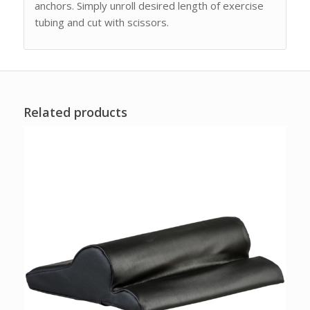
anchors. Simply unroll desired length of exercise
tubing and cut with scissors.
Related products