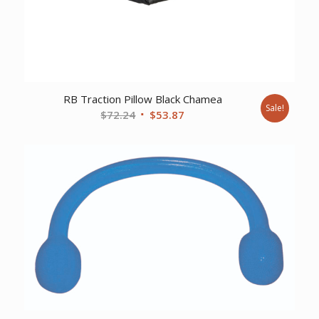
RB Traction Pillow Black Chamea
Sale!
Original
Current
$
72.24
$
53.87
price
price
was:
is:
$72.24.
$53.87.