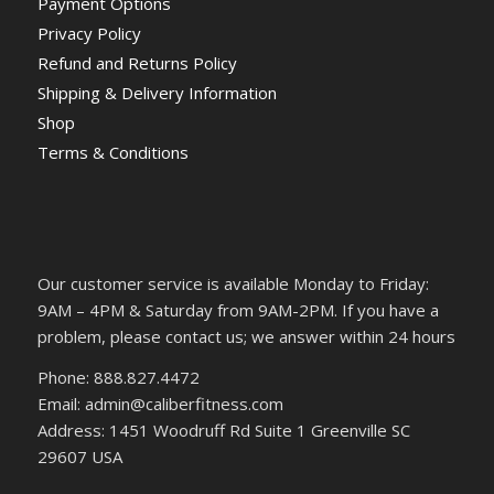
Payment Options
Privacy Policy
Refund and Returns Policy
Shipping & Delivery Information
Shop
Terms & Conditions
Our customer service is available Monday to Friday:
9AM – 4PM & Saturday from 9AM-2PM. If you have a
problem, please contact us; we answer within 24 hours
Phone: 888.827.4472
Email: admin@caliberfitness.com
Address: 1451 Woodruff Rd Suite 1 Greenville SC
29607 USA