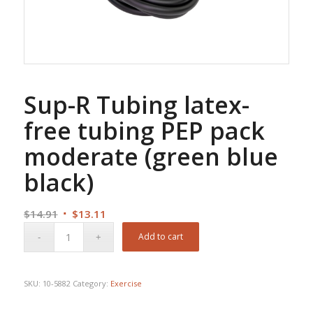
Sup-R Tubing latex-
free tubing PEP pack
moderate (green blue
black)
Original
Current
$
14.91
$
13.11
price
price
Add to cart
was:
is:
$14.91.
$13.11.
SKU:
10-5882
Category:
Exercise