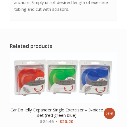
anchors. Simply unroll desired length of exercise
tubing and cut with scissors.
Related products
CanDo Jelly Expander Single Exerciser – 3-piece
Sale!
set (red green blue)
Original
Current
$
24.46
$
20.20