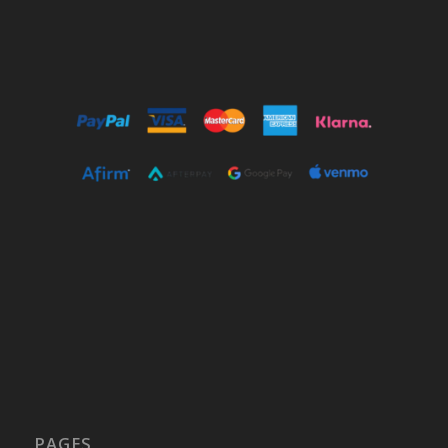
PAGES