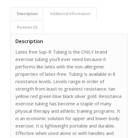
Description
Additional information
Reviews (0)
Description
Latex free Sup-R Tubing is the ONLY brand
exercise tubing you’ll ever need because it
performs like latex with the non-allergenic
properties of latex-free. Tubing is available in 8
resistance levels. Levels range in order of
strength from least to greatest resistance: tan
yellow red green blue black silver gold. Resistance
exercise tubing has become a staple of many
physical therapy and athletic training programs. It
is an economic solution for upper and lower body
exercise. It is lightweight portable and durable.
Effective when used alone or with handles and