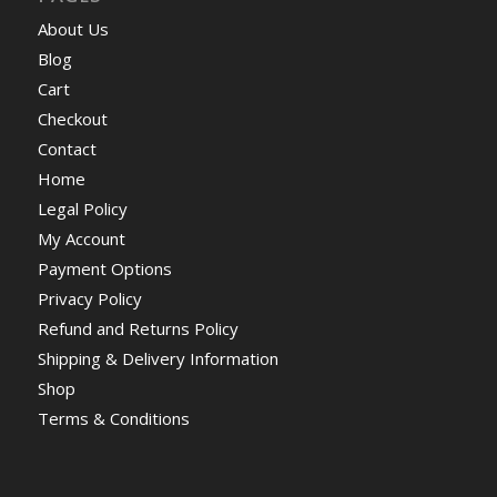
About Us
Blog
Cart
Checkout
Contact
Home
Legal Policy
My Account
Payment Options
Privacy Policy
Refund and Returns Policy
Shipping & Delivery Information
Shop
Terms & Conditions