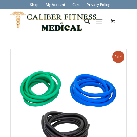
Shop
My Account
Cart
Privacy Policy
Sale!