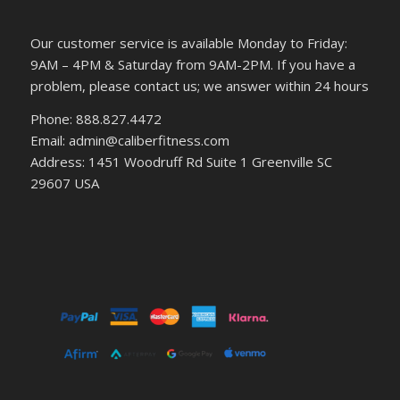
Our customer service is available Monday to Friday:
9AM – 4PM & Saturday from 9AM-2PM. If you have a
problem, please contact us; we answer within 24 hours
Phone: 888.827.4472
Email: admin@caliberfitness.com
Address: 1451 Woodruff Rd Suite 1 Greenville SC
29607 USA