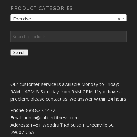
PRODUCT CATEGORIES
Exercise
×
Search
Our customer service is available Monday to Friday:
9AM – 4PM & Saturday from 9AM-2PM. If you have a
problem, please contact us; we answer within 24 hours
Phone: 888.827.4472
Email: admin@caliberfitness.com
Address: 1451 Woodruff Rd Suite 1 Greenville SC
29607 USA