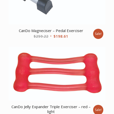
CanDo Magneciser – Pedal Exerciser
Sale!
Original
Current
$
259.22
$
198.61
price
price
was:
is:
$259.22.
$198.61.
CanDo Jelly Expander Triple Exerciser – red –
Sale!
light