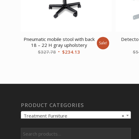
Pneumatic mobile stool with back
Detecto 
Sale!
18 – 22 H gray upholstery
Original
Current
$
327.78
$
234.13
$
5
price
price
was:
is:
$327.78.
$234.13.
PRODUCT CATEGORIES
Treatment Furniture
×