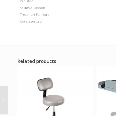
Pediatric
Splints & Support
Treatment Furniture
Uncategorized
Related products
Sync Chair with Ballast
Door Aqua