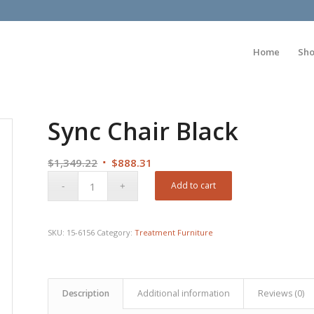
Home
Sh
Sync Chair Black
Original
Current
$
1,349.22
$
888.31
price
price
Add to cart
was:
is:
$1,349.22.
$888.31.
SKU:
15-6156
Category:
Treatment Furniture
Description
Additional information
Reviews (0)