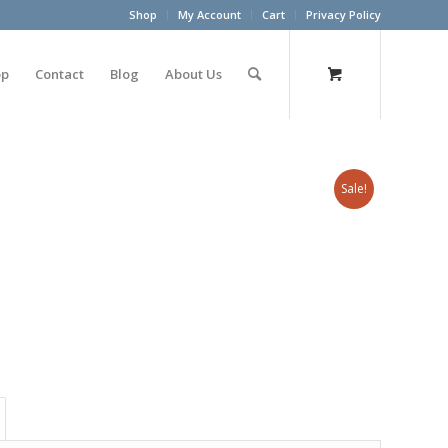
Shop
My Account
Cart
Privacy Policy
op
Contact
Blog
About Us
Sale!