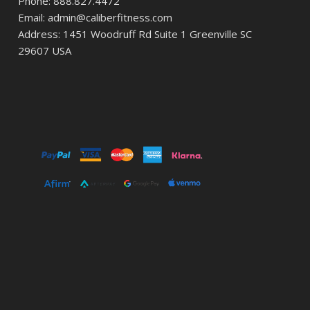
Phone: 888.827.4472
Email: admin@caliberfitness.com
Address: 1451 Woodruff Rd Suite 1 Greenville SC
29607 USA