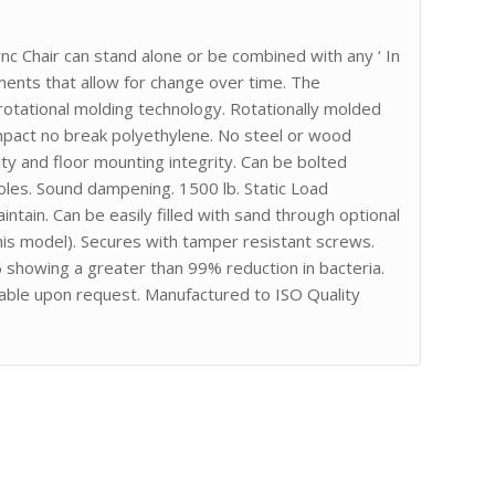
ync Chair can stand alone or be combined with any ‘ In
ements that allow for change over time. The
tational molding technology. Rotationally molded
impact no break polyethylene. No steel or wood
ity and floor mounting integrity. Can be bolted
 holes. Sound dampening. 1500 lb. Static Load
tain. Can be easily filled with sand through optional
this model). Secures with tamper resistant screws.
showing a greater than 99% reduction in bacteria.
able upon request. Manufactured to ISO Quality