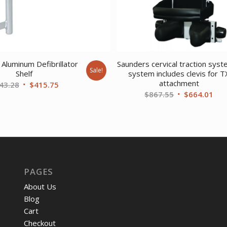
Aluminum Defibrillator
Saunders cervical traction syst
Sale!
Shelf
system includes clevis for T
attachment
Original
Current
43.28
$
415.75
Original
Cur
$
867.55
$
664.01
price
price
price
pri
was:
is:
was:
is:
$543.28.
$415.75.
$867.55.
$66
PAGES
About Us
Blog
Cart
Checkout