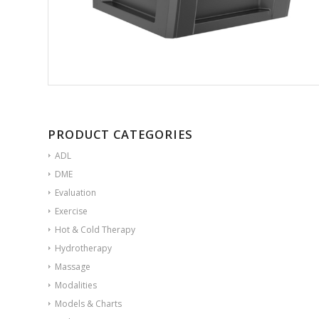
PRODUCT CATEGORIES
ADL
DME
Evaluation
Exercise
Hot & Cold Therapy
Hydrotherapy
Massage
Modalities
Models & Charts