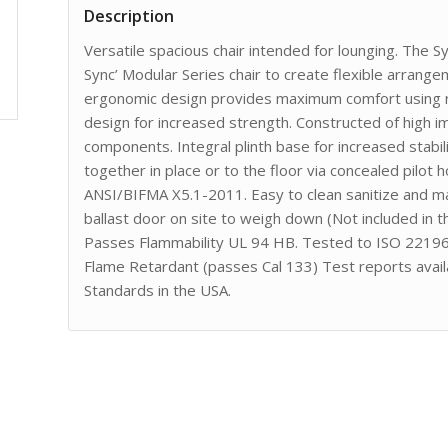
Description
Versatile spacious chair intended for lounging. The S
Sync’ Modular Series chair to create flexible arrang
ergonomic design provides maximum comfort using ro
design for increased strength. Constructed of high 
components. Integral plinth base for increased stabil
together in place or to the floor via concealed pilot
ANSI/BIFMA X5.1-2011. Easy to clean sanitize and main
ballast door on site to weigh down (Not included in 
Passes Flammability UL 94 HB. Tested to ISO 22196 
Flame Retardant (passes Cal 133) Test reports avail
Standards in the USA.