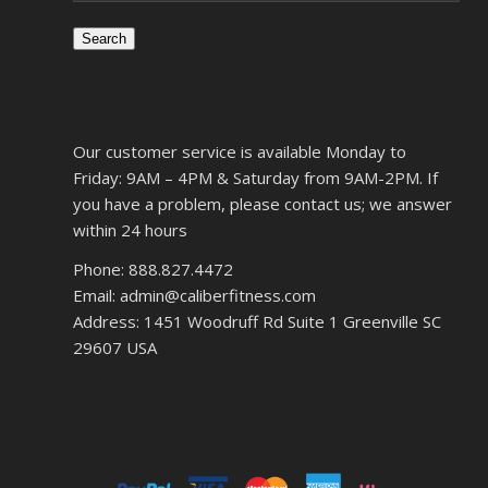
Search
Our customer service is available Monday to
Friday: 9AM – 4PM & Saturday from 9AM-2PM. If
you have a problem, please contact us; we answer
within 24 hours
Phone: 888.827.4472
Email: admin@caliberfitness.com
Address: 1451 Woodruff Rd Suite 1 Greenville SC
29607 USA