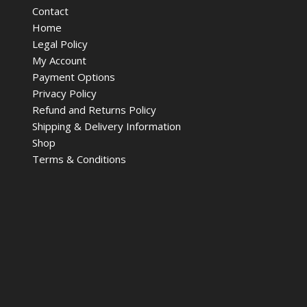
Contact
Home
Legal Policy
My Account
Payment Options
Privacy Policy
Refund and Returns Policy
Shipping & Delivery Information
Shop
Terms & Conditions