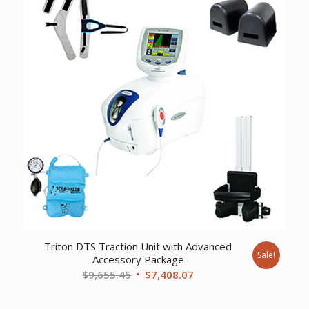
Triton DTS Traction Unit with Advanced
Sale!
Accessory Package
Original
Current
$
9,655.45
$
7,408.07
price
price
was:
is: