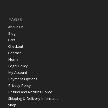
PAGES
About Us
Blog
Cart
Checkout
Contact
Home
Legal Policy
My Account
Payment Options
Privacy Policy
Refund and Returns Policy
Shipping & Delivery Information
Shop