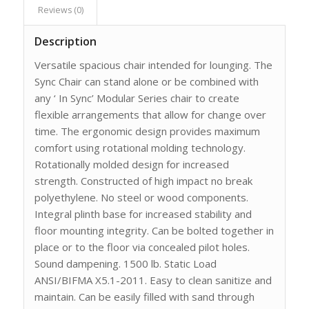
Reviews (0)
Description
Versatile spacious chair intended for lounging. The
Sync Chair can stand alone or be combined with
any ‘ In Sync’ Modular Series chair to create
flexible arrangements that allow for change over
time. The ergonomic design provides maximum
comfort using rotational molding technology.
Rotationally molded design for increased
strength. Constructed of high impact no break
polyethylene. No steel or wood components.
Integral plinth base for increased stability and
floor mounting integrity. Can be bolted together in
place or to the floor via concealed pilot holes.
Sound dampening. 1500 lb. Static Load
ANSI/BIFMA X5.1-2011. Easy to clean sanitize and
maintain. Can be easily filled with sand through