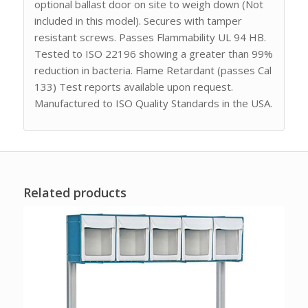
optional ballast door on site to weigh down (Not
included in this model). Secures with tamper
resistant screws. Passes Flammability UL 94 HB.
Tested to ISO 22196 showing a greater than 99%
reduction in bacteria. Flame Retardant (passes Cal
133) Test reports available upon request.
Manufactured to ISO Quality Standards in the USA.
Related products