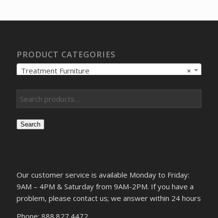
$9,655.45.
$7,408.07.
PRODUCT CATEGORIES
Treatment Furniture
×
Search
Our customer service is available Monday to Friday:
9AM – 4PM & Saturday from 9AM-2PM. If you have a
problem, please contact us; we answer within 24 hours
Phone: 888.827.4472