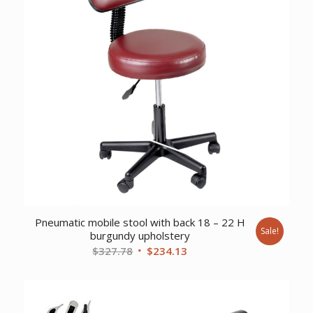
Pneumatic mobile stool with back 18 – 22 H
Sale!
burgundy upholstery
Original
Current
$
327.78
$
234.13
price
price
was:
is:
$327.78.
$234.13.