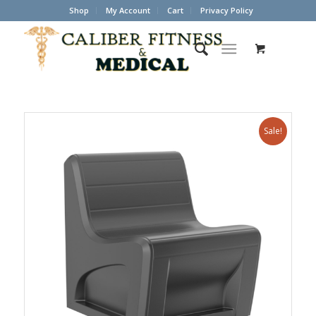
Shop
My Account
Cart
Privacy Policy
Sale!