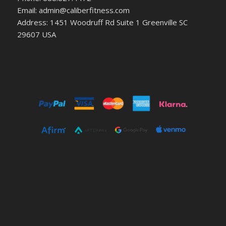
Email: admin@caliberfitness.com
Address: 1451 Woodruff Rd Suite 1 Greenville SC
29607 USA