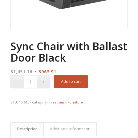
Sync Chair with Ballast
Door Black
Original
Current
$
1,451.16
$
963.91
price
price
Add to cart
was:
is:
$1,451.16.
$963.91.
SKU:
15-6157
Category:
Treatment Furniture
Description
Additional information