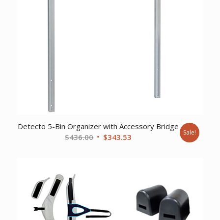
Detecto 5-Bin Organizer with Accessory Bridge
Sale!
Original
Current
$
436.00
$
343.53
price
price
was:
is:
$436.00.
$343.53.