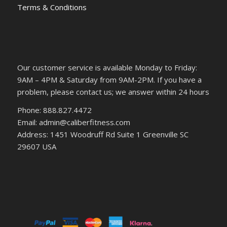
Terms & Conditions
Our customer service is available Monday to Friday:
9AM – 4PM & Saturday from 9AM-2PM. If you have a
problem, please contact us; we answer within 24 hours
Phone: 888.827.4472
Email: admin@caliberfitness.com
Address: 1451 Woodruff Rd Suite 1 Greenville SC
29607 USA