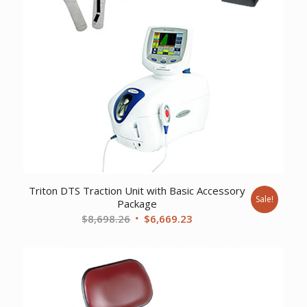
Triton DTS Traction Unit with Basic Accessory
Sale!
Package
Original
Current
$
8,698.26
$
6,669.23
price
price
was:
is:
$8,698.26.
$6,669.23.