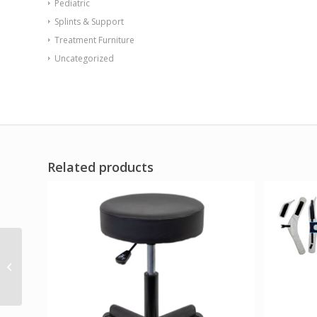
Pediatric
Splints & Support
Treatment Furniture
Uncategorized
Related products
Sync Chair with Ballast
Door Black