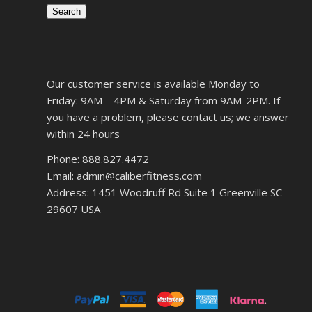
Search
Our customer service is available Monday to
Friday: 9AM – 4PM & Saturday from 9AM-2PM. If
you have a problem, please contact us; we answer
within 24 hours
Phone: 888.827.4472
Email: admin@caliberfitness.com
Address: 1451 Woodruff Rd Suite 1 Greenville SC
29607 USA