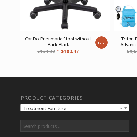
CanDo Pneumatic Stool without
Triton 
Sale!
Back Black
Advanc
Original
Current
$
134.92
$
100.47
$
9,6
price
price
was:
is:
$134.92.
$100.47.
PRODUCT CATEGORIES
Treatment Furniture
×