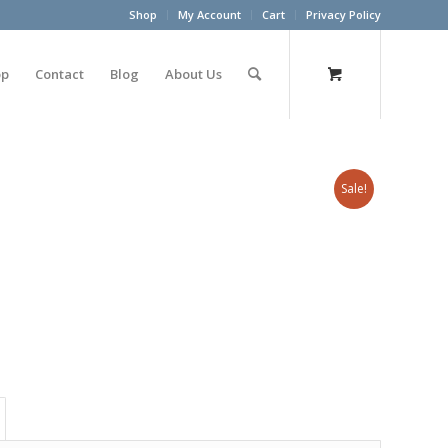
Shop
My Account
Cart
Privacy Policy
op
Contact
Blog
About Us
Sale!