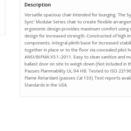
Description
Versatile spacious chair intended for lounging. The S
Sync’ Modular Series chair to create flexible arrang
ergonomic design provides maximum comfort using ro
design for increased strength. Constructed of high 
components. Integral plinth base for increased stabil
together in place or to the floor via concealed pilot
ANSI/BIFMA X5.1-2011. Easy to clean sanitize and main
ballast door on site to weigh down (Not included in 
Passes Flammability UL 94 HB. Tested to ISO 22196 
Flame Retardant (passes Cal 133) Test reports avail
Standards in the USA.