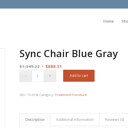
Home
Sh
Sync Chair Blue Gray
Original
Current
$
1,349.22
$
888.31
price
price
Add to cart
was:
is:
$1,349.22.
$888.31.
SKU:
15-6158
Category:
Treatment Furniture
Description
Additional information
Reviews (0)