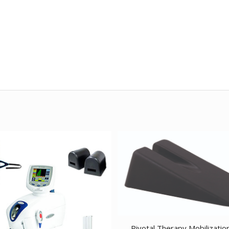
Pivotal Therapy Mobilizatio