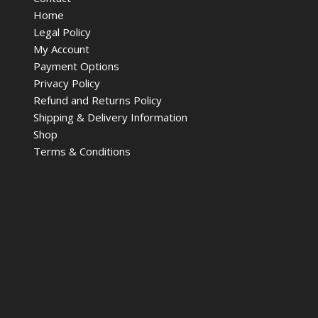
Home
Legal Policy
My Account
Payment Options
Privacy Policy
Refund and Returns Policy
Shipping & Delivery Information
Shop
Terms & Conditions