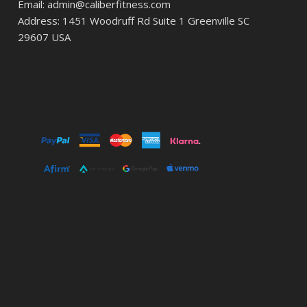
Email: admin@caliberfitness.com
Address: 1451 Woodruff Rd Suite 1 Greenville SC
29607 USA