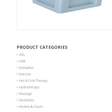
PRODUCT CATEGORIES
ADL
DME
Evaluation
Exercise
Hot & Cold Therapy
Hydrotherapy
Massage
Modalities
Models & Charts