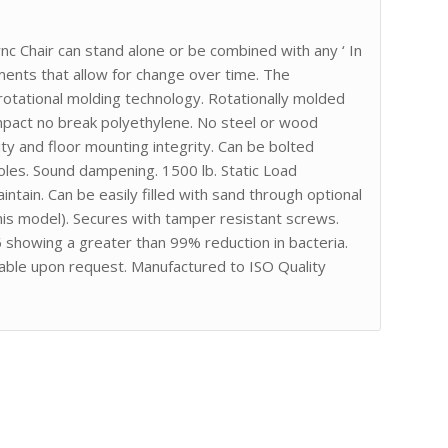
ync Chair can stand alone or be combined with any ‘ In
ements that allow for change over time. The
tational molding technology. Rotationally molded
impact no break polyethylene. No steel or wood
ity and floor mounting integrity. Can be bolted
 holes. Sound dampening. 1500 lb. Static Load
tain. Can be easily filled with sand through optional
this model). Secures with tamper resistant screws.
showing a greater than 99% reduction in bacteria.
able upon request. Manufactured to ISO Quality