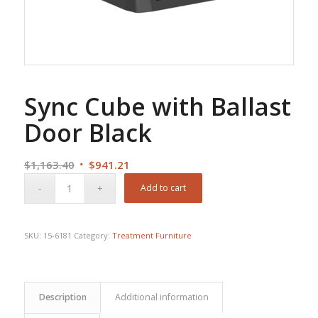
Sync Cube with Ballast
Door Black
Original
Current
$
1,163.40
$
941.21
price
price
Add to cart
was:
is:
$1,163.40.
$941.21.
SKU:
15-6181
Category:
Treatment Furniture
Description
Additional information