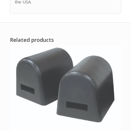
the USA.
Related products