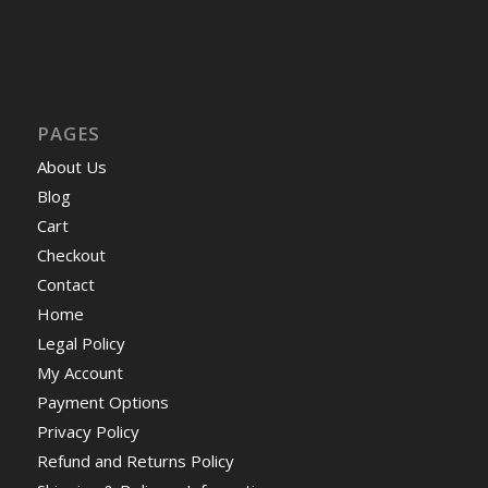
PAGES
About Us
Blog
Cart
Checkout
Contact
Home
Legal Policy
My Account
Payment Options
Privacy Policy
Refund and Returns Policy