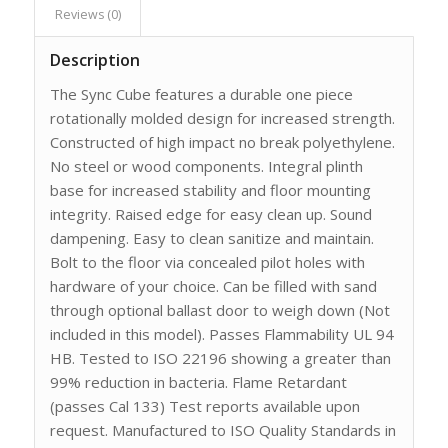
Reviews (0)
Description
The Sync Cube features a durable one piece
rotationally molded design for increased strength.
Constructed of high impact no break polyethylene.
No steel or wood components. Integral plinth
base for increased stability and floor mounting
integrity. Raised edge for easy clean up. Sound
dampening. Easy to clean sanitize and maintain.
Bolt to the floor via concealed pilot holes with
hardware of your choice. Can be filled with sand
through optional ballast door to weigh down (Not
included in this model). Passes Flammability UL 94
HB. Tested to ISO 22196 showing a greater than
99% reduction in bacteria. Flame Retardant
(passes Cal 133) Test reports available upon
request. Manufactured to ISO Quality Standards in