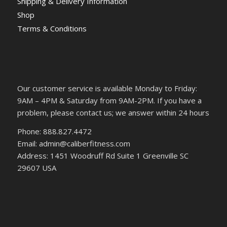
Shipping & Delivery Information
Shop
Terms & Conditions
Our customer service is available Monday to Friday:
9AM – 4PM & Saturday from 9AM-2PM. If you have a
problem, please contact us; we answer within 24 hours
Phone: 888.827.4472
Email: admin@caliberfitness.com
Address: 1451 Woodruff Rd Suite 1 Greenville SC
29607 USA