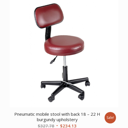
$5,944.12.
$4,558.57.
Pneumatic mobile stool with back 18 – 22 H
Sale!
burgundy upholstery
Original
Current
$
327.78
$
234.13