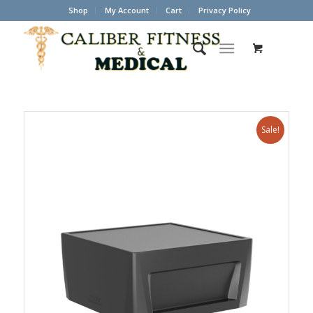
Shop
My Account
Cart
Privacy Policy
Sale!