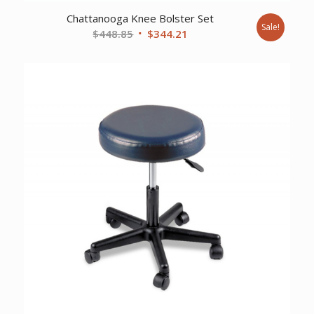
Chattanooga Knee Bolster Set
Sale!
Original
Current
$
448.85
$
344.21
price
price
was:
is:
$448.85.
$344.21.