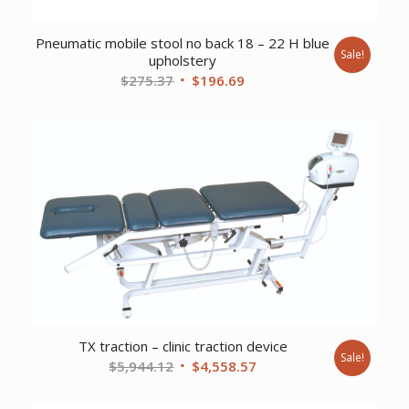
Pneumatic mobile stool no back 18 – 22 H blue
Sale!
upholstery
Original
Current
$
275.37
$
196.69
price
price
was:
is:
$275.37.
$196.69.
TX traction – clinic traction device
Sale!
Original
Current
$
5,944.12
$
4,558.57
price
price
was:
is: