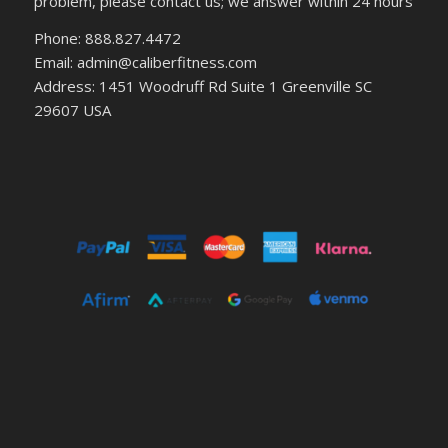
problem, please contact us; we answer within 24 hours
Phone: 888.827.4472
Email: admin@caliberfitness.com
Address: 1451 Woodruff Rd Suite 1 Greenville SC
29607 USA