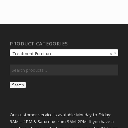
price
price
was:
is:
$327.78.
$234.13.
PRODUCT CATEGORIES
Treatment Furniture
×
Search
Our customer service is available Monday to Friday:
9AM – 4PM & Saturday from 9AM-2PM. If you have a