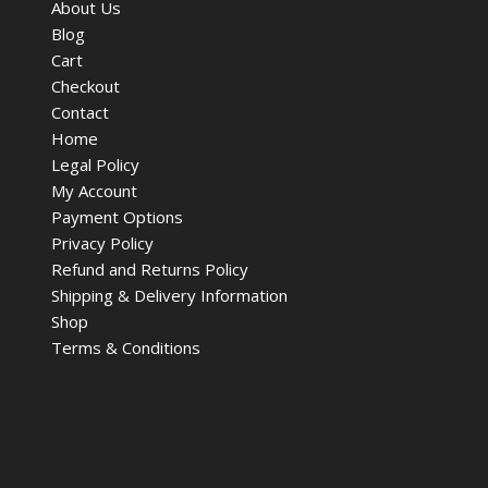
About Us
Blog
Cart
Checkout
Contact
Home
Legal Policy
My Account
Payment Options
Privacy Policy
Refund and Returns Policy
Shipping & Delivery Information
Shop
Terms & Conditions