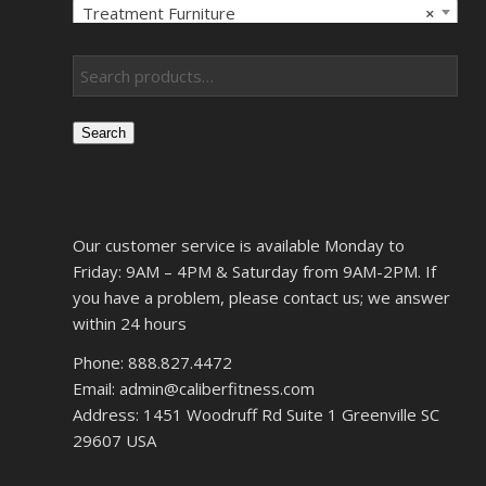
Treatment Furniture
×
Search
Our customer service is available Monday to
Friday: 9AM – 4PM & Saturday from 9AM-2PM. If
you have a problem, please contact us; we answer
within 24 hours
Phone: 888.827.4472
Email: admin@caliberfitness.com
Address: 1451 Woodruff Rd Suite 1 Greenville SC
29607 USA