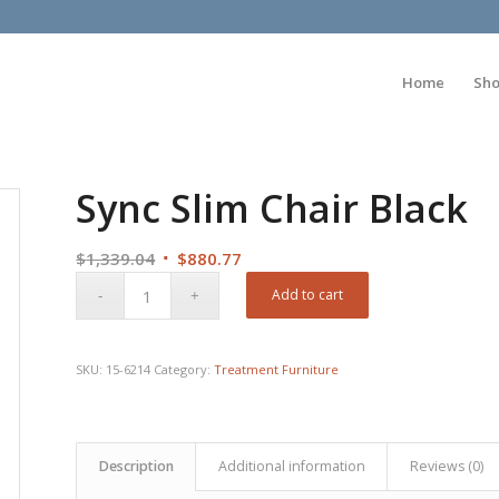
Home
Sh
Sync Slim Chair Black
Original
Current
$
1,339.04
$
880.77
price
price
Add to cart
was:
is:
$1,339.04.
$880.77.
SKU:
15-6214
Category:
Treatment Furniture
Description
Additional information
Reviews (0)