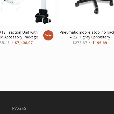
DTS Traction Unit with
Pneumatic mobile stool no bac
Sale!
ed Accessory Package
– 22 H gray upholstery
Original
Current
Original
Cur
55.45
$
7,408.07
$
275.37
$
196.69
price
price
price
pri
was:
is:
was:
is:
$9,655.45.
$7,408.07.
$275.37.
$19
PAGES