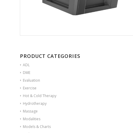
PRODUCT CATEGORIES
ADL
DME
Evaluation
Exercise
Hot & Cold Therapy
Hydrotherapy
Massage
Modalities
Models & Charts