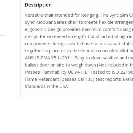
Description
Versatile chair intended for lounging. The Sync Slim C
Sync’ Modular Series chair to create flexible arrang
ergonomic design provides maximum comfort using ro
design for increased strength. Constructed of high 
components. Integral plinth base for increased stabil
together in place or to the floor via concealed pilot
ANSI/BIFMA X5.1-2011. Easy to clean sanitize and main
ballast door on site to weigh down (Not included in 
Passes Flammability UL 94 HB. Tested to ISO 22196 
Flame Retardant (passes Cal 133) test reports avail
Standards in the USA.