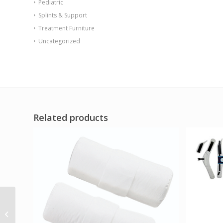
Pediatric
Splints & Support
Treatment Furniture
Uncategorized
Related products
Sync Slim Chair with
Ballast Door Stone