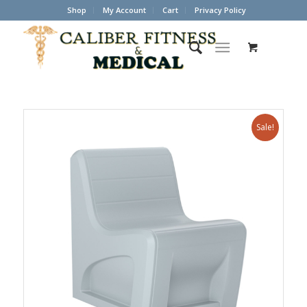
Shop
My Account
Cart
Privacy Policy
Sale!