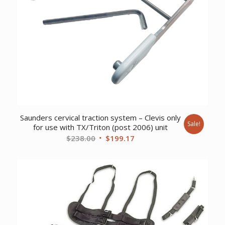
Saunders cervical traction system – Clevis only
Sale!
for use with TX/Triton (post 2006) unit
Original
Current
$
238.00
$
199.17
price
price
was:
is:
$238.00.
$199.17.