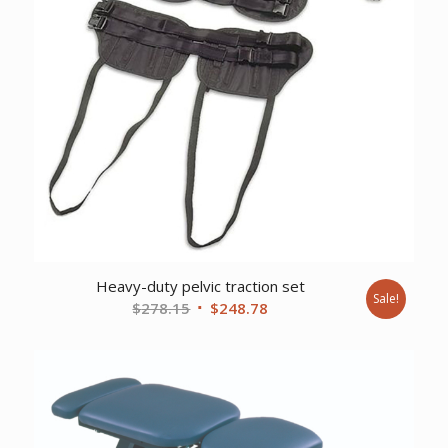
Heavy-duty pelvic traction set
Sale!
Original
Current
$
278.15
$
248.78
price
price
was:
is:
$278.15.
$248.78.