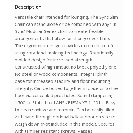
Description
Versatile chair intended for lounging. The Sync Slim
Chair can stand alone or be combined with any ‘ In
Sync’ Modular Series chair to create flexible
arrangements that allow for change over time.
The ergonomic design provides maximum comfort
using rotational molding technology. Rotationally
molded design for increased strength.
Constructed of high impact no break polyethylene.
No steel or wood components. Integral plinth
base for increased stability and floor mounting
integrity. Can be bolted together in place or to the
floor via concealed pilot holes. Sound dampening.
1500 lb. Static Load ANSI/BIFMA X5.1-2011. Easy
to clean sanitize and maintain. Can be easily filled
with sand through optional ballast door on site to
weigh down (Not included in this model). Secures
with tamper resistant screws. Passes