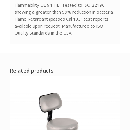
Flammability UL 94 HB. Tested to ISO 22196
showing a greater than 99% reduction in bacteria.
Flame Retardant (passes Cal 133) test reports
available upon request. Manufactured to ISO
Quality Standards in the USA.
Related products