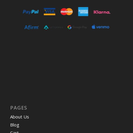
PAGES
About Us
Blog
Cart