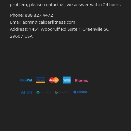
problem, please contact us; we answer within 24 hours
Phone: 888.827.4472
Email: admin@caliberfitness.com
Address: 1451 Woodruff Rd Suite 1 Greenville SC
29607 USA