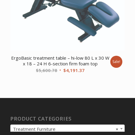
ErgoBasic treatment table – hi-low 80 L x 30 W
Sale!
x 18 – 24 H 6-section firm foam top
Original
Current
$
5,600.78
$
4,191.37
price
price
was:
is:
$5,600.78.
$4,191.37.
PRODUCT CATEGORIES
Treatment Furniture
×