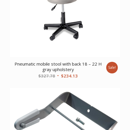
Pneumatic mobile stool with back 18 – 22 H
Sale!
gray upholstery
Original
Current
$
327.78
$
234.13
price
price
was:
is:
$327.78.
$234.13.