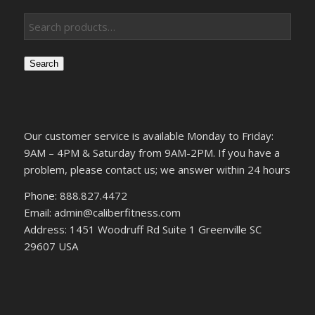
Search
Our customer service is available Monday to Friday:
9AM – 4PM & Saturday from 9AM-2PM. If you have a
problem, please contact us; we answer within 24 hours
Phone: 888.827.4472
Email: admin@caliberfitness.com
Address: 1451 Woodruff Rd Suite 1 Greenville SC
29607 USA