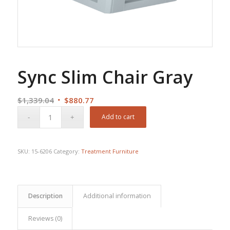
Sync Slim Chair Gray
Original
Current
$
1,339.04
$
880.77
price
price
Add to cart
was:
is:
$1,339.04.
$880.77.
SKU:
15-6206
Category:
Treatment Furniture
Description
Additional information
Reviews (0)