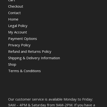
Checkout
Contact
Home
Legal Policy
My Account
Payment Options
Privacy Policy
Refund and Returns Policy
Shipping & Delivery Information
Shop
Terms & Conditions
Our customer service is available Monday to Friday:
9AM – 4PM & Saturday from 9AM-2PM. If you have a