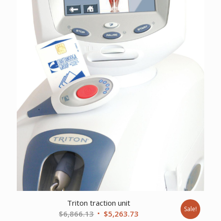
Triton traction unit
Sale!
Original
Current
$
6,866.13
$
5,263.73