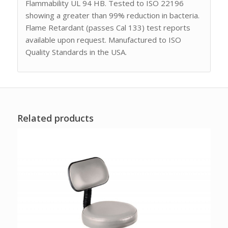
Flammability UL 94 HB. Tested to ISO 22196
showing a greater than 99% reduction in bacteria.
Flame Retardant (passes Cal 133) test reports
available upon request. Manufactured to ISO
Quality Standards in the USA.
Related products