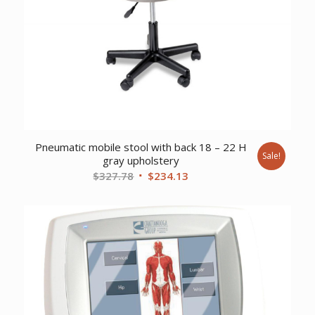
Pneumatic mobile stool with back 18 – 22 H
Sale!
gray upholstery
Original
Current
$
327.78
$
234.13
price
price
was:
is:
$327.78.
$234.13.