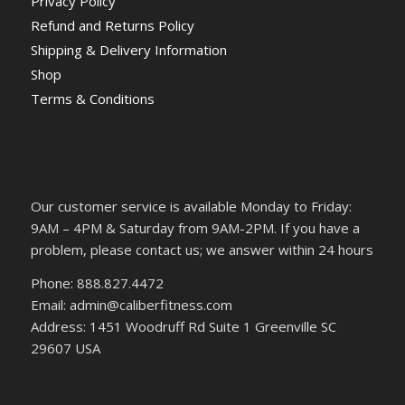
Privacy Policy
Refund and Returns Policy
Shipping & Delivery Information
Shop
Terms & Conditions
Our customer service is available Monday to Friday:
9AM – 4PM & Saturday from 9AM-2PM. If you have a
problem, please contact us; we answer within 24 hours
Phone: 888.827.4472
Email: admin@caliberfitness.com
Address: 1451 Woodruff Rd Suite 1 Greenville SC
29607 USA