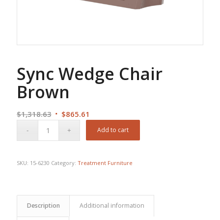
Sync Wedge Chair
Brown
Original
Current
$
1,318.63
$
865.61
price
price
Add to cart
was:
is:
$1,318.63.
$865.61.
SKU:
15-6230
Category:
Treatment Furniture
Description
Additional information