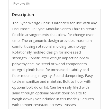
Reviews (0)
Description
The Sync Wedge Chair is intended for use with any
Endurance ‘ In Sync’ Modular Series Chair to create
flexible arrangements that allow for change over
time. The ergonomic design provides maximum
comfort using rotational molding technology.
Rotationally molded design for increased
strength. Constructed of high impact no break
polyethylene. No steel or wood components.
Integral plinth base for increased stability and
floor mounting integrity. Sound dampening. Easy
to clean sanitize and maintain. Bolt to floor with
optional bolt down kit. Can be easily filled with
sand through optional ballast door on site to
weigh down (Not included in this model). Secures
with tamper resistant screws. Passes