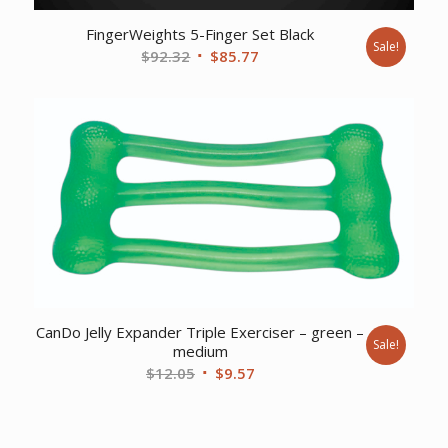
FingerWeights 5-Finger Set Black
Sale!
Original
Current
$
92.32
$
85.77
price
price
was:
is:
$92.32.
$85.77.
CanDo Jelly Expander Triple Exerciser – green –
Sale!
medium
Original
Current
$
12.05
$
9.57
price
price
was:
is:
$12.05.
$9.57.