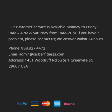
Our customer service is available Monday to Friday:
9AM – 4PM & Saturday from 9AM-2PM. If you have a
problem, please contact us; we answer within 24 hours
Phone: 888.827.4472
Email: admin@caliberfitness.com
Address: 1451 Woodruff Rd Suite 1 Greenville SC
29607 USA