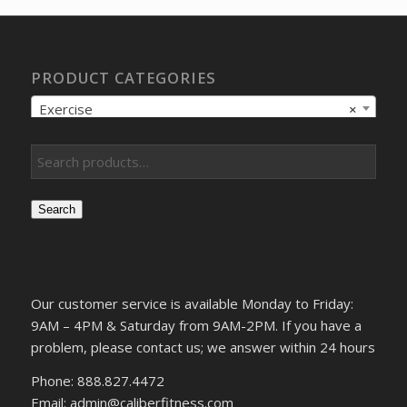
PRODUCT CATEGORIES
Exercise
×
Search
Our customer service is available Monday to Friday:
9AM – 4PM & Saturday from 9AM-2PM. If you have a
problem, please contact us; we answer within 24 hours
Phone: 888.827.4472
Email: admin@caliberfitness.com