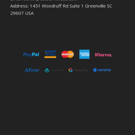
Address: 1451 Woodruff Rd Suite 1 Greenville SC
29607 USA