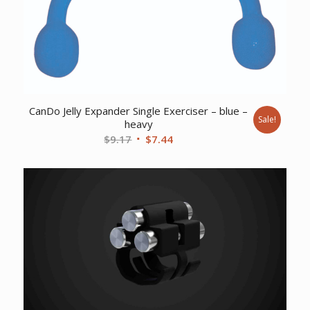
CanDo Jelly Expander Single Exerciser – blue –
Sale!
heavy
Original
Current
$
9.17
$
7.44
price
price
was:
is:
$9.17.
$7.44.