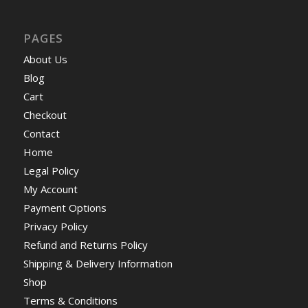
PAGES
About Us
Blog
Cart
Checkout
Contact
Home
Legal Policy
My Account
Payment Options
Privacy Policy
Refund and Returns Policy
Shipping & Delivery Information
Shop
Terms & Conditions