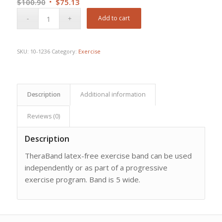
Original
Current
$
100.90
$
75.13
price
price
Add to cart
was:
is:
$100.90.
$75.13.
SKU:
10-1236
Category:
Exercise
Description
Additional information
Reviews (0)
Description
TheraBand latex-free exercise band can be used
independently or as part of a progressive
exercise program. Band is 5 wide.