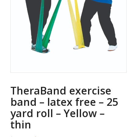
TheraBand exercise
band – latex free – 25
yard roll – Yellow –
thin