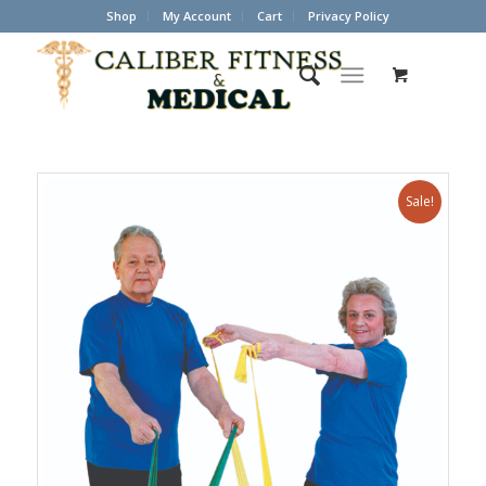
Shop
My Account
Cart
Privacy Policy
Sale!