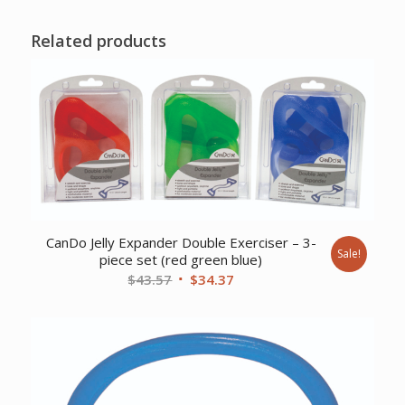
Related products
CanDo Jelly Expander Double Exerciser – 3-
Sale!
piece set (red green blue)
Original
Current
$
43.57
$
34.37
price
price
was:
is:
$43.57.
$34.37.