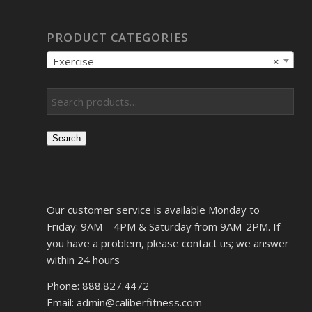
PRODUCT CATEGORIES
Exercise
×
Search
Our customer service is available Monday to
Friday: 9AM – 4PM & Saturday from 9AM-2PM. If
you have a problem, please contact us; we answer
within 24 hours
Phone: 888.827.4472
Email: admin@caliberfitness.com