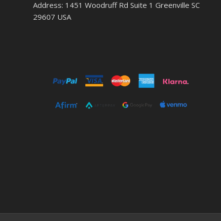
Address: 1451 Woodruff Rd Suite 1 Greenville SC
29607 USA