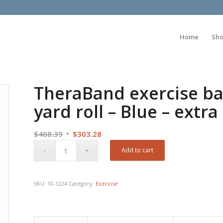
Home
Sh
TheraBand exercise ba
yard roll – Blue – extr
Original
Current
$
408.39
$
303.28
price
price
Add to cart
was:
is:
$408.39.
$303.28.
SKU:
10-1224
Category:
Exercise