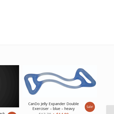
CanDo Jelly Expander Double
Sale!
Exerciser – blue – heavy
ack
Original
Current
$
17.78
$
14.89