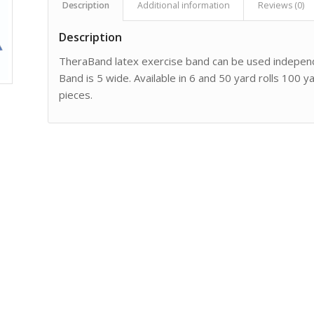
Description
Additional information
Reviews (0)
Description
TheraBand latex exercise band can be used independ
Band is 5 wide. Available in 6 and 50 yard rolls 100
pieces.