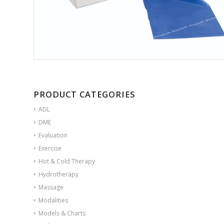
PRODUCT CATEGORIES
ADL
DME
Evaluation
Exercise
Hot & Cold Therapy
Hydrotherapy
Massage
Modalities
Models & Charts