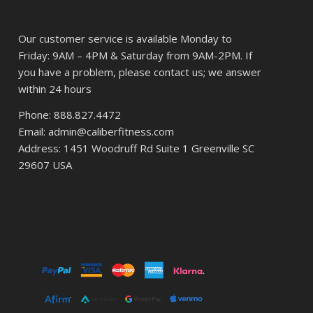
Our customer service is available Monday to
Friday: 9AM – 4PM & Saturday from 9AM-2PM. If
you have a problem, please contact us; we answer
within 24 hours
Phone: 888.827.4472
Email: admin@caliberfitness.com
Address: 1451 Woodruff Rd Suite 1 Greenville SC
29607 USA