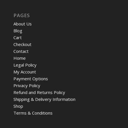
PAGES
About Us
Blog
Cart
Checkout
Contact
Home
Legal Policy
My Account
Payment Options
Privacy Policy
Refund and Returns Policy
Shipping & Delivery Information
Shop
Terms & Conditions