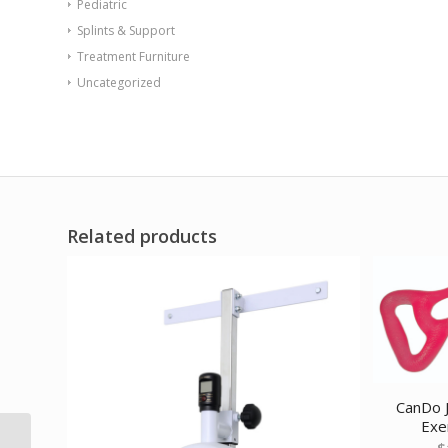
Pediatric
Splints & Support
Treatment Furniture
Uncategorized
Related products
CanDo J
Exer
TheraBand exercise
$