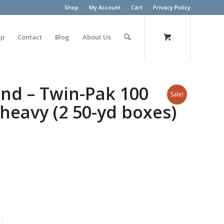
Shop
My Account
Cart
Privacy Policy
op
Contact
Blog
About Us
nd – Twin-Pak 100
Sale!
a heavy (2 50-yd boxes)