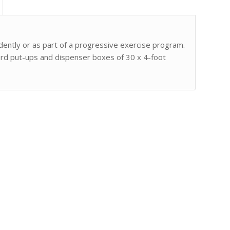
ently or as part of a progressive exercise program.
 yard put-ups and dispenser boxes of 30 x 4-foot