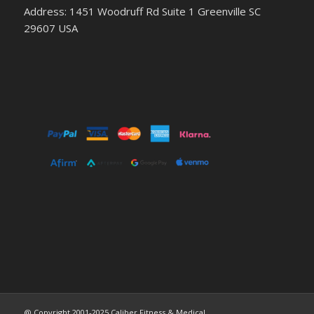
Address: 1451 Woodruff Rd Suite 1 Greenville SC
29607 USA
@ Copyright 2001-2025 Caliber Fitness & Medical