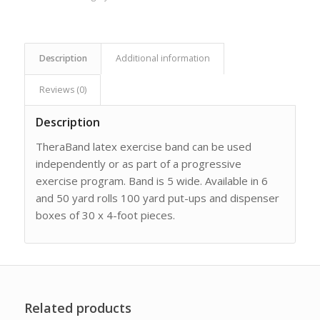
Description
Additional information
Reviews (0)
Description
TheraBand latex exercise band can be used
independently or as part of a progressive
exercise program. Band is 5 wide. Available in 6
and 50 yard rolls 100 yard put-ups and dispenser
boxes of 30 x 4-foot pieces.
Related products