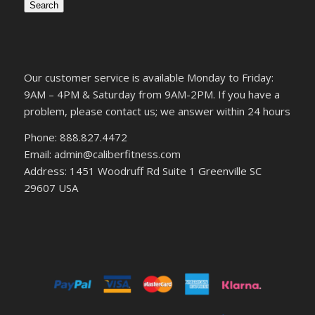
Search
Our customer service is available Monday to Friday:
9AM – 4PM & Saturday from 9AM-2PM. If you have a
problem, please contact us; we answer within 24 hours
Phone: 888.827.4472
Email: admin@caliberfitness.com
Address: 1451 Woodruff Rd Suite 1 Greenville SC
29607 USA