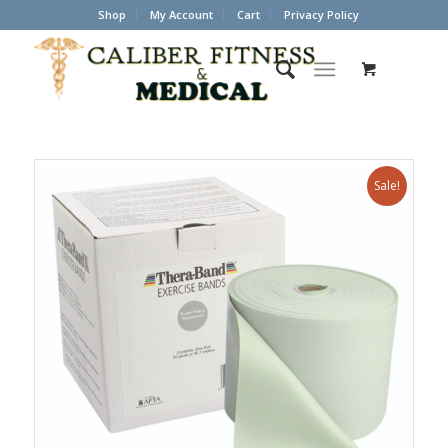
Shop
My Account
Cart
Privacy Policy
Sale!