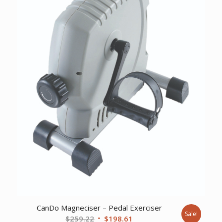
CanDo Magneciser – Pedal Exerciser
Sale!
Original
Current
$
259.22
$
198.61