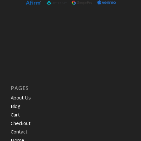
PAGES
About Us
Blog
Cart
Checkout
Contact
Home