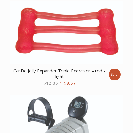
CanDo Jelly Expander Triple Exerciser – red –
Sale!
light
Original
Current
$
12.05
$
9.57
price
price
was:
is:
$12.05.
$9.57.