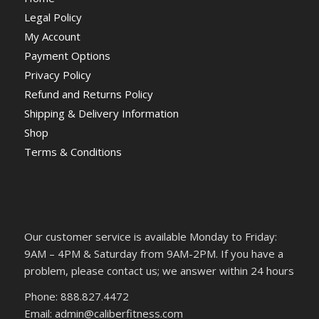
Legal Policy
My Account
Payment Options
Privacy Policy
Refund and Returns Policy
Shipping & Delivery Information
Shop
Terms & Conditions
Our customer service is available Monday to Friday:
9AM – 4PM & Saturday from 9AM-2PM. If you have a
problem, please contact us; we answer within 24 hours
Phone: 888.827.4472
Email: admin@caliberfitness.com