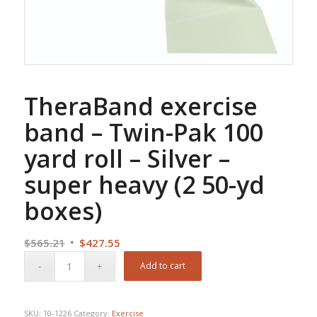
TheraBand exercise
band – Twin-Pak 100
yard roll – Silver –
super heavy (2 50-yd
boxes)
Original
Current
$
565.21
$
427.55
price
price
Add to cart
was:
is:
$565.21.
$427.55.
SKU:
10-1226
Category:
Exercise