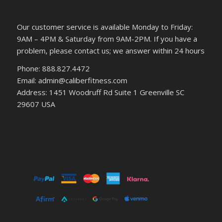
Our customer service is available Monday to Friday:
9AM – 4PM & Saturday from 9AM-2PM. If you have a
problem, please contact us; we answer within 24 hours
Phone: 888.827.4472
Email: admin@caliberfitness.com
Address: 1451 Woodruff Rd Suite 1 Greenville SC
29607 USA