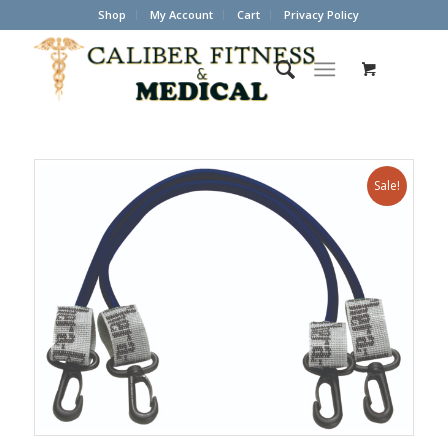
Shop
My Account
Cart
Privacy Policy
Sale!