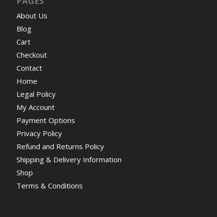
PAGES
About Us
Blog
Cart
Checkout
Contact
Home
Legal Policy
My Account
Payment Options
Privacy Policy
Refund and Returns Policy
Shipping & Delivery Information
Shop
Terms & Conditions