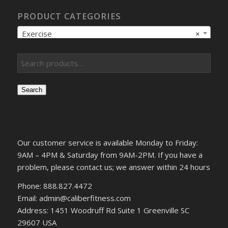
PRODUCT CATEGORIES
Exercise
×
Search
Our customer service is available Monday to Friday:
9AM – 4PM & Saturday from 9AM-2PM. If you have a
problem, please contact us; we answer within 24 hours
Phone: 888.827.4472
Email: admin@caliberfitness.com
Address: 1451 Woodruff Rd Suite 1 Greenville SC
29607 USA