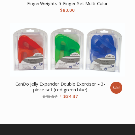
FingerWeights 5-Finger Set Multi-Color
$
80.00
CanDo Jelly Expander Double Exerciser – 3-
Sale!
piece set (red green blue)
Original
Current
$
43.57
$
34.37
price
price
was:
is:
$43.57.
$34.37.