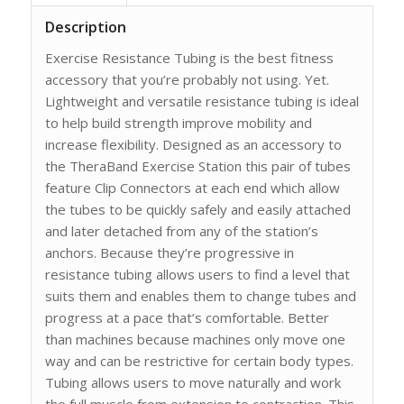
Description
Exercise Resistance Tubing is the best fitness
accessory that you’re probably not using. Yet.
Lightweight and versatile resistance tubing is ideal
to help build strength improve mobility and
increase flexibility. Designed as an accessory to
the TheraBand Exercise Station this pair of tubes
feature Clip Connectors at each end which allow
the tubes to be quickly safely and easily attached
and later detached from any of the station’s
anchors. Because they’re progressive in
resistance tubing allows users to find a level that
suits them and enables them to change tubes and
progress at a pace that’s comfortable. Better
than machines because machines only move one
way and can be restrictive for certain body types.
Tubing allows users to move naturally and work
the full muscle from extension to contraction. This