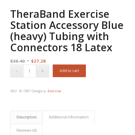
TheraBand Exercise
Station Accessory Blue
(heavy) Tubing with
Connectors 18 Latex
Original
Current
$
36.40
$
27.28
price
price
Add to cart
was:
is:
$36.40.
$27.28.
SKU:
10-1587
Category:
Exercise
Description
Additional information
Reviews (0)