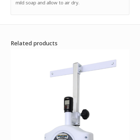
mild soap and allow to air dry.
Related products