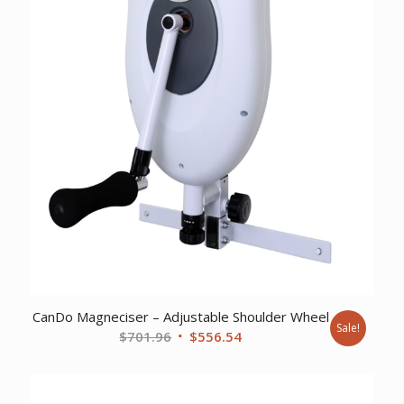
CanDo Magneciser – Adjustable Shoulder Wheel
Sale!
Original
Current
$
701.96
$
556.54
price
price
was:
is:
$701.96.
$556.54.