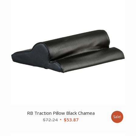
RB Traction Pillow Black Chamea
Sale!
Original
Current
$
72.24
$
53.87
price
price
was:
is: