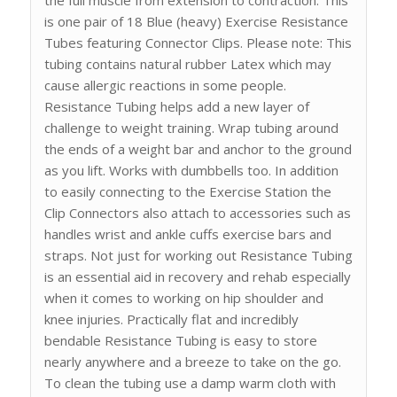
is one pair of 18 Blue (heavy) Exercise Resistance
Tubes featuring Connector Clips. Please note: This
tubing contains natural rubber Latex which may
cause allergic reactions in some people.
Resistance Tubing helps add a new layer of
challenge to weight training. Wrap tubing around
the ends of a weight bar and anchor to the ground
as you lift. Works with dumbbells too. In addition
to easily connecting to the Exercise Station the
Clip Connectors also attach to accessories such as
handles wrist and ankle cuffs exercise bars and
straps. Not just for working out Resistance Tubing
is an essential aid in recovery and rehab especially
when it comes to working on hip shoulder and
knee injuries. Practically flat and incredibly
bendable Resistance Tubing is easy to store
nearly anywhere and a breeze to take on the go.
To clean the tubing use a damp warm cloth with