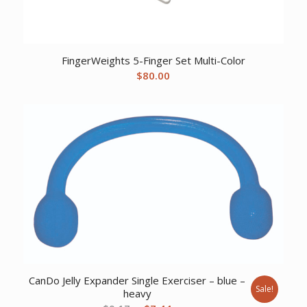
FingerWeights 5-Finger Set Multi-Color
$
80.00
CanDo Jelly Expander Single Exerciser – blue –
Sale!
heavy