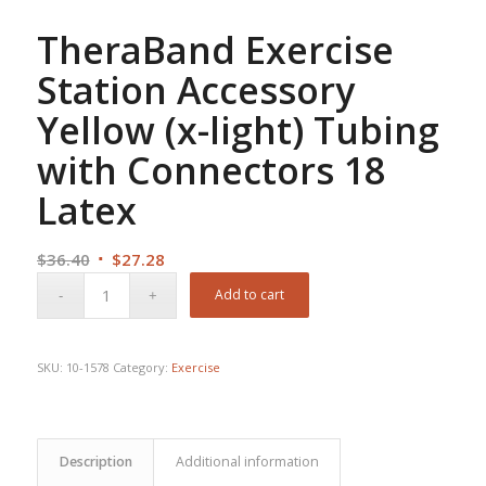
TheraBand Exercise
Station Accessory
Yellow (x-light) Tubing
with Connectors 18
Latex
Original
Current
$
36.40
$
27.28
price
price
Add to cart
was:
is:
$36.40.
$27.28.
SKU:
10-1578
Category:
Exercise
Description
Additional information