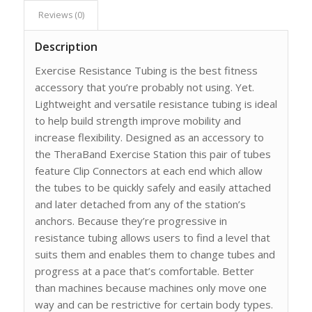
Reviews (0)
Description
Exercise Resistance Tubing is the best fitness
accessory that you’re probably not using. Yet.
Lightweight and versatile resistance tubing is ideal
to help build strength improve mobility and
increase flexibility. Designed as an accessory to
the TheraBand Exercise Station this pair of tubes
feature Clip Connectors at each end which allow
the tubes to be quickly safely and easily attached
and later detached from any of the station’s
anchors. Because they’re progressive in
resistance tubing allows users to find a level that
suits them and enables them to change tubes and
progress at a pace that’s comfortable. Better
than machines because machines only move one
way and can be restrictive for certain body types.