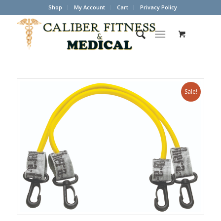
Shop
My Account
Cart
Privacy Policy
Sale!