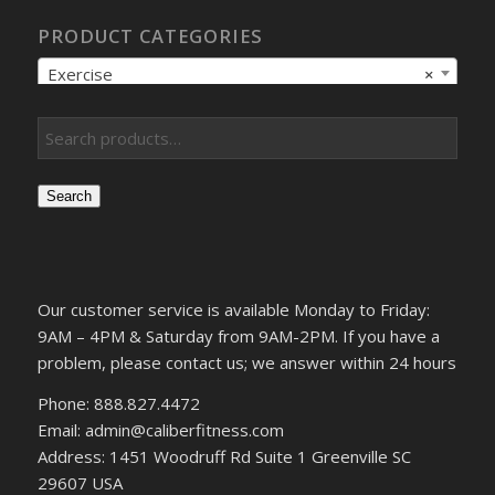
PRODUCT CATEGORIES
Exercise
×
Search
Our customer service is available Monday to Friday:
9AM – 4PM & Saturday from 9AM-2PM. If you have a
problem, please contact us; we answer within 24 hours
Phone: 888.827.4472
Email: admin@caliberfitness.com
Address: 1451 Woodruff Rd Suite 1 Greenville SC
29607 USA