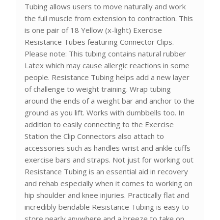
Tubing allows users to move naturally and work
the full muscle from extension to contraction. This
is one pair of 18 Yellow (x-light) Exercise
Resistance Tubes featuring Connector Clips.
Please note: This tubing contains natural rubber
Latex which may cause allergic reactions in some
people. Resistance Tubing helps add a new layer
of challenge to weight training. Wrap tubing
around the ends of a weight bar and anchor to the
ground as you lift. Works with dumbbells too. In
addition to easily connecting to the Exercise
Station the Clip Connectors also attach to
accessories such as handles wrist and ankle cuffs
exercise bars and straps. Not just for working out
Resistance Tubing is an essential aid in recovery
and rehab especially when it comes to working on
hip shoulder and knee injuries. Practically flat and
incredibly bendable Resistance Tubing is easy to
store nearly anywhere and a breeze to take on