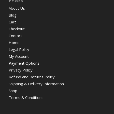
PAGES
About Us
Blog
Cart
Checkout
Contact
Home
Legal Policy
My Account
Payment Options
Privacy Policy
Refund and Returns Policy
Shipping & Delivery Information
Shop
Terms & Conditions