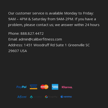
Our customer service is available Monday to Friday:
9AM – 4PM & Saturday from 9AM-2PM. If you have a
problem, please contact us; we answer within 24 hours
Phone: 888.827.4472
Email: admin@caliberfitness.com
Address: 1451 Woodruff Rd Suite 1 Greenville SC
29607 USA