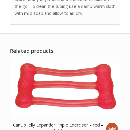
the go. To clean the tubing use a damp warm cloth
with mild soap and allow to air dry.
Related products
CanDo Jelly Expander Triple Exerciser – red –
Sale!