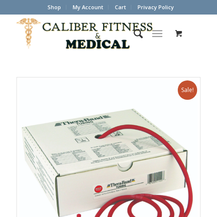
Shop
My Account
Cart
Privacy Policy
Sale!