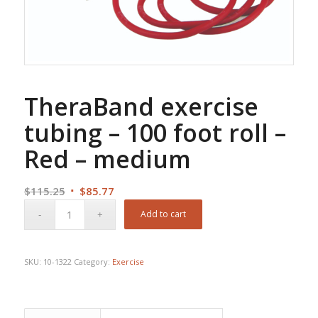
TheraBand exercise
tubing – 100 foot roll –
Red – medium
Original
Current
$
115.25
$
85.77
price
price
Add to cart
was:
is:
$115.25.
$85.77.
SKU:
10-1322
Category:
Exercise