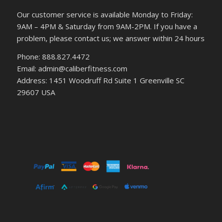
Our customer service is available Monday to Friday:
9AM – 4PM & Saturday from 9AM-2PM. If you have a
problem, please contact us; we answer within 24 hours
Phone: 888.827.4472
Email: admin@caliberfitness.com
Address: 1451 Woodruff Rd Suite 1 Greenville SC
29607 USA