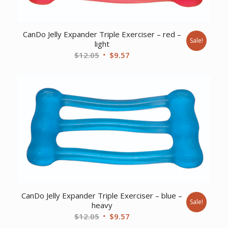
CanDo Jelly Expander Triple Exerciser – red –
Sale!
light
Original
Current
$
12.05
$
9.57
price
price
was:
is:
$12.05.
$9.57.
CanDo Jelly Expander Triple Exerciser – blue –
Sale!
heavy
Original
Current
$
12.05
$
9.57