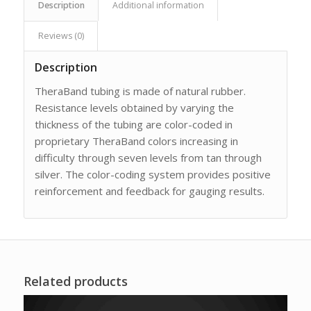
Description
Additional information
Reviews (0)
Description
TheraBand tubing is made of natural rubber.
Resistance levels obtained by varying the
thickness of the tubing are color-coded in
proprietary TheraBand colors increasing in
difficulty through seven levels from tan through
silver. The color-coding system provides positive
reinforcement and feedback for gauging results.
Related products