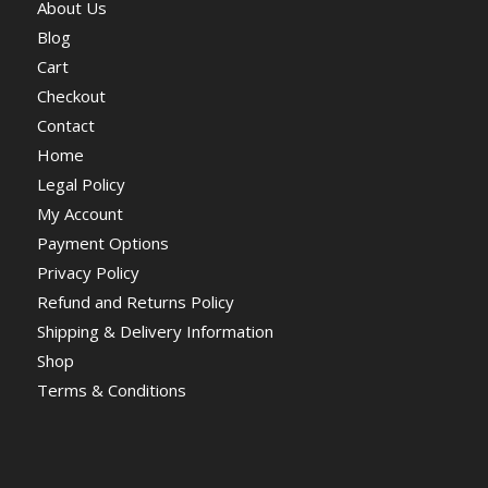
About Us
Blog
Cart
Checkout
Contact
Home
Legal Policy
My Account
Payment Options
Privacy Policy
Refund and Returns Policy
Shipping & Delivery Information
Shop
Terms & Conditions