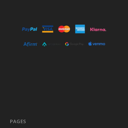
PAGES