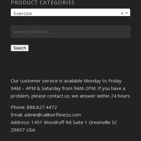
PRODUCT CATEGORIES
Exercise
×
Search
Our customer service is available Monday to Friday:
9AM – 4PM & Saturday from 9AM-2PM. If you have a
problem, please contact us; we answer within 24 hours
Phone: 888.827.4472
Email: admin@caliberfitness.com
Address: 1451 Woodruff Rd Suite 1 Greenville SC
29607 USA