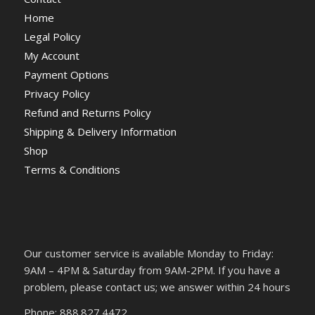
Home
Legal Policy
My Account
Payment Options
Privacy Policy
Refund and Returns Policy
Shipping & Delivery Information
Shop
Terms & Conditions
Our customer service is available Monday to Friday:
9AM – 4PM & Saturday from 9AM-2PM. If you have a
problem, please contact us; we answer within 24 hours
Phone: 888.827.4472