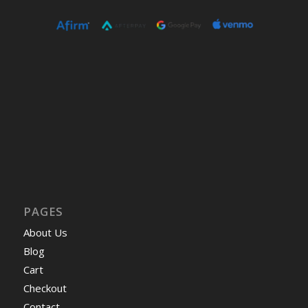
PAGES
About Us
Blog
Cart
Checkout
Contact