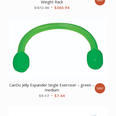
Sale!
Weight Rack
Original
Current
$
472.46
$
360.94
price
price
was:
is:
$472.46.
$360.94.
CanDo Jelly Expander Single Exerciser – green –
Sale!
medium
Original
Current
$
9.17
$
7.44
price
price
was:
is:
$9.17.
$7.44.