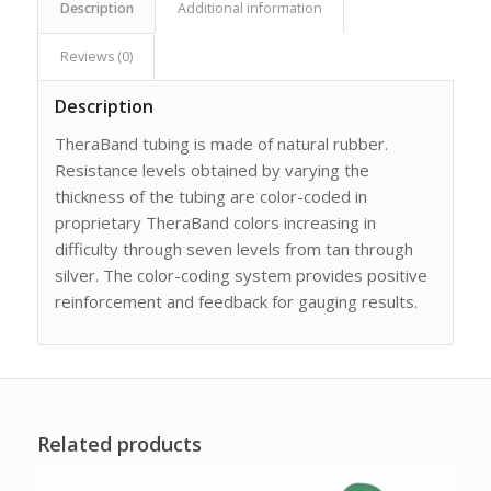
Description
Additional information
Reviews (0)
Description
TheraBand tubing is made of natural rubber.
Resistance levels obtained by varying the
thickness of the tubing are color-coded in
proprietary TheraBand colors increasing in
difficulty through seven levels from tan through
silver. The color-coding system provides positive
reinforcement and feedback for gauging results.
Related products