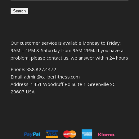
Search
Our customer service is available Monday to Friday:
9AM – 4PM & Saturday from 9AM-2PM. If you have a
problem, please contact us; we answer within 24 hours
Phone: 888.827.4472
Email: admin@caliberfitness.com
Address: 1451 Woodruff Rd Suite 1 Greenville SC
29607 USA