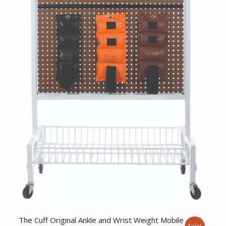
The Cuff Original Ankle and Wrist Weight Mobile