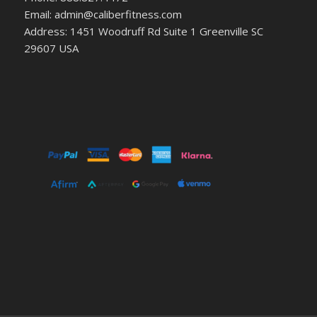
Email: admin@caliberfitness.com
Address: 1451 Woodruff Rd Suite 1 Greenville SC
29607 USA