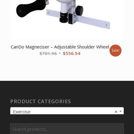
CanDo Magneciser – Adjustable Shoulder Wheel
Sale!
Original
Current
$
701.96
$
556.54
price
price
was:
is:
$701.96.
$556.54.
PRODUCT CATEGORIES
Exercise
×