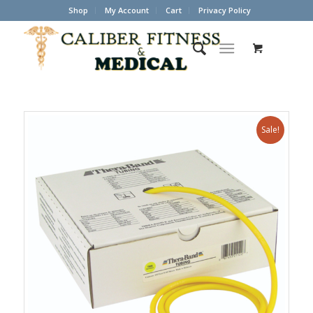
Shop
My Account
Cart
Privacy Policy
Sale!