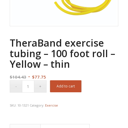
TheraBand exercise
tubing – 100 foot roll –
Yellow – thin
Original
Current
$
104.43
$
77.75
price
price
Add to cart
was:
is:
$104.43.
$77.75.
SKU:
10-1321
Category:
Exercise