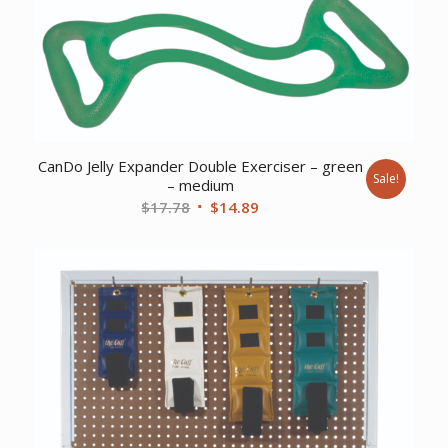
CanDo Jelly Expander Double Exerciser – green
Sale!
– medium
Original
Current
$
17.78
$
14.89
price
price
was:
is:
$17.78.
$14.89.