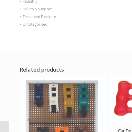
Pediatric
Splints & Support
Treatment Furniture
Uncategorized
Related products
CanDo 
TheraBand exercise