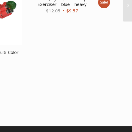
Sale!
Exerciser – blue – heavy
Original
Current
$
12.05
$
9.57
price
price
was:
is:
$12.05.
$9.57.
lti-Color