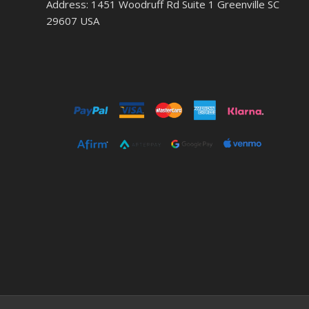
Address: 1451 Woodruff Rd Suite 1 Greenville SC
29607 USA