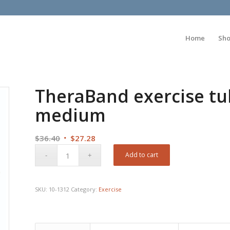
Home
Sh
TheraBand exercise tubi
medium
Original
Current
$
36.40
$
27.28
price
price
Add to cart
was:
is:
$36.40.
$27.28.
SKU:
10-1312
Category:
Exercise