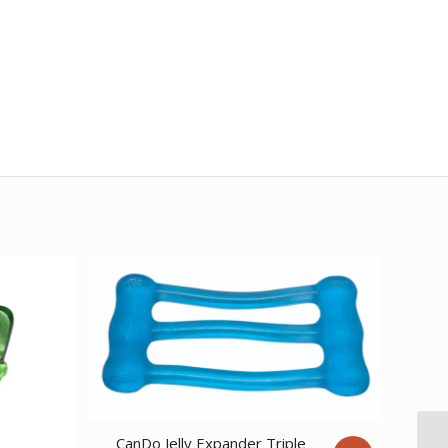
CanDo Jelly Expander Triple