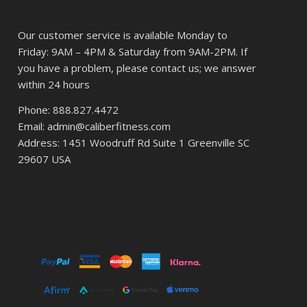
Our customer service is available Monday to
Friday: 9AM – 4PM & Saturday from 9AM-2PM. If
you have a problem, please contact us; we answer
within 24 hours
Phone: 888.827.4472
Email: admin@caliberfitness.com
Address: 1451 Woodruff Rd Suite 1 Greenville SC
29607 USA