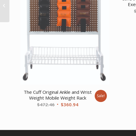
Exer
tubing – 25′ roll –
Yellow – thi...
The Cuff Original Ankle and Wrist
Sale!
Weight Mobile Weight Rack
Original
Current
$
472.46
$
360.94
price
price
was:
is:
$472.46.
$360.94.