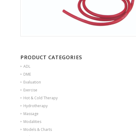
PRODUCT CATEGORIES
ADL
DME
Evaluation
Exercise
Hot & Cold Therapy
Hydrotherapy
Massage
Modalities
Models & Charts