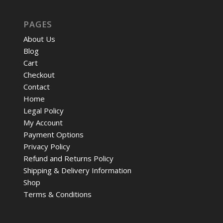
PAGES
About Us
Blog
Cart
Checkout
Contact
Home
Legal Policy
My Account
Payment Options
Privacy Policy
Refund and Returns Policy
Shipping & Delivery Information
Shop
Terms & Conditions