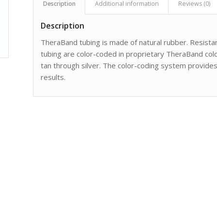
Description
Additional information
Reviews (0)
Description
TheraBand tubing is made of natural rubber. Resistan
tubing are color-coded in proprietary TheraBand color
tan through silver. The color-coding system provide
results.