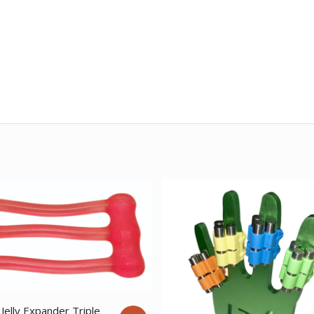
Jelly Expander Triple