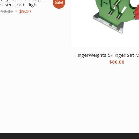
Sale!
ciser – red – light
Original
Current
$
12.05
$
9.57
price
price
was:
is:
$12.05.
$9.57.
FingerWeights 5-Finger Set Mu
$
80.00