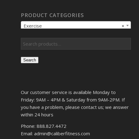
PRODUCT CATEGORIES
Exercise
×
Search
Our customer service is available Monday to
Friday: 9AM – 4PM & Saturday from 9AM-2PM. If
you have a problem, please contact us; we answer
within 24 hours
Phone: 888.827.4472
Email: admin@caliberfitness.com