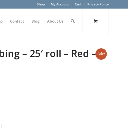
Shop
My Account
Cart
Privacy Policy
op
Contact
Blog
About Us
ng – 25′ roll – Red –
Sale!