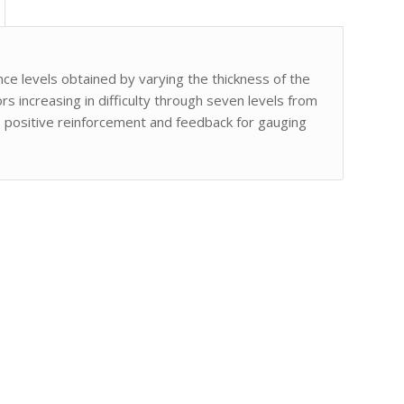
ce levels obtained by varying the thickness of the
s increasing in difficulty through seven levels from
s positive reinforcement and feedback for gauging