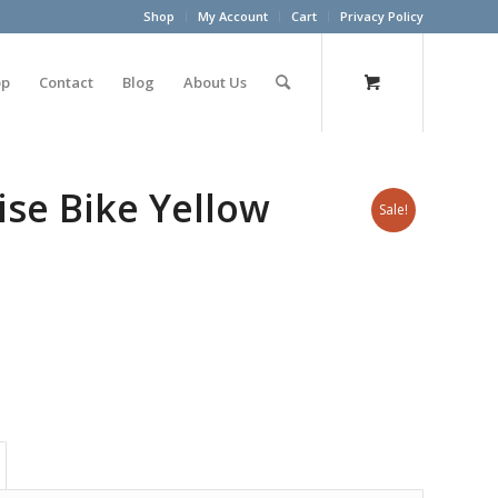
Shop
My Account
Cart
Privacy Policy
op
Contact
Blog
About Us
ise Bike Yellow
Sale!