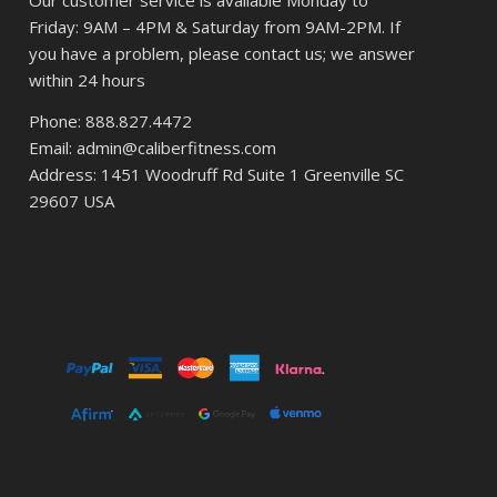
Our customer service is available Monday to
Friday: 9AM – 4PM & Saturday from 9AM-2PM. If
you have a problem, please contact us; we answer
within 24 hours
Phone: 888.827.4472
Email: admin@caliberfitness.com
Address: 1451 Woodruff Rd Suite 1 Greenville SC
29607 USA