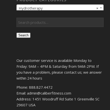
Hydrotherapy
×
Search
Our customer service is available Monday to
Friday: 9AM – 4PM & Saturday from 9AM-2PM. If
you have a problem, please contact us; we answer
within 24 hours
Phone: 888.827.4472
Email: admin@caliberfitness.com
Address: 1451 Woodruff Rd Suite 1 Greenville SC
29607 USA