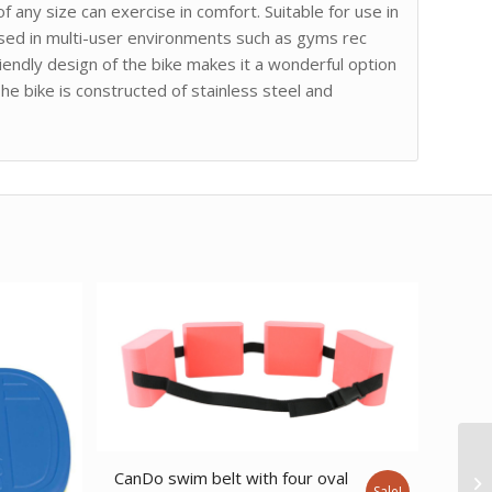
 any size can exercise in comfort. Suitable for use in
used in multi-user environments such as gyms rec
iendly design of the bike makes it a wonderful option
The bike is constructed of stainless steel and
CanDo swim belt with four oval
Sale!