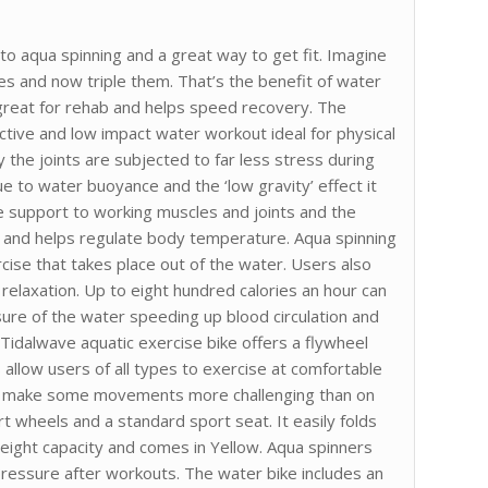
o aqua spinning and a great way to get fit. Imagine
ses and now triple them. That’s the benefit of water
 great for rehab and helps speed recovery. The
ctive and low impact water workout ideal for physical
ty the joints are subjected to far less stress during
ue to water buoyance and the ‘low gravity’ effect it
 support to working muscles and joints and the
 and helps regulate body temperature. Aqua spinning
ise that takes place out of the water. Users also
relaxation. Up to eight hundred calories an hour can
ure of the water speeding up blood circulation and
e Tidalwave aquatic exercise bike offers a flywheel
s allow users of all types to exercise at comfortable
ill make some movements more challenging than on
rt wheels and a standard sport seat. It easily folds
weight capacity and comes in Yellow. Aqua spinners
pressure after workouts. The water bike includes an