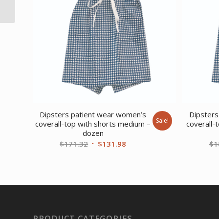
Exercise Bike Pink
Dipsters patient wear women’s
Dipsters
Sale!
coverall-top with shorts medium –
coverall-
dozen
Original
Current
$
171.32
$
131.98
$
1
price
price
was:
is:
$171.32.
$131.98.
PRODUCT CATEGORIES