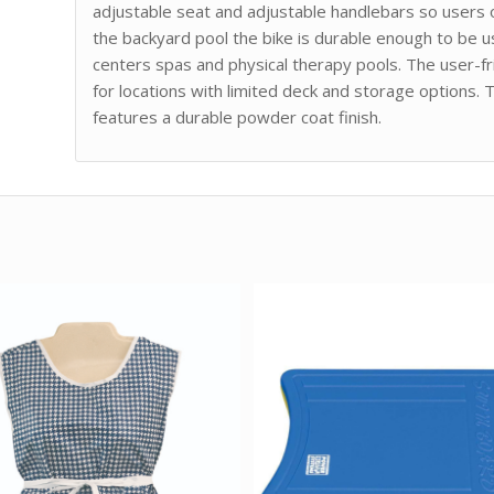
adjustable seat and adjustable handlebars so users of
the backyard pool the bike is durable enough to be 
centers spas and physical therapy pools. The user-fr
for locations with limited deck and storage options. 
features a durable powder coat finish.