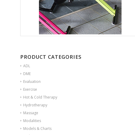
PRODUCT CATEGORIES
ADL
DME
Evaluation
Exercise
Hot & Cold Therapy
Hydrotherapy
Massage
Modalities
Models & Charts