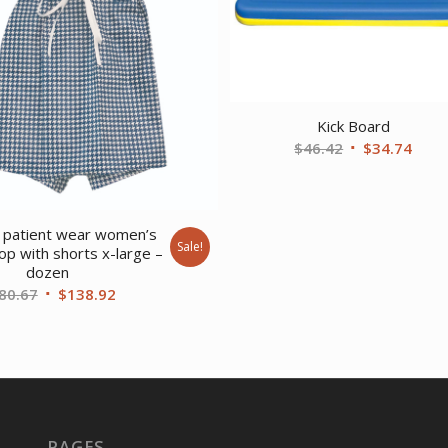
Kick Board
Original
Curr
$
46.42
$
34.74
price
price
was:
is:
$46.42.
$34.
 patient wear women’s
Sale!
top with shorts x-large –
dozen
Original
Current
80.67
$
138.92
price
price
was:
is:
$180.67.
$138.92.
PAGES