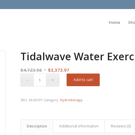
Home
Sh
Tidalwave Water Exerc
Original
Current
$
4,723.56
$
3,373.97
price
price
Add to cart
was:
is:
$4,723.56.
$3,373.97.
SKU:
66-0010Y
Category:
Hydrotherapy
Description
Additional information
Reviews (0)