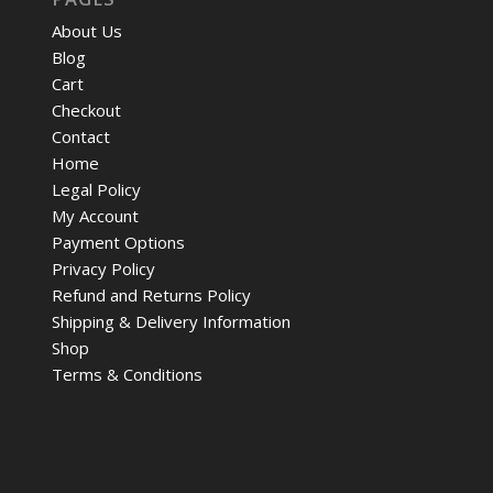
About Us
Blog
Cart
Checkout
Contact
Home
Legal Policy
My Account
Payment Options
Privacy Policy
Refund and Returns Policy
Shipping & Delivery Information
Shop
Terms & Conditions