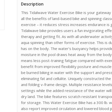
Description
This Tidalwave Water Exercise Bike is your gateway t
all the benefits of land-based bike and spinning clas
exercise – it reduces stress increases endurance is
Tidalwave bike provides users a fun invigorating effe
therapy and getting fit. As with all underwater activi
aqua spinning than other forms of exercise. This is d
has on the body. The water’s buoyancy helps provide
moisture in the pool draws heat away from the body
means less post-training fatigue compared with exerc
benefit from improved flexibility posture and muscle 
be burned biking in water with the support and press
eliminating fat and cellulite. Uniquely constructed th
and folding v-frame design. Multiple resistance level
settings while the added resistance of the water w
dry land. The bike features scratch resistant transpo
for storage. This Water Exercise Bike has a 300 lb. 
also report improved circulation and lowered blood 