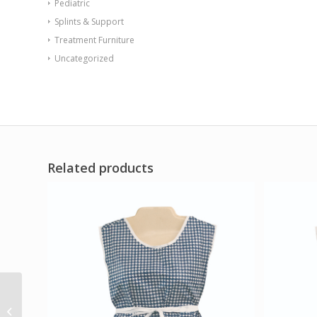
Pediatric
Splints & Support
Treatment Furniture
Uncategorized
Related products
Tidalwave Water