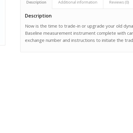
Description
Additional information
Reviews (0)
Description
Now is the time to trade-in or upgrade your old dy
Baseline measurement instrument complete with carry
exchange number and instructions to initiate the trad