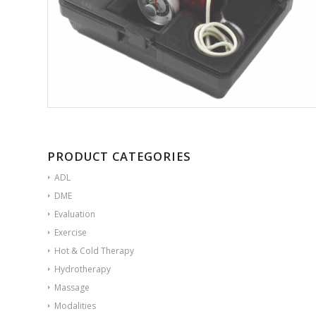
PRODUCT CATEGORIES
ADL
DME
Evaluation
Exercise
Hot & Cold Therapy
Hydrotherapy
Massage
Modalities