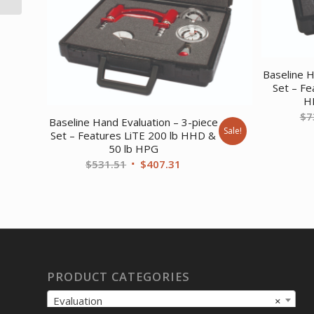
Baseline H
Set – Fe
H
$
7
Baseline Hand Evaluation – 3-piece
Sale!
Set – Features LiTE 200 lb HHD &
50 lb HPG
Original
Current
$
531.51
$
407.31
price
price
was:
is:
$531.51.
$407.31.
PRODUCT CATEGORIES
Evaluation
×