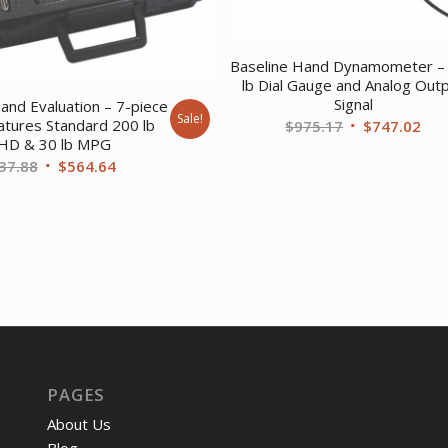
Baseline Hand Dynamometer –
lb Dial Gauge and Analog Out
Signal
and Evaluation – 7-piece
Sale!
Original
Cur
atures Standard 200 lb
$
975.17
$
747.02
HD & 30 lb MPG
price
pri
Original
Current
37.88
$
564.64
was:
is:
price
price
$975.17.
$74
was:
is:
$737.88.
$564.64.
PAGES
About Us
Blog