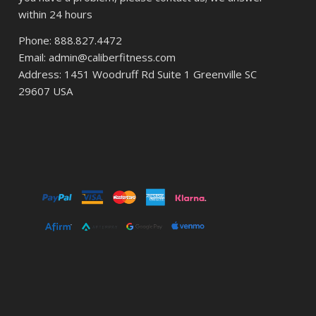
within 24 hours
Phone: 888.827.4472
Email: admin@caliberfitness.com
Address: 1451 Woodruff Rd Suite 1 Greenville SC
29607 USA