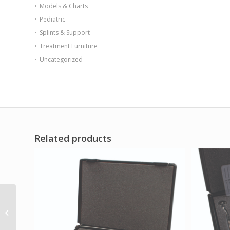
Models & Charts
Pediatric
Splints & Support
Treatment Furniture
Uncategorized
Related products
Baseline Pinch Gauge
– Mechanical – Red –
60 lb Capacity