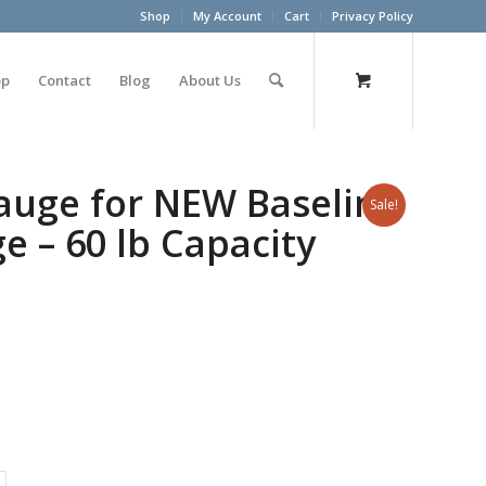
Shop
My Account
Cart
Privacy Policy
op
Contact
Blog
About Us
auge for NEW Baseline
Sale!
 – 60 lb Capacity