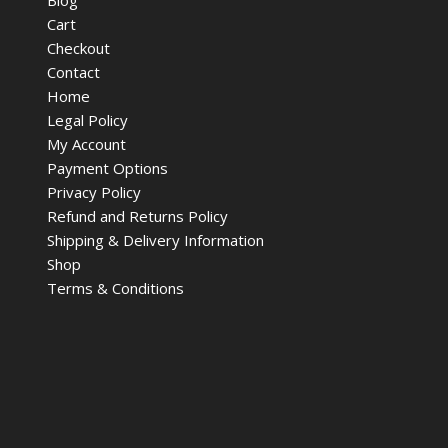
Cart
Checkout
Contact
Home
Legal Policy
My Account
Payment Options
Privacy Policy
Refund and Returns Policy
Shipping & Delivery Information
Shop
Terms & Conditions