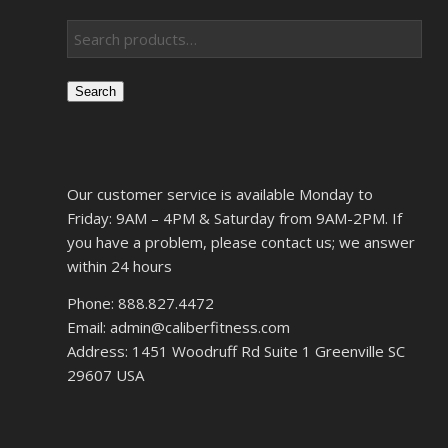
Search
Our customer service is available Monday to
Friday: 9AM – 4PM & Saturday from 9AM-2PM. If
you have a problem, please contact us; we answer
within 24 hours
Phone: 888.827.4472
Email: admin@caliberfitness.com
Address: 1451 Woodruff Rd Suite 1 Greenville SC
29607 USA