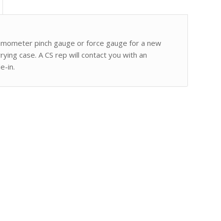
namometer pinch gauge or force gauge for a new
ing case. A CS rep will contact you with an
e-in.