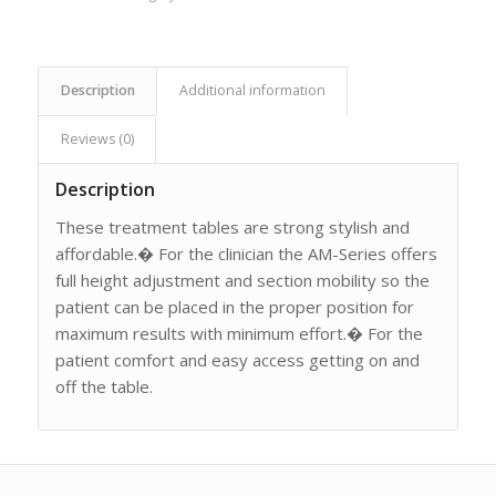
Description
Additional information
Reviews (0)
Description
These treatment tables are strong stylish and
affordable.� For the clinician the AM-Series offers
full height adjustment and section mobility so the
patient can be placed in the proper position for
maximum results with minimum effort.� For the
patient comfort and easy access getting on and
off the table.