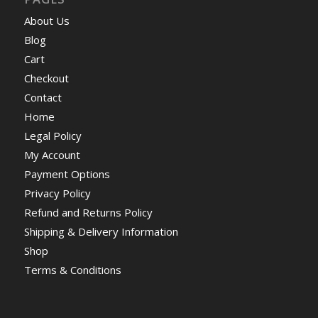
About Us
Blog
Cart
Checkout
Contact
Home
Legal Policy
My Account
Payment Options
Privacy Policy
Refund and Returns Policy
Shipping & Delivery Information
Shop
Terms & Conditions