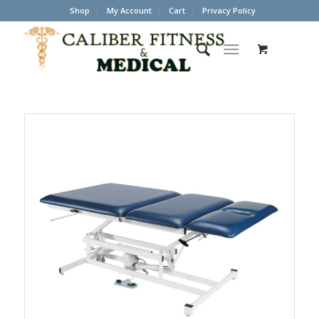
Shop
My Account
Cart
Privacy Policy