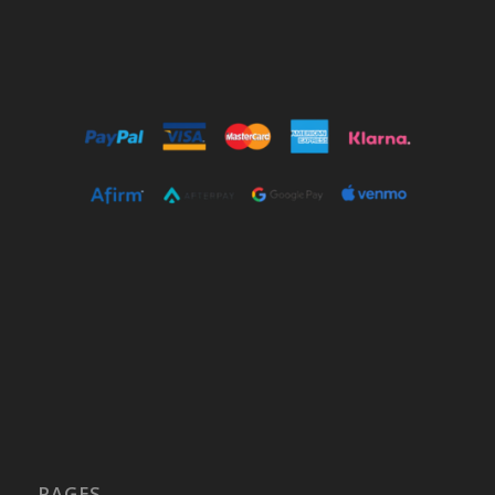
PAGES