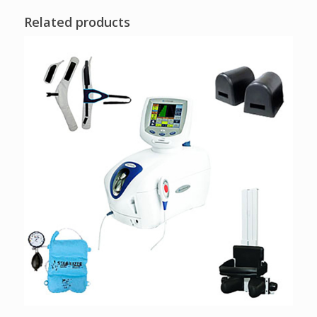
Related products