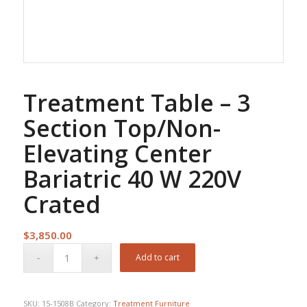
Treatment Table – 3
Section Top/Non-
Elevating Center
Bariatric 40 W 220V
Crated
$
3,850.00
Add to cart
SKU:
15-1508B
Category:
Treatment Furniture