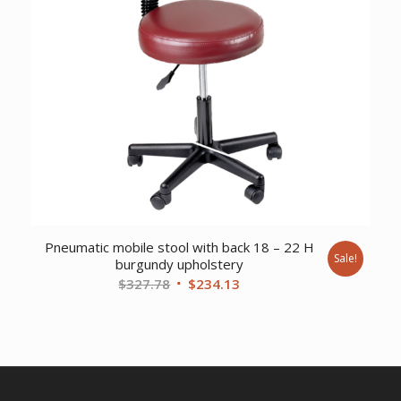
Pneumatic mobile stool with back 18 – 22 H
Sale!
burgundy upholstery
Original
Current
$
327.78
$
234.13
price
price
was:
is:
$327.78.
$234.13.