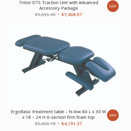
Triton DTS Traction Unit with Advanced
Sale!
Accessory Package
Original
Current
$
9,655.45
$
7,408.07
price
price
was:
is:
$9,655.45.
$7,408.07.
ErgoBasic treatment table – hi-low 80 L x 30 W
Sale!
x 18 – 24 H 6-section firm foam top
Original
Current
$
5,600.78
$
4,191.37
price
price