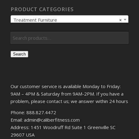
PRODUCT CATEGORIES
Treatment Furniture
×
Search
Our customer service is available Monday to Friday:
9AM – 4PM & Saturday from 9AM-2PM. If you have a
problem, please contact us; we answer within 24 hours
Phone: 888.827.4472
Email: admin@caliberfitness.com
Address: 1451 Woodruff Rd Suite 1 Greenville SC
29607 USA