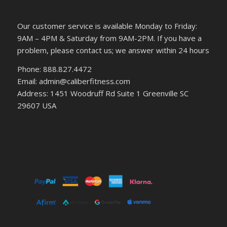
Our customer service is available Monday to Friday:
9AM – 4PM & Saturday from 9AM-2PM. If you have a
problem, please contact us; we answer within 24 hours
Phone: 888.827.4472
Email: admin@caliberfitness.com
Address: 1451 Woodruff Rd Suite 1 Greenville SC
29607 USA