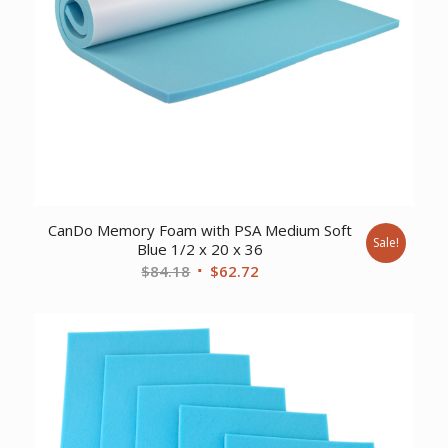
CanDo Memory Foam with PSA Medium Soft
Sale!
Blue 1/2 x 20 x 36
Original
Current
$
84.18
$
62.72
price
price
was:
is:
$84.18.
$62.72.