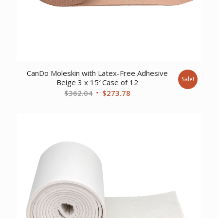
CanDo Moleskin with Latex-Free Adhesive
Sale!
Beige 3 x 15′ Case of 12
Original
Current
$
362.04
$
273.78
price
price
was:
is:
$362.04.
$273.78.