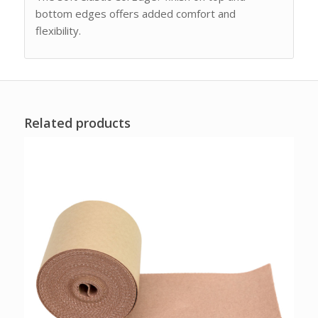
bottom edges offers added comfort and
flexibility.
Related products