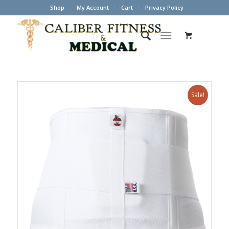
Shop
My Account
Cart
Privacy Policy
Sale!