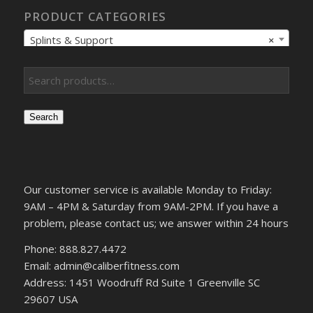
PRODUCT CATEGORIES
Splints & Support
×
Search
Our customer service is available Monday to Friday:
9AM – 4PM & Saturday from 9AM-2PM. If you have a
problem, please contact us; we answer within 24 hours
Phone: 888.827.4472
Email: admin@caliberfitness.com
Address: 1451 Woodruff Rd Suite 1 Greenville SC
29607 USA