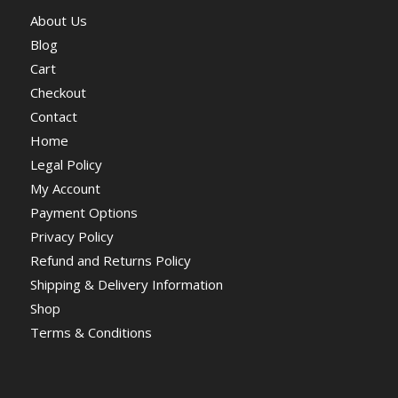
About Us
Blog
Cart
Checkout
Contact
Home
Legal Policy
My Account
Payment Options
Privacy Policy
Refund and Returns Policy
Shipping & Delivery Information
Shop
Terms & Conditions