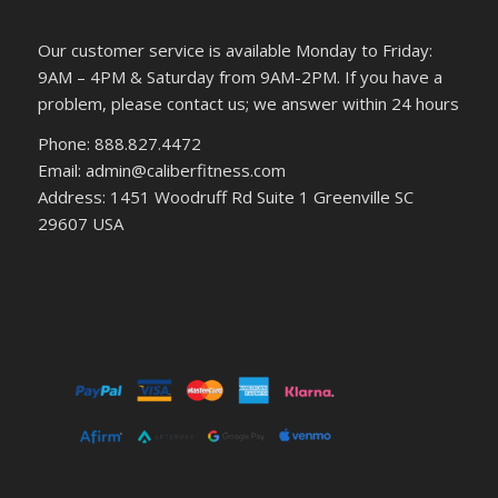
Our customer service is available Monday to Friday:
9AM – 4PM & Saturday from 9AM-2PM. If you have a
problem, please contact us; we answer within 24 hours
Phone: 888.827.4472
Email: admin@caliberfitness.com
Address: 1451 Woodruff Rd Suite 1 Greenville SC
29607 USA