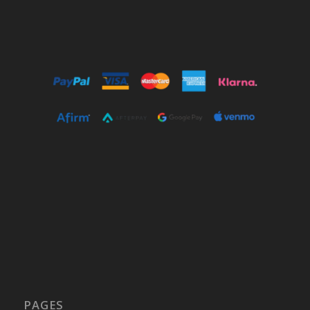
PAGES