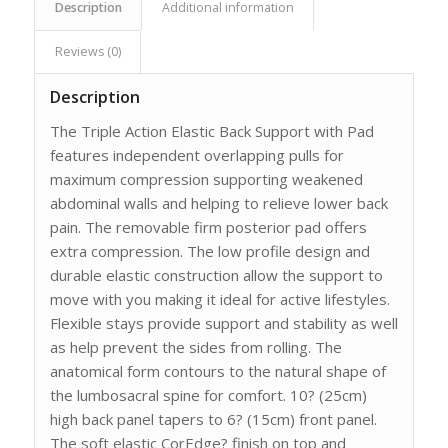
Description
Additional information
Reviews (0)
Description
The Triple Action Elastic Back Support with Pad
features independent overlapping pulls for
maximum compression supporting weakened
abdominal walls and helping to relieve lower back
pain. The removable firm posterior pad offers
extra compression. The low profile design and
durable elastic construction allow the support to
move with you making it ideal for active lifestyles.
Flexible stays provide support and stability as well
as help prevent the sides from rolling. The
anatomical form contours to the natural shape of
the lumbosacral spine for comfort. 10? (25cm)
high back panel tapers to 6? (15cm) front panel.
The soft elastic CorEdge? finish on top and