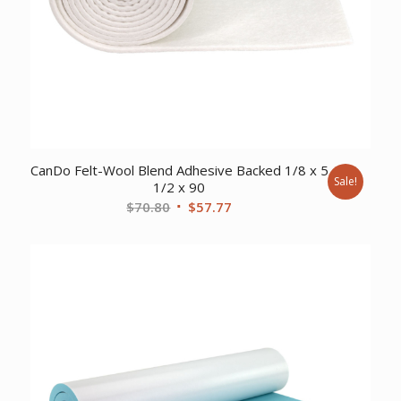
CanDo Felt-Wool Blend Adhesive Backed 1/8 x 5
Sale!
1/2 x 90
Original
Current
$
70.80
$
57.77
price
price
was:
is:
$70.80.
$57.77.