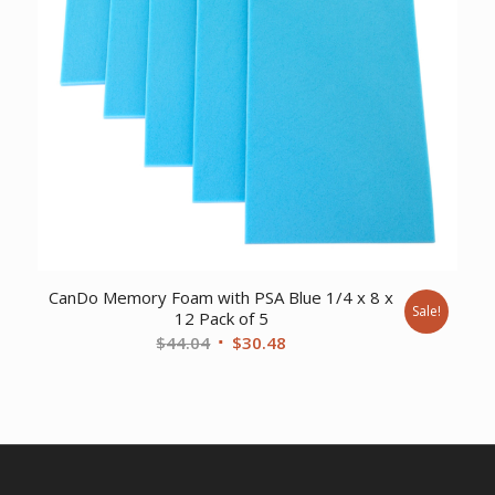
CanDo Memory Foam with PSA Blue 1/4 x 8 x
Sale!
12 Pack of 5
Original
Current
$
44.04
$
30.48
price
price
was:
is:
$44.04.
$30.48.