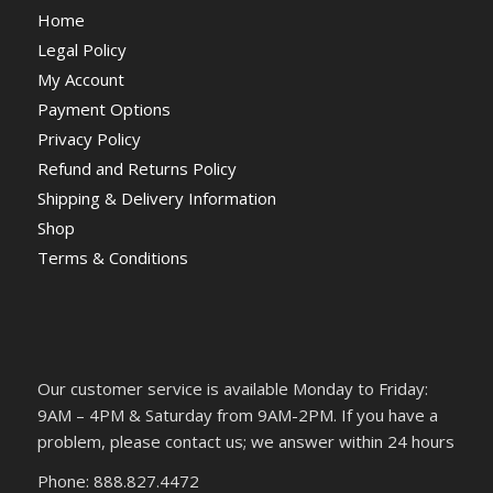
Home
Legal Policy
My Account
Payment Options
Privacy Policy
Refund and Returns Policy
Shipping & Delivery Information
Shop
Terms & Conditions
Our customer service is available Monday to Friday:
9AM – 4PM & Saturday from 9AM-2PM. If you have a
problem, please contact us; we answer within 24 hours
Phone: 888.827.4472