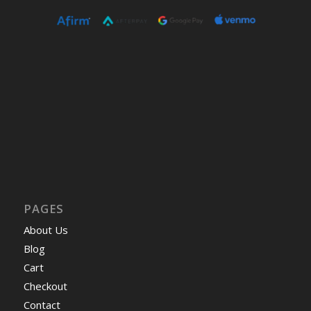
PAGES
About Us
Blog
Cart
Checkout
Contact