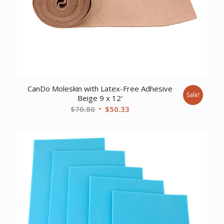
CanDo Moleskin with Latex-Free Adhesive
Sale!
Beige 9 x 12′
Original
Current
$
70.80
$
50.33
price
price
was:
is:
$70.80.
$50.33.