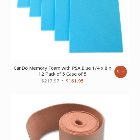
CanDo Memory Foam with PSA Blue 1/4 x 8 x
Sale!
12 Pack of 5 Case of 5
Original
Current
$
217.97
$
161.95
price
price
was:
is:
$217.97.
$161.95.