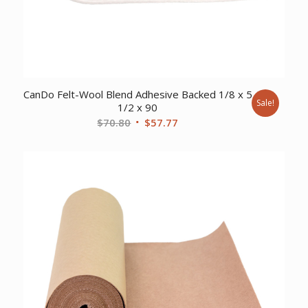
CanDo Felt-Wool Blend Adhesive Backed 1/8 x 5
Sale!
1/2 x 90
Original
Current
$
70.80
$
57.77
price
price
was:
is:
$70.80.
$57.77.