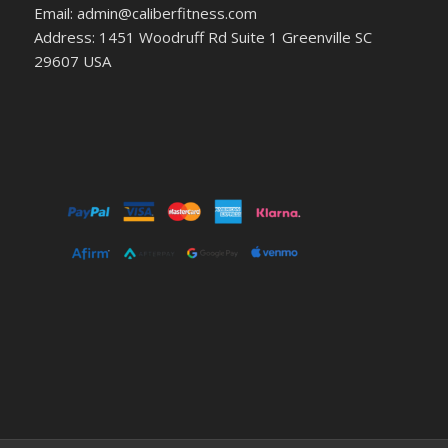
Email: admin@caliberfitness.com
Address: 1451 Woodruff Rd Suite 1 Greenville SC
29607 USA