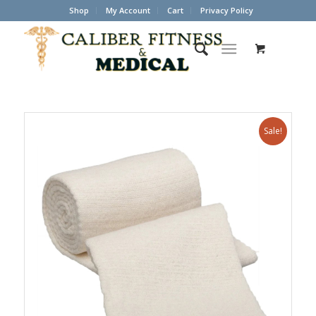
Shop
My Account
Cart
Privacy Policy
Sale!