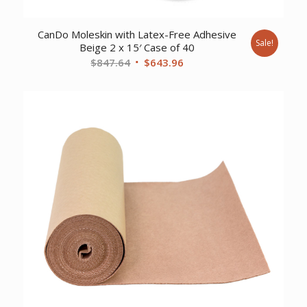
CanDo Moleskin with Latex-Free Adhesive
Sale!
Beige 2 x 15′ Case of 40
Original
Current
$
847.64
$
643.96
price
price
was:
is:
$847.64.
$643.96.