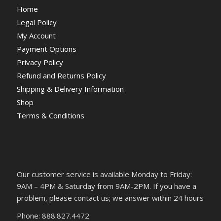
Home
Legal Policy
My Account
Payment Options
Privacy Policy
Refund and Returns Policy
Shipping & Delivery Information
Shop
Terms & Conditions
Our customer service is available Monday to Friday:
9AM – 4PM & Saturday from 9AM-2PM. If you have a
problem, please contact us; we answer within 24 hours
Phone: 888.827.4472