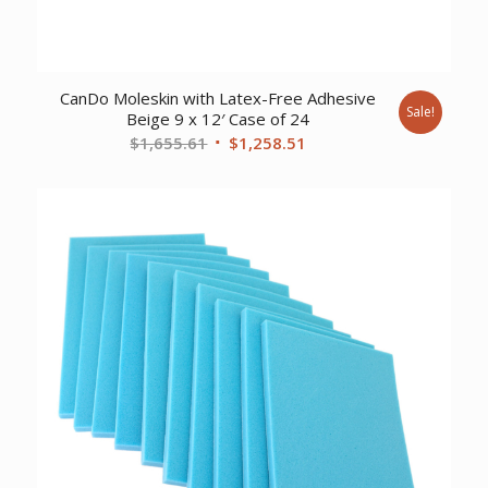
CanDo Moleskin with Latex-Free Adhesive
Sale!
Beige 9 x 12′ Case of 24
Original
Current
$
1,655.61
$
1,258.51
price
price
was:
is:
$1,655.61.
$1,258.51.