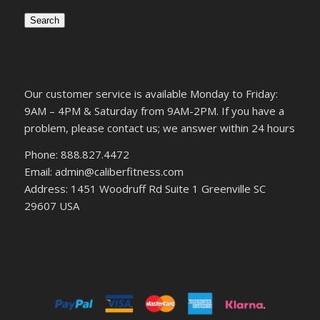
Search
Our customer service is available Monday to Friday:
9AM – 4PM & Saturday from 9AM-2PM. If you have a
problem, please contact us; we answer within 24 hours
Phone: 888.827.4472
Email: admin@caliberfitness.com
Address: 1451 Woodruff Rd Suite 1 Greenville SC
29607 USA