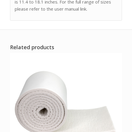
is 11.4 to 18.1 inches. For the full range of sizes
please refer to the user manual link.
Related products