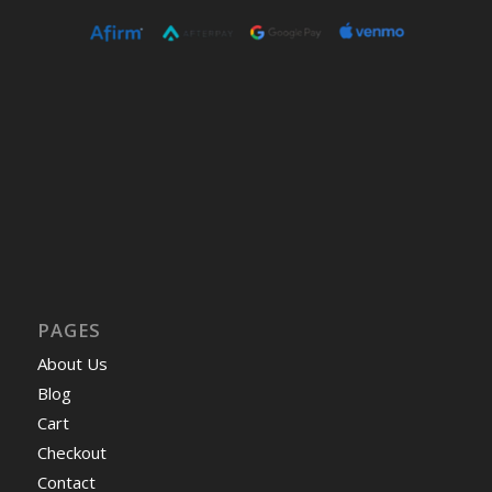
PAGES
About Us
Blog
Cart
Checkout
Contact