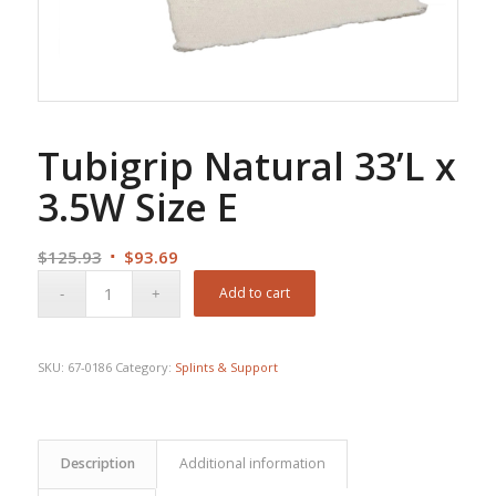
Tubigrip Natural 33’L x
3.5W Size E
Original
Current
$
125.93
$
93.69
price
price
Add to cart
was:
is:
$125.93.
$93.69.
SKU:
67-0186
Category:
Splints & Support
Description
Additional information