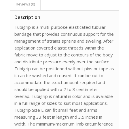
Reviews (0)
Description
Tubigrip is a multi-purpose elasticated tubular
bandage that provides continuous support for the
management of strains sprains and swelling. After
application covered elastic threads within the
fabric move to adjust to the contours of the body
and distribute pressure evenly over the surface.
Tubigrip can be positioned without pins or tape as
it can be washed and reused. It can be cut to
accommodate the exact amount required and
should be applied with a 2 to 3 centimeter
overlap. Tubigrip is natural in color and is available
in a full range of sizes to suit most applications.
Tubigrip Size E can fit small feet and arms
measuring 33 feet in length and 3.5 inches in
width. The minimum/maximum limb circumference