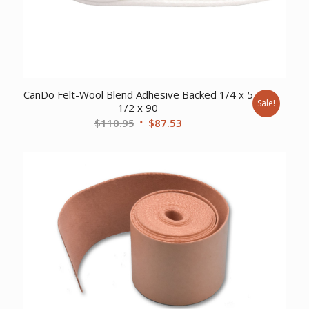
CanDo Felt-Wool Blend Adhesive Backed 1/4 x 5
Sale!
1/2 x 90
Original
Current
$
110.95
$
87.53
price
price
was:
is:
$110.95.
$87.53.