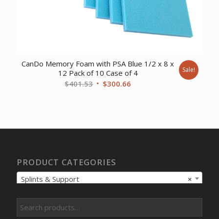
CanDo Memory Foam with PSA Blue 1/2 x 8 x
Sale!
12 Pack of 10 Case of 4
Original
Current
$
401.53
$
300.66
price
price
was:
is:
$401.53.
$300.66.
PRODUCT CATEGORIES
Splints & Support
×