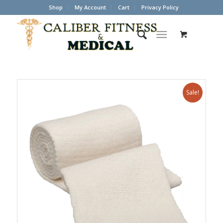
Shop
My Account
Cart
Privacy Policy
Sale!