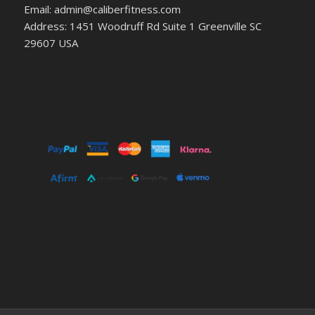
Email: admin@caliberfitness.com
Address: 1451 Woodruff Rd Suite 1 Greenville SC
29607 USA