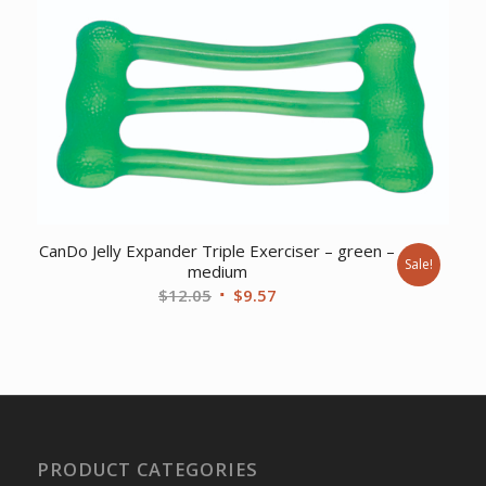
was:
is:
$9.17.
$7.44.
CanDo Jelly Expander Triple Exerciser – green –
Sale!
medium
Original
Current
$
12.05
$
9.57
price
price
was:
is:
$12.05.
$9.57.
PRODUCT CATEGORIES