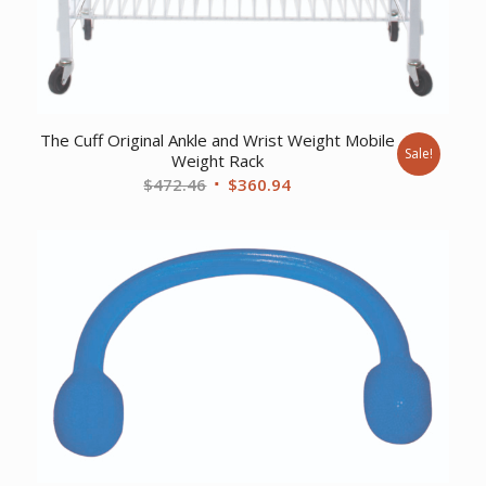
The Cuff Original Ankle and Wrist Weight Mobile
Sale!
Weight Rack
Original
Current
$
472.46
$
360.94
price
price
was:
is:
$472.46.
$360.94.