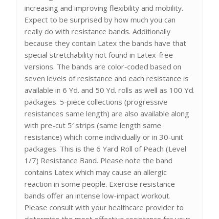
increasing and improving flexibility and mobility.
Expect to be surprised by how much you can
really do with resistance bands. Additionally
because they contain Latex the bands have that
special stretchability not found in Latex-free
versions. The bands are color-coded based on
seven levels of resistance and each resistance is
available in 6 Yd. and 50 Yd. rolls as well as 100 Yd.
packages. 5-piece collections (progressive
resistances same length) are also available along
with pre-cut 5′ strips (same length same
resistance) which come individually or in 30-unit
packages. This is the 6 Yard Roll of Peach (Level
1/7) Resistance Band. Please note the band
contains Latex which may cause an allergic
reaction in some people. Exercise resistance
bands offer an intense low-impact workout.
Please consult with your healthcare provider to
determine the most effective resistance for your