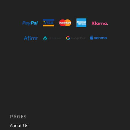
PAGES
About Us