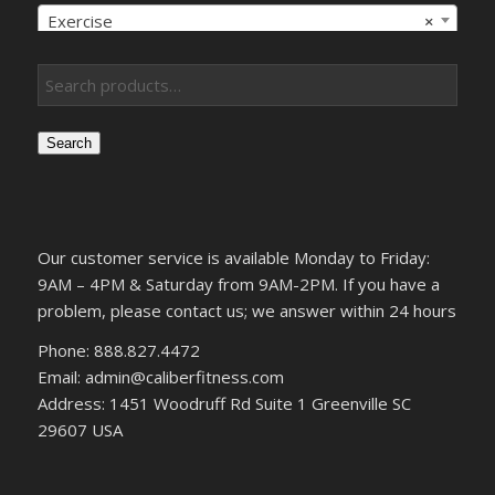
Exercise
×
Search
Our customer service is available Monday to Friday:
9AM – 4PM & Saturday from 9AM-2PM. If you have a
problem, please contact us; we answer within 24 hours
Phone: 888.827.4472
Email: admin@caliberfitness.com
Address: 1451 Woodruff Rd Suite 1 Greenville SC
29607 USA