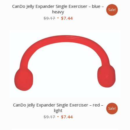
CanDo Jelly Expander Single Exerciser – blue –
Sale!
heavy
Original
Current
$
9.17
$
7.44
price
price
was:
is:
$9.17.
$7.44.
CanDo Jelly Expander Single Exerciser – red –
Sale!
light
Original
Current
$
9.17
$
7.44
price
price