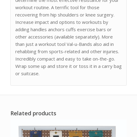
workout routine. A terrific tool for those
recovering from hip shoulders or knee surgery.
Increase impact and options to workouts by
adding handles anchors cuffs exercise bars or
other accessories (available separately). More
than just a workout tool Val-u-Bands also aid in
rehabbing from sports-related and other injuries.
Incredibly compact and easy to take on-the-go.
Wrap some up and store it or toss it in a carry bag
or suitcase.
Related products