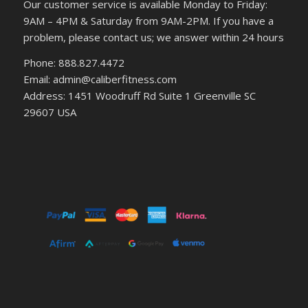
Our customer service is available Monday to Friday:
9AM – 4PM & Saturday from 9AM-2PM. If you have a
problem, please contact us; we answer within 24 hours
Phone: 888.827.4472
Email: admin@caliberfitness.com
Address: 1451 Woodruff Rd Suite 1 Greenville SC
29607 USA