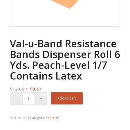
Val-u-Band Resistance
Bands Dispenser Roll 6
Yds. Peach-Level 1/7
Contains Latex
Original
Current
$
12.05
$
9.57
price
price
Add to cart
was:
is:
$12.05.
$9.57.
SKU:
10-6211
Category:
Exercise