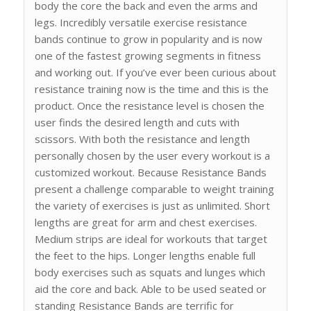
body the core the back and even the arms and
legs. Incredibly versatile exercise resistance
bands continue to grow in popularity and is now
one of the fastest growing segments in fitness
and working out. If you’ve ever been curious about
resistance training now is the time and this is the
product. Once the resistance level is chosen the
user finds the desired length and cuts with
scissors. With both the resistance and length
personally chosen by the user every workout is a
customized workout. Because Resistance Bands
present a challenge comparable to weight training
the variety of exercises is just as unlimited. Short
lengths are great for arm and chest exercises.
Medium strips are ideal for workouts that target
the feet to the hips. Longer lengths enable full
body exercises such as squats and lunges which
aid the core and back. Able to be used seated or
standing Resistance Bands are terrific for