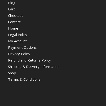
Blog
Cart
Checkout
Contact
Home
Legal Policy
My Account
Payment Options
Privacy Policy
Refund and Returns Policy
Shipping & Delivery Information
Shop
Terms & Conditions