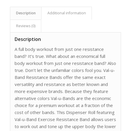
Description
Additional information
Reviews (0)
Description
A full body workout from just one resistance
band? It’s true. What about an economical full
body workout from just one resistance band? Also
true. Don’t let the unfamiliar colors fool you. Val-u-
Band Resistance Bands offer the same exact
versatility and resistance as better known and
more expensive brands. Because they feature
alternative colors Val-u-Bands are the economic
choice for a premium workout at a fraction of the
cost of other bands. This Dispenser Roll featuring
Val-u-Band Exercise Resistance Band allows users
to work out and tone up the upper body the lower