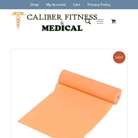
Shop
My Account
Cart
Privacy Policy
Sale!