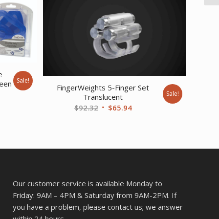
e
Sale!
reen
FingerWeights 5-Finger Set
Sale!
Translucent
ent
Original
Current
$
92.32
$
65.94
price
price
was:
is:
37.
$92.32.
$65.94.
Our customer service is available Monday to
Friday: 9AM – 4PM & Saturday from 9AM-2PM. If
you have a problem, please contact us; we answer
within 24 hours