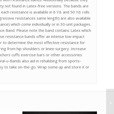
ity not found in Latex-free versions. The bands are
ach resistance is available in 6 Yd. and 50 Yd. rolls
gressive resistances same length) are also available
ance) which come individually or in 30-unit packages.
ance Band. Please note the band contains Latex which
ise resistance bands offer an intense low-impact
r to determine the most effective resistance for
ering from hip shoulders or knee surgery. Increase
chors cuffs exercise bars or other accessories
 Val-u-Bands also aid in rehabbing from sports-
asy to take on-the-go. Wrap some up and store it or