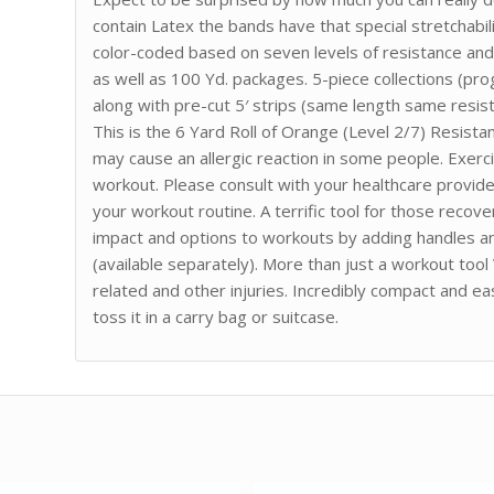
contain Latex the bands have that special stretchabil
color-coded based on seven levels of resistance and e
as well as 100 Yd. packages. 5-piece collections (pro
along with pre-cut 5′ strips (same length same resist
This is the 6 Yard Roll of Orange (Level 2/7) Resist
may cause an allergic reaction in some people. Exerc
workout. Please consult with your healthcare provide
your workout routine. A terrific tool for those recov
impact and options to workouts by adding handles an
(available separately). More than just a workout tool
related and other injuries. Incredibly compact and e
toss it in a carry bag or suitcase.