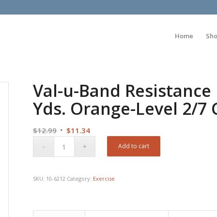
Home
Sh
Val-u-Band Resistance 
Yds. Orange-Level 2/7 
Original
Current
$
12.99
$
11.34
price
price
Add to cart
was:
is:
$12.99.
$11.34.
SKU:
10-6212
Category:
Exercise