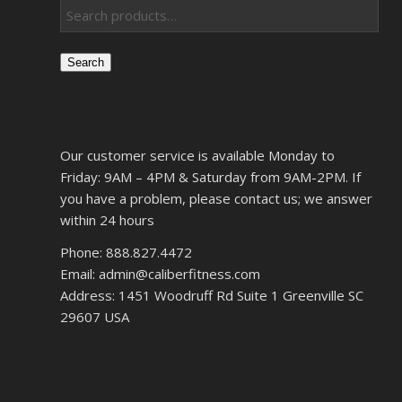
Search
Our customer service is available Monday to
Friday: 9AM – 4PM & Saturday from 9AM-2PM. If
you have a problem, please contact us; we answer
within 24 hours
Phone: 888.827.4472
Email: admin@caliberfitness.com
Address: 1451 Woodruff Rd Suite 1 Greenville SC
29607 USA