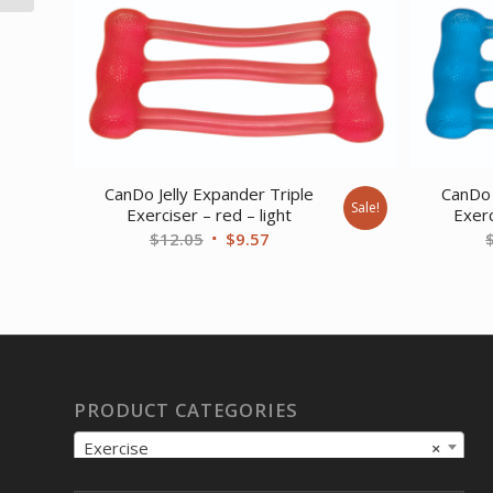
CanDo Jelly Expander Triple
CanDo 
Sale!
Exerciser – red – light
Exerc
Original
Current
$
12.05
$
9.57
price
price
was:
is:
$12.05.
$9.57.
PRODUCT CATEGORIES
Exercise
×