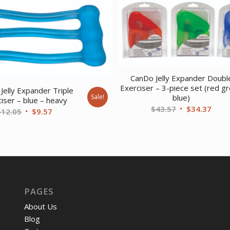
CanDo Jelly Expander Doubl
Exerciser – 3-piece set (red g
Jelly Expander Triple
Sale!
blue)
iser – blue – heavy
Original
Curr
$
43.57
$
34.37
Original
Current
$
12.05
$
9.57
price
price
price
price
was:
is:
was:
is:
$43.57.
$34.
$12.05.
$9.57.
PAGES
About Us
Blog