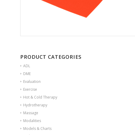
PRODUCT CATEGORIES
ADL
DME
Evaluation
Exercise
Hot & Cold Therapy
Hydrotherapy
Massage
Modalities
Models & Charts