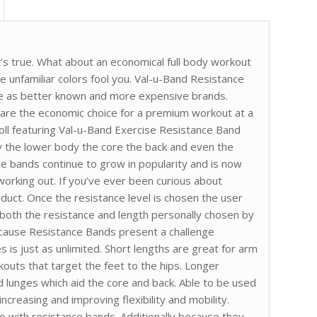
t’s true. What about an economical full body workout
he unfamiliar colors fool you. Val-u-Band Resistance
nce as better known and more expensive brands.
 are the economic choice for a premium workout at a
Roll featuring Val-u-Band Exercise Resistance Band
y the lower body the core the back and even the
ce bands continue to grow in popularity and is now
orking out. If you’ve ever been curious about
oduct. Once the resistance level is chosen the user
h both the resistance and length personally chosen by
cause Resistance Bands present a challenge
s is just as unlimited. Short lengths are great for arm
kouts that target the feet to the hips. Longer
d lunges which aid the core and back. Able to be used
ncreasing and improving flexibility and mobility.
o with resistance bands. Additionally because they