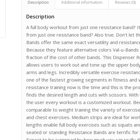
Description
Additional information
Reviews (0)
Description
A full body workout from just one resistance band? I
from just one resistance band? Also true. Don’t let t
Bands offer the same exact versatility and resista
Because they feature alternative colors Val-u-Bands
fraction of the cost of other bands. This Dispenser 
allows users to work out and tone up the upper bod
arms and legs. Incredibly versatile exercise resistan
one of the fastest growing segments in fitness and w
resistance training now is the time and this is the pr
finds the desired length and cuts with scissors. Wit
the user every workout is a customized workout. Be
comparable to weight training the variety of exercise
and chest exercises. Medium strips are ideal for wor
lengths enable full body exercises such as squats an
seated or standing Resistance Bands are terrific for i
Expect to be surprised by how much you can really d