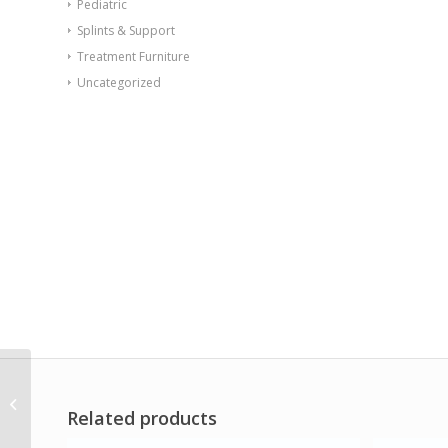
Pediatric
Splints & Support
Treatment Furniture
Uncategorized
Val-u-Band Resistance
Bands Dispenser Roll 6
Related products
Yds. Peach-Level 1/7
Contains ...