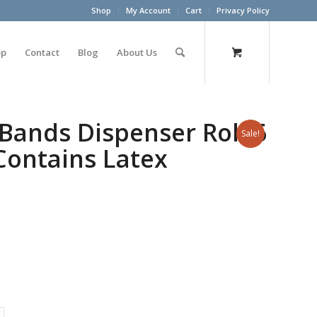
Shop
My Account
Cart
Privacy Policy
op
Contact
Blog
About Us
Bands Dispenser Roll 6
Sale!
Contains Latex