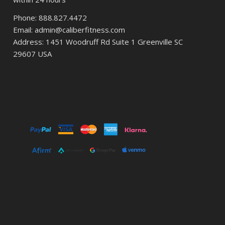
Phone: 888.827.4472
Email: admin@caliberfitness.com
Address: 1451 Woodruff Rd Suite 1 Greenville SC
29607 USA