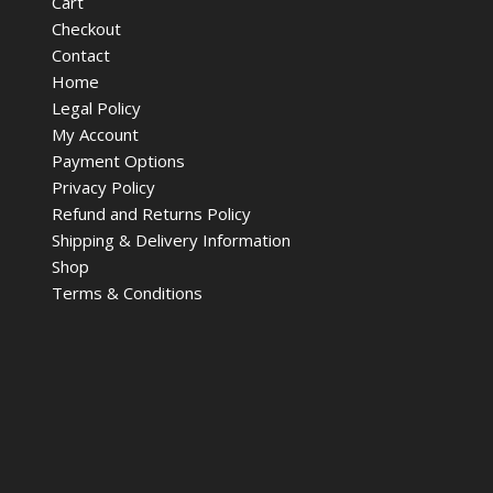
Cart
Checkout
Contact
Home
Legal Policy
My Account
Payment Options
Privacy Policy
Refund and Returns Policy
Shipping & Delivery Information
Shop
Terms & Conditions