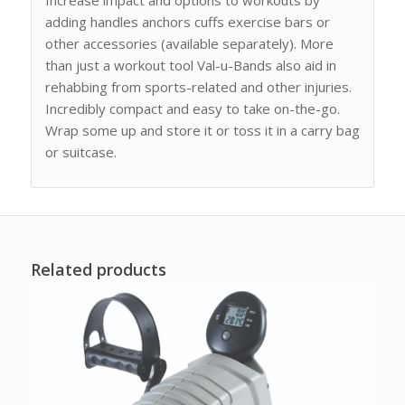
adding handles anchors cuffs exercise bars or
other accessories (available separately). More
than just a workout tool Val-u-Bands also aid in
rehabbing from sports-related and other injuries.
Incredibly compact and easy to take on-the-go.
Wrap some up and store it or toss it in a carry bag
or suitcase.
Related products