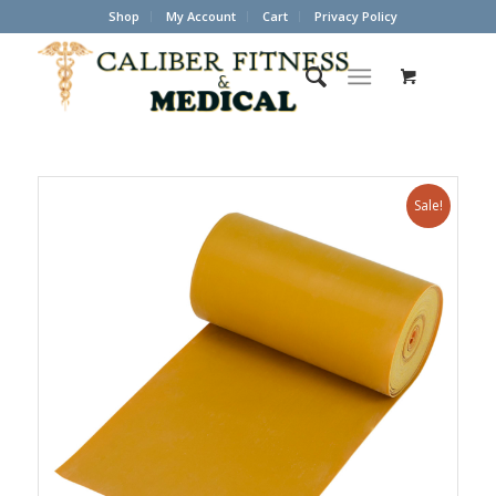
Shop
My Account
Cart
Privacy Policy
Sale!