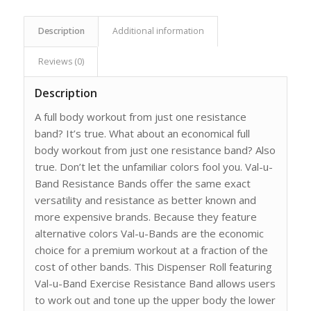
Description
Additional information
Reviews (0)
Description
A full body workout from just one resistance
band? It’s true. What about an economical full
body workout from just one resistance band? Also
true. Don’t let the unfamiliar colors fool you. Val-u-
Band Resistance Bands offer the same exact
versatility and resistance as better known and
more expensive brands. Because they feature
alternative colors Val-u-Bands are the economic
choice for a premium workout at a fraction of the
cost of other bands. This Dispenser Roll featuring
Val-u-Band Exercise Resistance Band allows users
to work out and tone up the upper body the lower