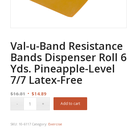
Val-u-Band Resistance
Bands Dispenser Roll 6
Yds. Pineapple-Level
7/7 Latex-Free
Original
Current
$
16.81
$
14.89
price
price
Add to cart
was:
is:
$16.81.
$14.89.
SKU:
10-6117
Category:
Exercise