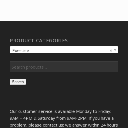
price
price
was:
is:
$172.58.
$149.55.
PRODUCT CATEGORIES
Exercise
×
Search
Our customer service is available Monday to Friday:
9AM – 4PM & Saturday from 9AM-2PM. If you have a
problem, please contact us; we answer within 24 hours