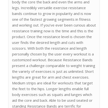
body the core the back and even the arms and
legs. Incredibly versatile exercise resistance
bands continue to grow in popularity and is now
one of the fastest growing segments in fitness
and working out. If you’ve ever been curious about
resistance training now is the time and this is the
product. Once the resistance level is chosen the
user finds the desired length and cuts with
scissors. With both the resistance and length
personally chosen by the user every workout is a
customized workout. Because Resistance Bands
present a challenge comparable to weight training
the variety of exercises is just as unlimited. Short
lengths are great for arm and chest exercises.
Medium strips are ideal for workouts that target
the feet to the hips. Longer lengths enable full
body exercises such as squats and lunges which
aid the core and back. Able to be used seated or
standing Resistance Bands are terrific for