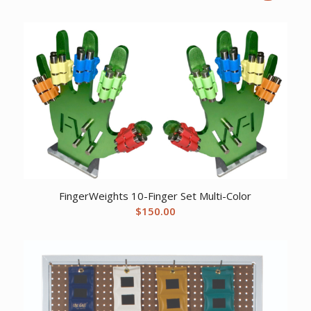
price
price
was:
is:
$259.22.
$198.61.
FingerWeights 10-Finger Set Multi-Color
$
150.00