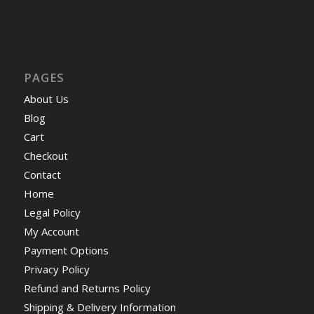
PAGES
About Us
Blog
Cart
Checkout
Contact
Home
Legal Policy
My Account
Payment Options
Privacy Policy
Refund and Returns Policy
Shipping & Delivery Information