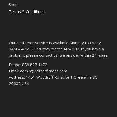
Shop
Terms & Conditions
Our customer service is available Monday to Friday:
9AM – 4PM & Saturday from 9AM-2PM. If you have a
problem, please contact us; we answer within 24 hours
Phone: 888.827.4472
Email: admin@caliberfitness.com
Address: 1451 Woodruff Rd Suite 1 Greenville SC
29607 USA