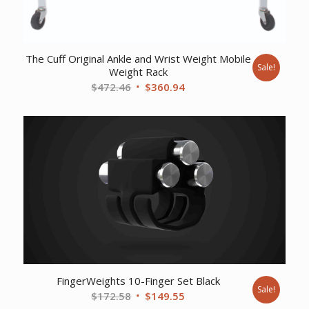
The Cuff Original Ankle and Wrist Weight Mobile
Sale!
Weight Rack
Original
Current
$
472.46
$
360.94
price
price
was:
is:
$472.46.
$360.94.
FingerWeights 10-Finger Set Black
Sale!
Original
Current
$
172.58
$
149.55