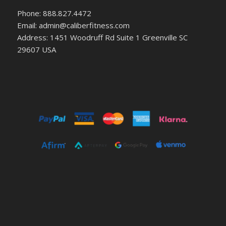
Phone: 888.827.4472
Email: admin@caliberfitness.com
Address: 1451 Woodruff Rd Suite 1 Greenville SC
29607 USA