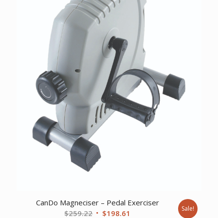
CanDo Magneciser – Pedal Exerciser
Sale!
Original
Current
$
259.22
$
198.61