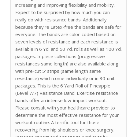
increasing and improving flexibility and mobility.
Expect to be surprised by how much you can
really do with resistance bands. Additionally
because they’re Latex-free the bands are safe for
everyone. The bands are color-coded based on
seven levels of resistance and each resistance is
available in 6 Yd. and 50 Yd. rolls as well as 100 Yd.
packages. 5-piece collections (progressive
resistances same length) are also available along
with pre-cut 5′ strips (same length same
resistance) which come individually or in 30-unit
packages. This is the 6 Yard Roll of Pineapple
(Level 7/7) Resistance Band. Exercise resistance
bands offer an intense low-impact workout.
Please consult with your healthcare provider to
determine the most effective resistance for your
workout routine. A terrific tool for those
recovering from hip shoulders or knee surgery.
Increase impact and options to workouts by