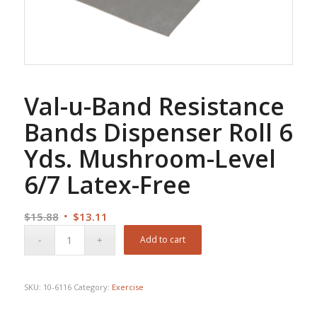
Val-u-Band Resistance
Bands Dispenser Roll 6
Yds. Mushroom-Level
6/7 Latex-Free
Original
Current
$
15.88
$
13.11
price
price
Add to cart
was:
is:
$15.88.
$13.11.
SKU:
10-6116
Category:
Exercise