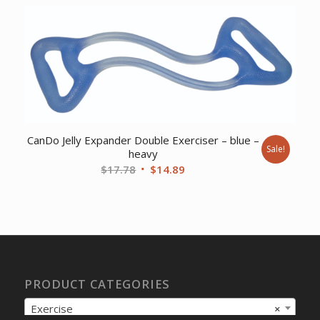
was:
is:
$12.05.
$9.57.
CanDo Jelly Expander Double Exerciser – blue –
Sale!
heavy
Original
Current
$
17.78
$
14.89
price
price
was:
is:
$17.78.
$14.89.
PRODUCT CATEGORIES
Exercise
×