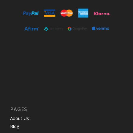
PAGES
About Us
Blog