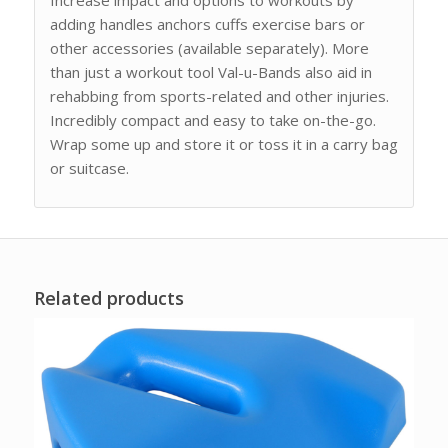
adding handles anchors cuffs exercise bars or
other accessories (available separately). More
than just a workout tool Val-u-Bands also aid in
rehabbing from sports-related and other injuries.
Incredibly compact and easy to take on-the-go.
Wrap some up and store it or toss it in a carry bag
or suitcase.
Related products