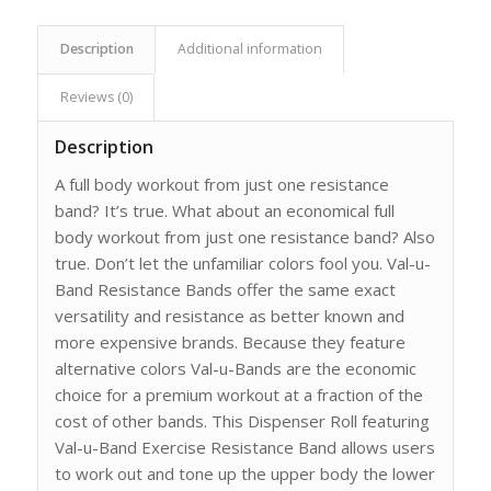
Description
Additional information
Reviews (0)
Description
A full body workout from just one resistance
band? It’s true. What about an economical full
body workout from just one resistance band? Also
true. Don’t let the unfamiliar colors fool you. Val-u-
Band Resistance Bands offer the same exact
versatility and resistance as better known and
more expensive brands. Because they feature
alternative colors Val-u-Bands are the economic
choice for a premium workout at a fraction of the
cost of other bands. This Dispenser Roll featuring
Val-u-Band Exercise Resistance Band allows users
to work out and tone up the upper body the lower