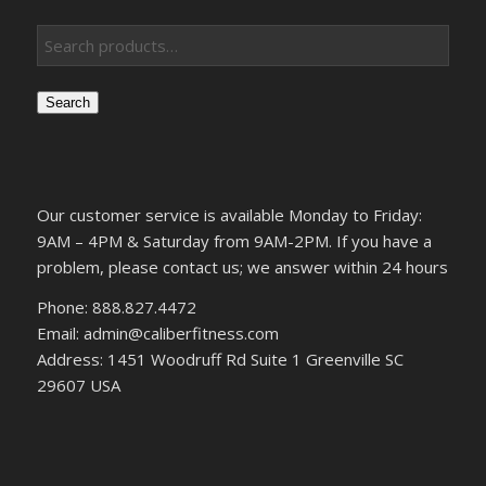
Search
Our customer service is available Monday to Friday:
9AM – 4PM & Saturday from 9AM-2PM. If you have a
problem, please contact us; we answer within 24 hours
Phone: 888.827.4472
Email: admin@caliberfitness.com
Address: 1451 Woodruff Rd Suite 1 Greenville SC
29607 USA