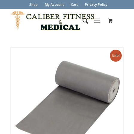
Shop
My Account
Cart
Privacy Policy
Sale!