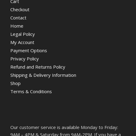
Cart
Checkout
Contact
Home
Legal Policy
My Account
Payment Options
Privacy Policy
Refund and Returns Policy
Shipping & Delivery Information
Shop
Terms & Conditions
Our customer service is available Monday to Friday:
9AM – 4PM & Saturday from 9AM-2PM. If you have a