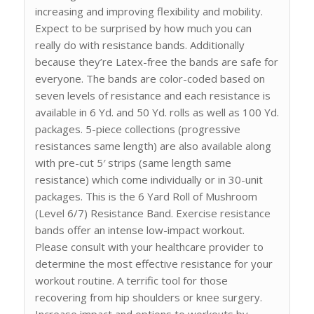
increasing and improving flexibility and mobility.
Expect to be surprised by how much you can
really do with resistance bands. Additionally
because they’re Latex-free the bands are safe for
everyone. The bands are color-coded based on
seven levels of resistance and each resistance is
available in 6 Yd. and 50 Yd. rolls as well as 100 Yd.
packages. 5-piece collections (progressive
resistances same length) are also available along
with pre-cut 5′ strips (same length same
resistance) which come individually or in 30-unit
packages. This is the 6 Yard Roll of Mushroom
(Level 6/7) Resistance Band. Exercise resistance
bands offer an intense low-impact workout.
Please consult with your healthcare provider to
determine the most effective resistance for your
workout routine. A terrific tool for those
recovering from hip shoulders or knee surgery.
Increase impact and options to workouts by