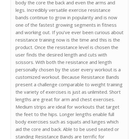
body the core the back and even the arms and
legs. Incredibly versatile exercise resistance
bands continue to grow in popularity and is now
one of the fastest growing segments in fitness
and working out. If you’ve ever been curious about
resistance training now is the time and this is the
product. Once the resistance level is chosen the
user finds the desired length and cuts with
scissors. With both the resistance and length
personally chosen by the user every workout is a
customized workout. Because Resistance Bands
present a challenge comparable to weight training
the variety of exercises is just as unlimited. Short
lengths are great for arm and chest exercises.
Medium strips are ideal for workouts that target
the feet to the hips. Longer lengths enable full
body exercises such as squats and lunges which
aid the core and back. Able to be used seated or
standing Resistance Bands are terrific for