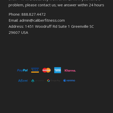
problem, please contact us; we answer within 24 hours
Phone: 888.827.4472
Email: admin@caliberfitness.com
Address: 1451 Woodruff Rd Suite 1 Greenville SC
29607 USA