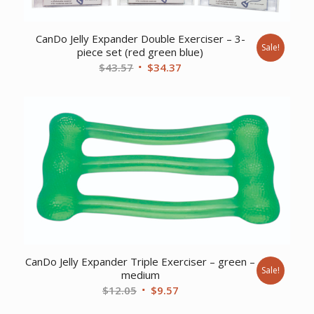
CanDo Jelly Expander Double Exerciser – 3-
Sale!
piece set (red green blue)
Original
Current
$
43.57
$
34.37
price
price
was:
is:
$43.57.
$34.37.
CanDo Jelly Expander Triple Exerciser – green –
Sale!
medium
Original
Current
$
12.05
$
9.57
price
price