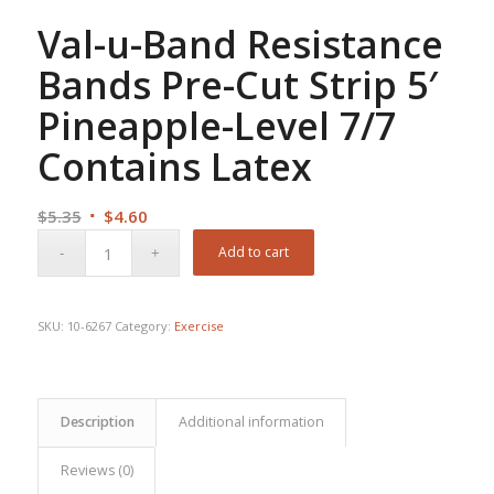
Val-u-Band Resistance
Bands Pre-Cut Strip 5′
Pineapple-Level 7/7
Contains Latex
Original
Current
$
5.35
$
4.60
price
price
Add to cart
was:
is:
$5.35.
$4.60.
SKU:
10-6267
Category:
Exercise
Description
Additional information
Reviews (0)