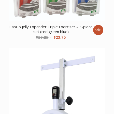
CanDo Jelly Expander Triple Exerciser – 3-piece
Sale!
set (red green blue)
Original
Current
$
29.25
$
23.75
price
price
was:
is:
$29.25.
$23.75.