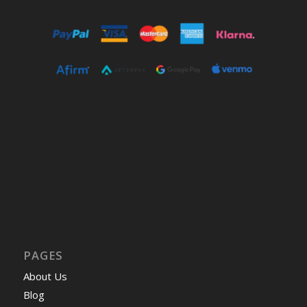
PAGES
About Us
Blog