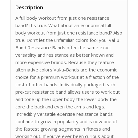
Description
A full body workout from just one resistance
band? It’s true. What about an economical full
body workout from just one resistance band? Also
true. Don’t let the unfamiliar colors fool you. Val-u-
Band Resistance Bands offer the same exact
versatility and resistance as better known and
more expensive brands. Because they feature
alternative colors Val-u-Bands are the economic
choice for a premium workout at a fraction of the
cost of other bands. Individually packaged each
pre-cut resistance band allows users to work out
and tone up the upper body the lower body the
core the back and even the arms and legs.
Incredibly versatile exercise resistance bands
continue to grow in popularity and is now one of
the fastest growing segments in fitness and
working out. If you’ve ever been curious about