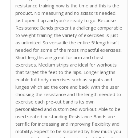
resistance training now is the time and this is the
product. No measuring and no scissors needed.
Just open it up and you’re ready to go. Because
Resistance Bands present a challenge comparable
to weight training the variety of exercises is just
as unlimited. So versatile the entire 5′ length isn’t
needed for some of the most impactful exercises.
Short lengths are great for arm and chest
exercises. Medium strips are ideal for workouts
that target the feet to the hips. Longer lengths
enable full body exercises such as squats and
lunges which aid the core and back. With the user
choosing the resistance and the length needed to
exercise each pre-cut band is its own
personalized and customized workout. Able to be
used seated or standing Resistance Bands are
terrific for increasing and improving flexibility and
mobility. Expect to be surprised by how much you