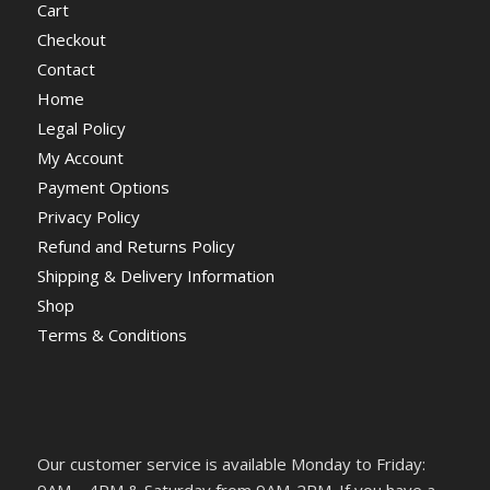
Cart
Checkout
Contact
Home
Legal Policy
My Account
Payment Options
Privacy Policy
Refund and Returns Policy
Shipping & Delivery Information
Shop
Terms & Conditions
Our customer service is available Monday to Friday: