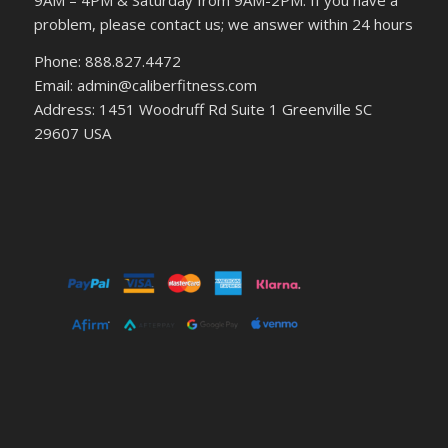
9AM – 4PM & Saturday from 9AM-2PM. If you have a
problem, please contact us; we answer within 24 hours
Phone: 888.827.4472
Email: admin@caliberfitness.com
Address: 1451 Woodruff Rd Suite 1 Greenville SC
29607 USA