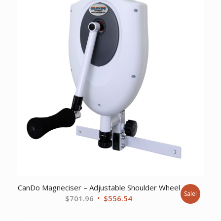
CanDo Magneciser – Adjustable Shoulder Wheel
Sale!
Original
Current
$
701.96
$
556.54
price
price