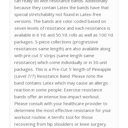
can really do with resistance bands. Additionally
because they contain Latex the bands have that
special stretchability not found in Latex-free
versions. The bands are color-coded based on
seven levels of resistance and each resistance is
available in 6 Yd. and 50 Yd. rolls as well as 100 Yd.
packages. 5-piece collections (progressive
resistances same length) are also available along
with pre-cut 5′ strips (same length same
resistance) which come individually or in 30-unit
packages. This is a Pre-Cut 5′ length of Pineapple
(Level 7/7) Resistance Band. Please note the
band contains Latex which may cause an allergic
reaction in some people. Exercise resistance
bands offer an intense low-impact workout.
Please consult with your healthcare provider to
determine the most effective resistance for your
workout routine. A terrific tool for those
recovering from hip shoulders or knee surgery.