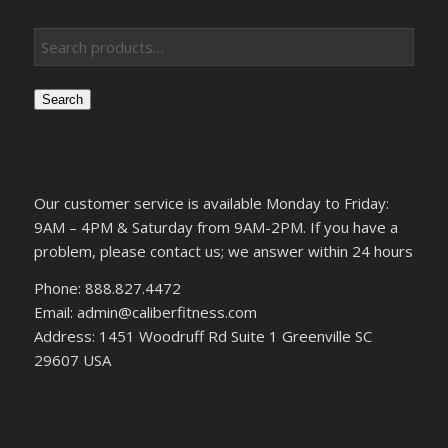
Search
Our customer service is available Monday to Friday:
9AM – 4PM & Saturday from 9AM-2PM. If you have a
problem, please contact us; we answer within 24 hours
Phone: 888.827.4472
Email: admin@caliberfitness.com
Address: 1451 Woodruff Rd Suite 1 Greenville SC
29607 USA