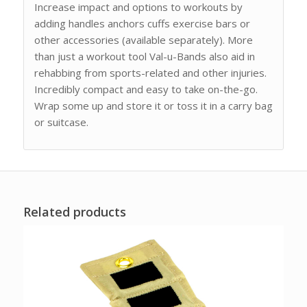
Increase impact and options to workouts by
adding handles anchors cuffs exercise bars or
other accessories (available separately). More
than just a workout tool Val-u-Bands also aid in
rehabbing from sports-related and other injuries.
Incredibly compact and easy to take on-the-go.
Wrap some up and store it or toss it in a carry bag
or suitcase.
Related products