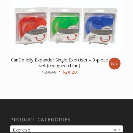
was:
is:
$701.96.
$556.54.
CanDo Jelly Expander Single Exerciser – 3-piece
Sale!
set (red green blue)
Original
Current
$
24.46
$
20.20
price
price
was:
is:
$24.46.
$20.20.
PRODUCT CATEGORIES
Exercise
×