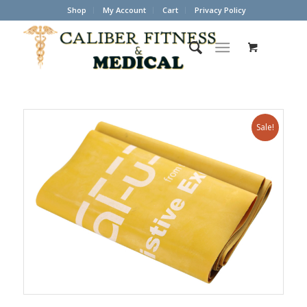
Shop
My Account
Cart
Privacy Policy
Sale!