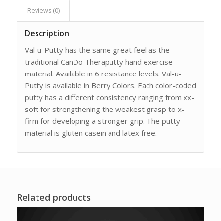
Reviews (0)
Description
Val-u-Putty has the same great feel as the
traditional CanDo Theraputty hand exercise
material. Available in 6 resistance levels. Val-u-
Putty is available in Berry Colors. Each color-coded
putty has a different consistency ranging from xx-
soft for strengthening the weakest grasp to x-
firm for developing a stronger grip. The putty
material is gluten casein and latex free.
Related products