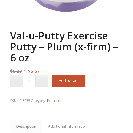
Val-u-Putty Exercise
Putty – Plum (x-firm) –
6 oz
Original
Current
$
8.23
$
6.67
price
price
Add to cart
was:
is:
$8.23.
$6.67.
SKU:
10-3935
Category:
Exercise
Description
Additional information