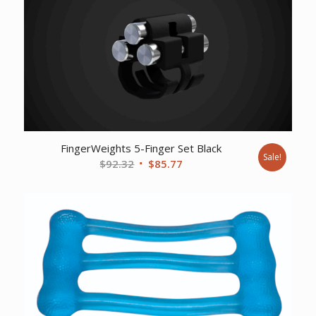
FingerWeights 5-Finger Set Black
Sale!
Original
Current
$
92.32
$
85.77
price
price
was:
is:
$92.32.
$85.77.