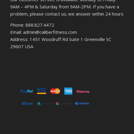
9AM – 4PM & Saturday from 9AM-2PM. If you have a
problem, please contact us; we answer within 24 hours
Phone: 888.827.4472
Email: admin@caliberfitness.com
Address: 1451 Woodruff Rd Suite 1 Greenville SC
29607 USA