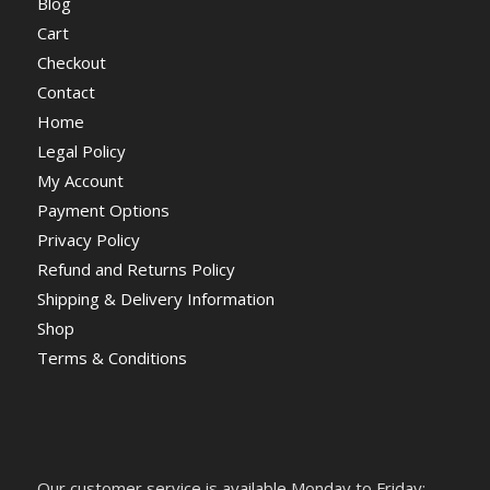
Blog
Cart
Checkout
Contact
Home
Legal Policy
My Account
Payment Options
Privacy Policy
Refund and Returns Policy
Shipping & Delivery Information
Shop
Terms & Conditions
Our customer service is available Monday to Friday: