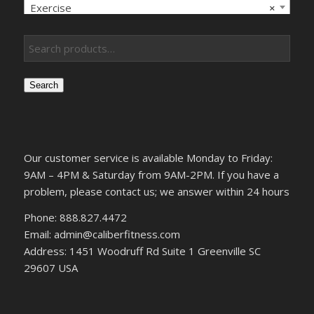
Exercise
×
Search
Our customer service is available Monday to Friday:
9AM – 4PM & Saturday from 9AM-2PM. If you have a
problem, please contact us; we answer within 24 hours
Phone: 888.827.4472
Email: admin@caliberfitness.com
Address: 1451 Woodruff Rd Suite 1 Greenville SC
29607 USA