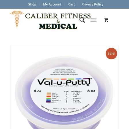
Shop
My Account
Cart
Privacy Policy
Sale!