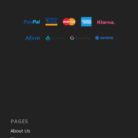
PAGES
About Us