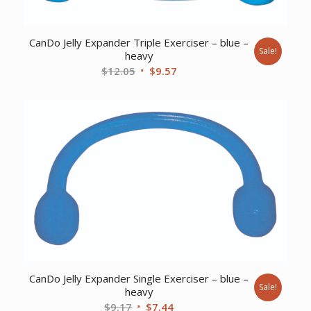
CanDo Jelly Expander Triple Exerciser – blue –
Sale!
heavy
Original
Current
$
12.05
$
9.57
price
price
was:
is:
$12.05.
$9.57.
CanDo Jelly Expander Single Exerciser – blue –
Sale!
heavy
Original
Current
$
9.17
$
7.44