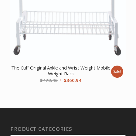
The Cuff Original Ankle and Wrist Weight Mobile
Sale!
Weight Rack
Original
Current
$
472.46
$
360.94
price
price
was:
is:
$472.46.
$360.94.
PRODUCT CATEGORIES