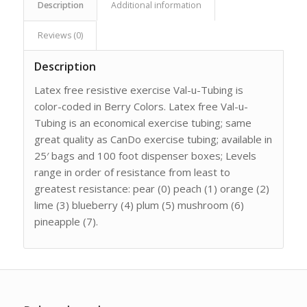
Description
Additional information
Reviews (0)
Description
Latex free resistive exercise Val-u-Tubing is
color-coded in Berry Colors. Latex free Val-u-
Tubing is an economical exercise tubing; same
great quality as CanDo exercise tubing; available in
25′ bags and 100 foot dispenser boxes; Levels
range in order of resistance from least to
greatest resistance: pear (0) peach (1) orange (2)
lime (3) blueberry (4) plum (5) mushroom (6)
pineapple (7).