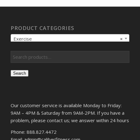
PRODUCT CATEGORIES
Exercise
×
Search
Our customer service is available Monday to Friday:
9AM – 4PM & Saturday from 9AM-2PM. If you have a
problem, please contact us; we answer within 24 hours
Phone: 888.827.4472
Email: admin@caliberfitness.com