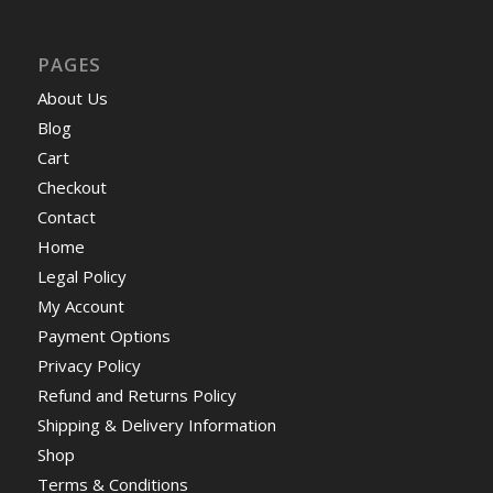
PAGES
About Us
Blog
Cart
Checkout
Contact
Home
Legal Policy
My Account
Payment Options
Privacy Policy
Refund and Returns Policy
Shipping & Delivery Information
Shop
Terms & Conditions