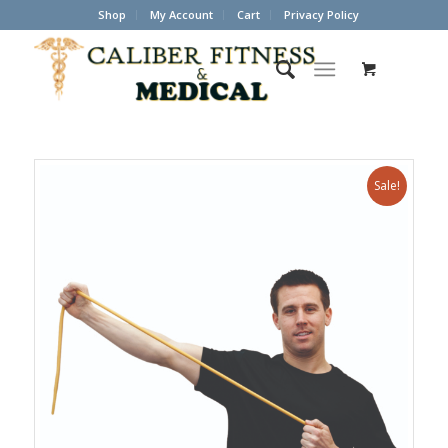
Shop
My Account
Cart
Privacy Policy
Sale!