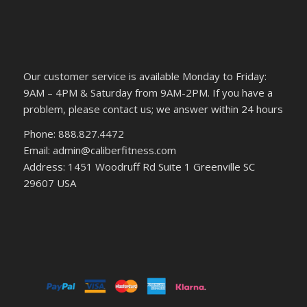
Our customer service is available Monday to Friday:
9AM – 4PM & Saturday from 9AM-2PM. If you have a
problem, please contact us; we answer within 24 hours
Phone: 888.827.4472
Email: admin@caliberfitness.com
Address: 1451 Woodruff Rd Suite 1 Greenville SC
29607 USA