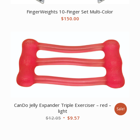
FingerWeights 10-Finger Set Multi-Color
$
150.00
CanDo Jelly Expander Triple Exerciser – red –
Sale!
light
Original
Current
$
12.05
$
9.57
price
price
was:
is:
$12.05.
$9.57.