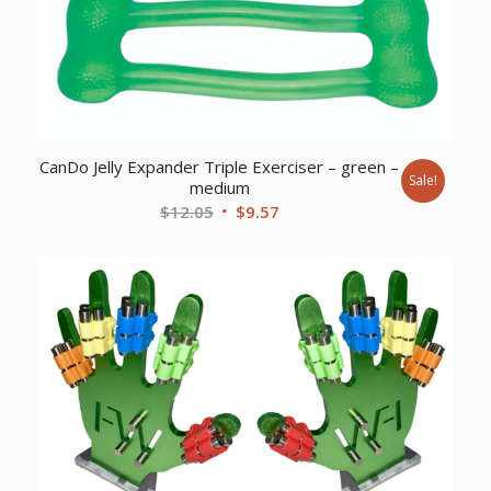
CanDo Jelly Expander Triple Exerciser – green –
Sale!
medium
Original
Current
$
12.05
$
9.57
price
price
was:
is:
$12.05.
$9.57.