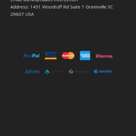
Address: 1451 Woodruff Rd Suite 1 Greenville SC
29607 USA