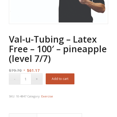
Val-u-Tubing – Latex
Free – 100′ – pineapple
(level 7/7)
Original
Current
$
79.70
$
61.17
price
price
Add to cart
was:
is:
$79.70.
$61.17.
SKU:
10-4847
Category:
Exercise