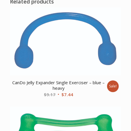
Related products
CanDo Jelly Expander Single Exerciser – blue –
Sale!
heavy
Original
Current
$
9.17
$
7.44
price
price
was:
is:
$9.17.
$7.44.