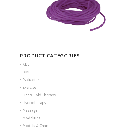
PRODUCT CATEGORIES
ADL
DME
Evaluation
Exercise
Hot & Cold Therapy
Hydrotherapy
Massage
Modalities
Models & Charts