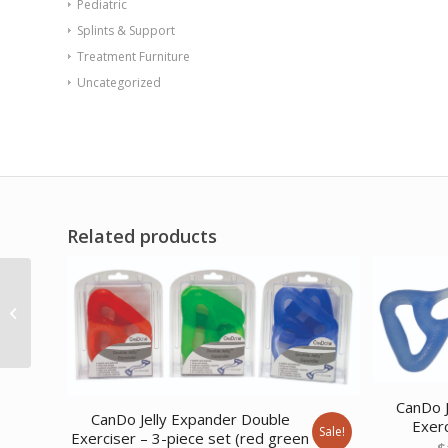
Pediatric
Splints & Support
Treatment Furniture
Uncategorized
Related products
Val-u-Tubing – Latex
Free – 100′ – pineapple
(level...
CanDo J
CanDo Jelly Expander Double
Exerc
Sale!
Exerciser – 3-piece set (red green
$