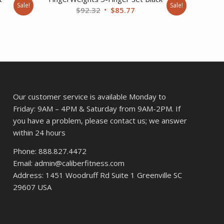
Sale!
Sale!
Original
Current
$
92.32
$
85.77
rent
price
price
ce
was:
is:
$92.32.
$85.77.
3.27.
Our customer service is available Monday to
Friday: 9AM – 4PM & Saturday from 9AM-2PM. If
you have a problem, please contact us; we answer
within 24 hours
Phone: 888.827.4472
Email: admin@caliberfitness.com
Address: 1451 Woodruff Rd Suite 1 Greenville SC
29607 USA