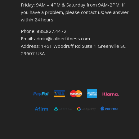
Friday: 9AM – 4PM & Saturday from 9AM-2PM. If
you have a problem, please contact us; we answer
within 24 hours
Phone: 888.827.4472
Email: admin@caliberfitness.com
Address: 1451 Woodruff Rd Suite 1 Greenville SC
29607 USA