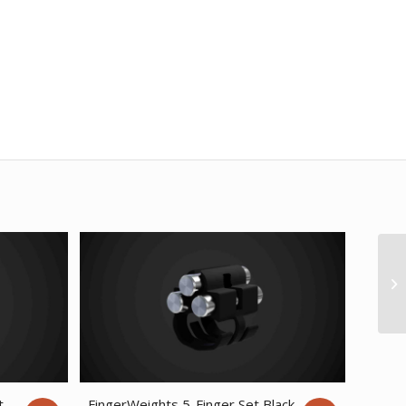
t
FingerWeights 5-Finger Set Black