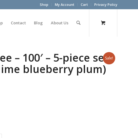
Shop
My Account
Cart
Privacy Policy
op
Contact
Blog
About Us
ee – 100′ – 5-piece set
Sale!
lime blueberry plum)