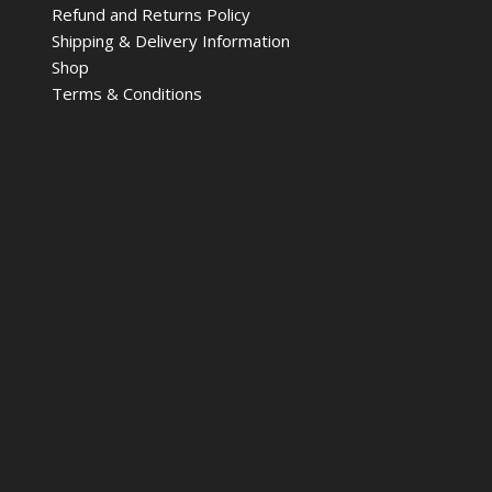
Refund and Returns Policy
Shipping & Delivery Information
Shop
Terms & Conditions