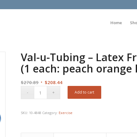
Home
Sh
Val-u-Tubing – Latex Fr
(1 each: peach orange 
Original
Current
$
270.89
$
208.44
price
price
Add to cart
was:
is:
$270.89.
$208.44.
SKU:
10-4848
Category:
Exercise