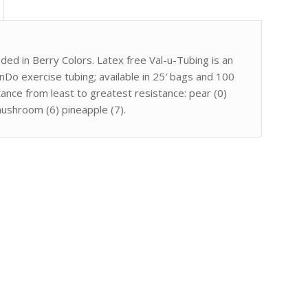
oded in Berry Colors. Latex free Val-u-Tubing is an
nDo exercise tubing; available in 25′ bags and 100
tance from least to greatest resistance: pear (0)
mushroom (6) pineapple (7).