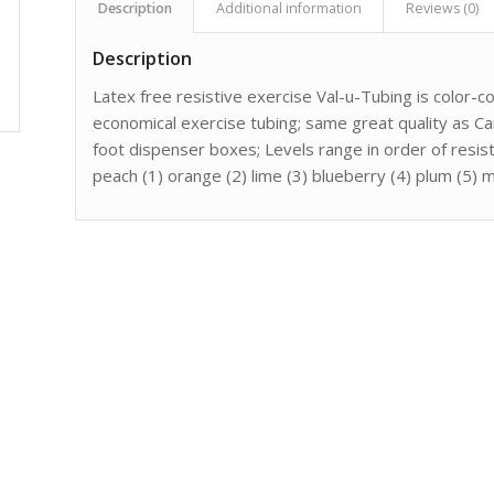
Description
Additional information
Reviews (0)
Description
Latex free resistive exercise Val-u-Tubing is color-c
economical exercise tubing; same great quality as Ca
foot dispenser boxes; Levels range in order of resis
peach (1) orange (2) lime (3) blueberry (4) plum (5) 