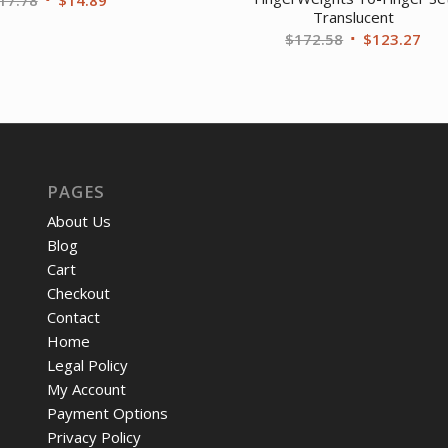
Translucent
price
price
Original
Cur
$
172.58
$
123.27
was:
is:
price
pri
$17.78.
$14.89.
was:
is:
$172.58.
$12
PAGES
About Us
Blog
Cart
Checkout
Contact
Home
Legal Policy
My Account
Payment Options
Privacy Policy