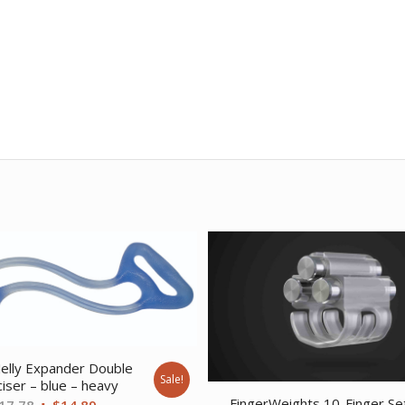
elly Expander Double
Sale!
iser – blue – heavy
FingerWeights 10-Finger Se
Original
Current
17.78
$
14.89