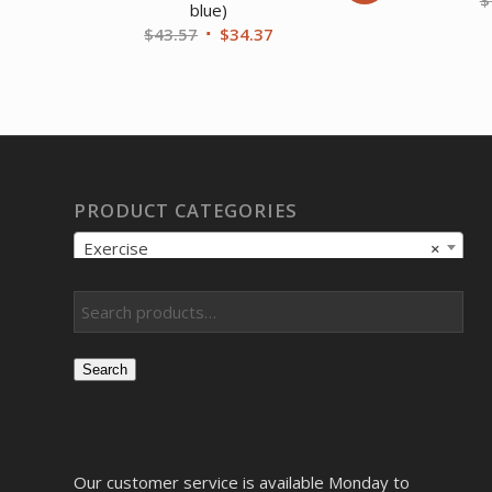
blue)
Original
Current
$
43.57
$
34.37
price
price
was:
is:
$43.57.
$34.37.
PRODUCT CATEGORIES
Exercise
×
Search
Our customer service is available Monday to