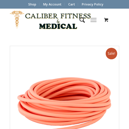
Shop
My Account
Cart
Privacy Policy
Sale!