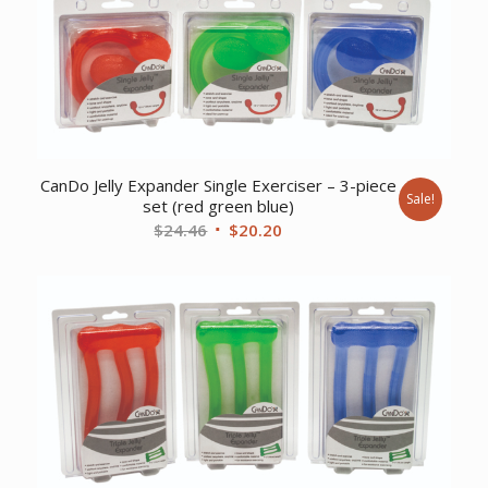
CanDo Jelly Expander Single Exerciser – 3-piece
Sale!
set (red green blue)
Original
Current
$
24.46
$
20.20
price
price
was:
is:
$24.46.
$20.20.