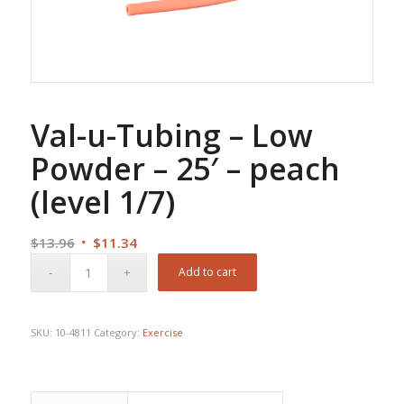
Val-u-Tubing – Low
Powder – 25′ – peach
(level 1/7)
Original
Current
$
13.96
$
11.34
price
price
Add to cart
was:
is:
$13.96.
$11.34.
SKU:
10-4811
Category:
Exercise