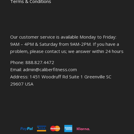
Terms & Conditions
Our customer service is available Monday to Friday:
9AM – 4PM & Saturday from 9AM-2PM. If you have a
problem, please contact us; we answer within 24 hours
Phone: 888.827.4472
Email: admin@caliberfitness.com
Address: 1451 Woodruff Rd Suite 1 Greenville SC
29607 USA