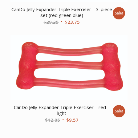
CanDo Jelly Expander Triple Exerciser – 3-piece
Sale!
set (red green blue)
Original
Current
$
29.25
$
23.75
price
price
was:
is:
$29.25.
$23.75.
CanDo Jelly Expander Triple Exerciser – red –
Sale!
light
Original
Current
$
12.05
$
9.57
price
price
was:
is: