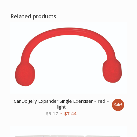
Related products
CanDo Jelly Expander Single Exerciser – red –
Sale!
light
Original
Current
$
9.17
$
7.44
price
price
was:
is:
$9.17.
$7.44.