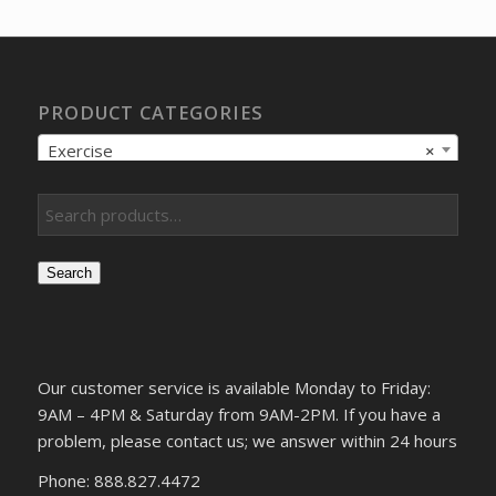
$12.05.
$9.57.
PRODUCT CATEGORIES
Exercise
×
Search
Our customer service is available Monday to Friday:
9AM – 4PM & Saturday from 9AM-2PM. If you have a
problem, please contact us; we answer within 24 hours
Phone: 888.827.4472