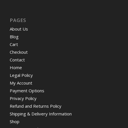
PAGES
About Us
Blog
Cart
Checkout
Contact
Home
Legal Policy
My Account
Payment Options
Privacy Policy
Refund and Returns Policy
Shipping & Delivery Information
Shop