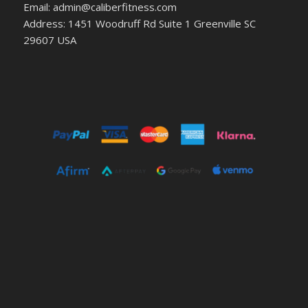
Email: admin@caliberfitness.com
Address: 1451 Woodruff Rd Suite 1 Greenville SC
29607 USA