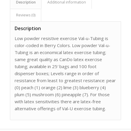
Description
Additional information
Reviews (0)
Description
Low powder resistive exercise Val-u-Tubing is
color-coded in Berry Colors. Low powder Val-u-
Tubing is an economical latex exercise tubing;
same great quality as CanDo latex exercise
tubing; available in 25′ bags and 100 foot
dispenser boxes; Levels range in order of
resistance from least to greatest resistance: pear
(0) peach (1) orange (2) lime (3) blueberry (4)
plum (5) mushroom (6) pineapple (7). For those
with latex sensitivities there are latex-free
alternative offerings of Val-U exercise tubing.