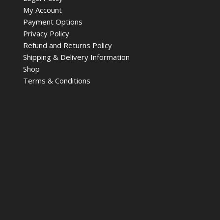
My Account
Payment Options
Privacy Policy
Refund and Returns Policy
Shipping & Delivery Information
Shop
Terms & Conditions