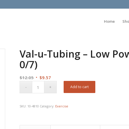
Home
Sh
Val-u-Tubing – Low Powd
0/7)
Original
Current
$
12.05
$
9.57
price
price
Add to cart
was:
is:
$12.05.
$9.57.
SKU:
10-4810
Category:
Exercise