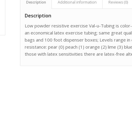
Description
Additional information
Reviews (0)
Description
Low powder resistive exercise Val-u-Tubing is color
an economical latex exercise tubing; same great quali
bags and 100 foot dispenser boxes; Levels range in 
resistance: pear (0) peach (1) orange (2) lime (3) bl
those with latex sensitivities there are latex-free al