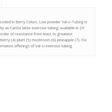
-coded in Berry Colors. Low powder Val-u-Tubing is
ty as CanDo latex exercise tubing; available in 25′
order of resistance from least to greatest
ueberry (4) plum (5) mushroom (6) pineapple (7). For
ternative offerings of Val-U exercise tubing.