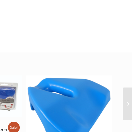
e
Sale!
reen