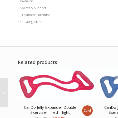
Pediatric
Splints & Support
Treatment Furniture
Uncategorized
Related products
Premium Neoprene
Coated Dumbbell Black
Pair 7 lb
CanDo Jelly Expander Double
CanDo J
Sale!
Exerciser – red – light
Exerc
Original
Current
$
17.78
$
14.89
$