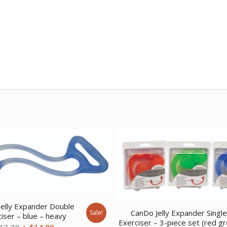
elly Expander Double
CanDo Jelly Expander Singl
Sale!
iser – blue – heavy
Exerciser – 3-piece set (red g
Original
Current
17.78
$
14.89