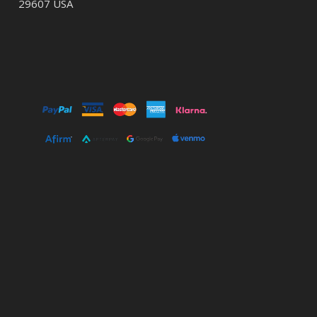
29607 USA