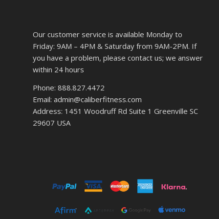
Our customer service is available Monday to
Friday: 9AM – 4PM & Saturday from 9AM-2PM. If
you have a problem, please contact us; we answer
within 24 hours
Phone: 888.827.4472
Email: admin@caliberfitness.com
Address: 1451 Woodruff Rd Suite 1 Greenville SC
29607 USA