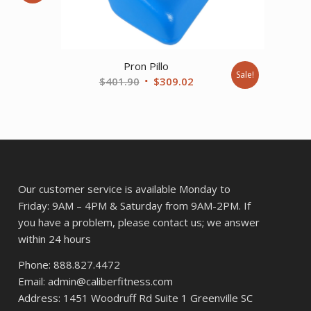
ent
Pron Pillo
20.
Sale!
Original
Current
$
401.90
$
309.02
price
price
was:
is:
$401.90.
$309.02.
Our customer service is available Monday to
Friday: 9AM – 4PM & Saturday from 9AM-2PM. If
you have a problem, please contact us; we answer
within 24 hours
Phone: 888.827.4472
Email: admin@caliberfitness.com
Address: 1451 Woodruff Rd Suite 1 Greenville SC