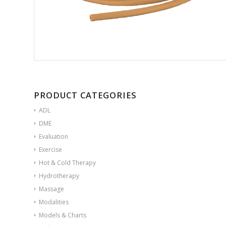
PRODUCT CATEGORIES
ADL
DME
Evaluation
Exercise
Hot & Cold Therapy
Hydrotherapy
Massage
Modalities
Models & Charts