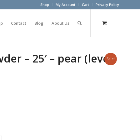
Shop
My Account
Cart
Privacy Policy
op
Contact
Blog
About Us
er – 25′ – pear (level
Sale!