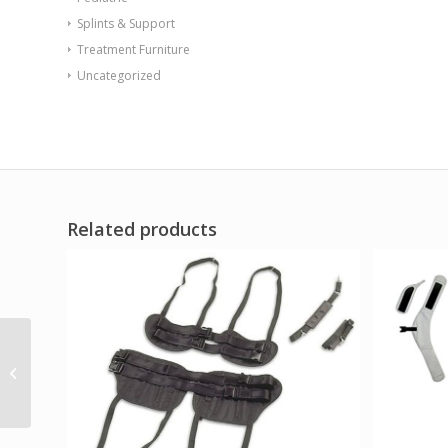
Splints & Support
Treatment Furniture
Uncategorized
Related products
Whitehall Stainless
Steel Training Stairs
120 x 35 x 60