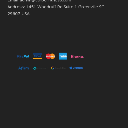
Address: 1451 Woodruff Rd Suite 1 Greenville SC
29607 USA