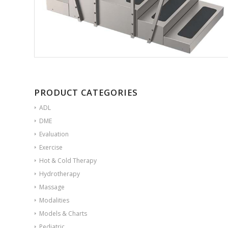
PRODUCT CATEGORIES
ADL
DME
Evaluation
Exercise
Hot & Cold Therapy
Hydrotherapy
Massage
Modalities
Models & Charts
Pediatric