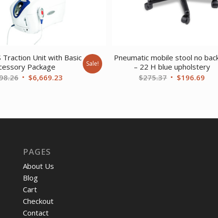
 Traction Unit with Basic
Pneumatic mobile stool no bac
Sale!
cessory Package
– 22 H blue upholstery
Original
Current
Original
Cur
98.26
$
6,669.23
$
275.37
$
196.69
price
price
price
pri
was:
is:
was:
is:
$8,698.26.
$6,669.23.
$275.37.
$19
PAGES
About Us
Blog
Cart
Checkout
Contact