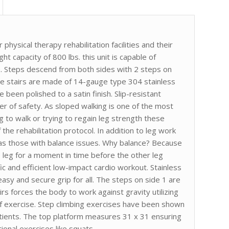
r physical therapy rehabilitation facilities and their
 capacity of 800 lbs. this unit is capable of
use. Steps descend from both sides with 2 steps on
ese stairs are made of 14-gauge type 304 stainless
 been polished to a satin finish. Slip-resistant
yer of safety. As sloped walking is one of the most
g to walk or trying to regain leg strength these
 the rehabilitation protocol. In addition to leg work
ll as those with balance issues. Why balance? Because
ne leg for a moment in time before the other leg
fic and efficient low-impact cardio workout. Stainless
easy and secure grip for all. The steps on side 1 are
airs forces the body to work against gravity utilizing
f exercise. Step climbing exercises have been shown
atients. The top platform measures 31 x 31 ensuring
ional exercises like squats.