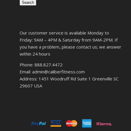
Search
Our customer service is available Monday to
Friday: 9AM – 4PM & Saturday from 9AM-2PM. If
you have a problem, please contact us; we answer
within 24 hours
Phone: 888.827.4472
Email: admin@caliberfitness.com
Address: 1451 Woodruff Rd Suite 1 Greenville SC
29607 USA