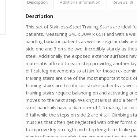
Description
Additional information
Reviews (0)
Description
This set of Stainless-Steel Training Stairs are ideal fo
patients. Measuring 64L x 30W x 65H and with a weight
handling bariatric patients as well as regular daily 
side one and 3 on side two. Incredibly sturdy as th
steel. Additionally the exposed exterior surfaces have
material is affixed to each step providing another la
difficult leg movements to attain for those re-learnin
training stairs are one of the most important tools of
training stairs are terrific for stroke patients as we
training stairs require balancing on and activating o
moves to the next step. Walking stairs is also a terri
steel handrails have a diameter of 1.5 making for an 
6 tall while the steps on side 2 are 4 tall. Climbing st
muscles that often get neglected with other forms o
to improve leg strength and step length in stroke p
plenty of space to safely turn around rest or do addit