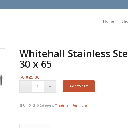
Home
Sh
Whitehall Stainless Ste
30 x 65
$
8,025.00
Add to cart
SKU:
15-4216
Category:
Treatment Furniture