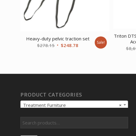
Triton DTS
Heavy-duty pelvic traction set
Ac
Sale!
Original
Current
$
278.15
$
248.78
$
8,6
price
price
was:
is:
$278.15.
$248.78.
PRODUCT CATEGORIES
Treatment Furniture
×