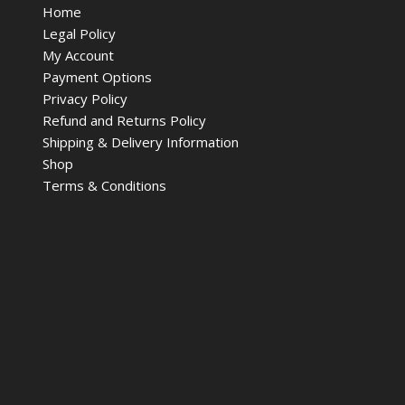
Home
Legal Policy
My Account
Payment Options
Privacy Policy
Refund and Returns Policy
Shipping & Delivery Information
Shop
Terms & Conditions