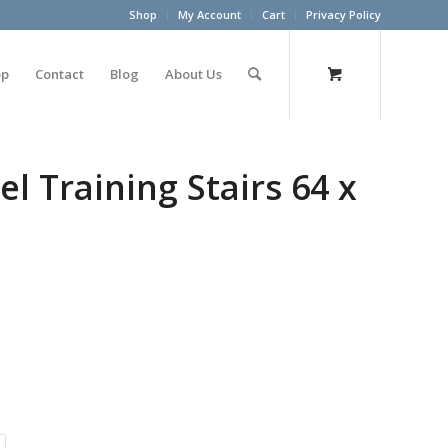
Shop
My Account
Cart
Privacy Policy
op
Contact
Blog
About Us
el Training Stairs 64 x