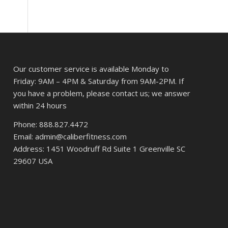
Our customer service is available Monday to
Friday: 9AM – 4PM & Saturday from 9AM-2PM. If
you have a problem, please contact us; we answer
within 24 hours
Phone: 888.827.4472
Email: admin@caliberfitness.com
Address: 1451 Woodruff Rd Suite 1 Greenville SC
29607 USA