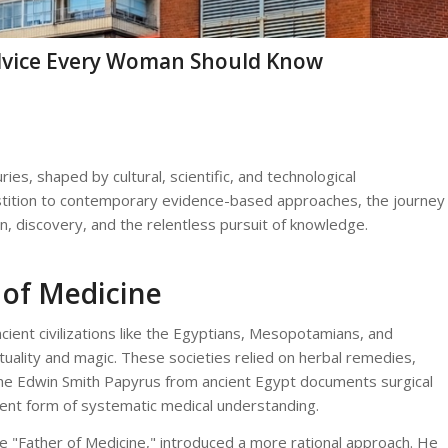
Advice Every Woman Should Know
ries, shaped by cultural, scientific, and technological
stition to contemporary evidence-based approaches, the journey
n, discovery, and the relentless pursuit of knowledge.
 of Medicine
cient civilizations like the Egyptians, Mesopotamians, and
tuality and magic. These societies relied on herbal remedies,
e, the Edwin Smith Papyrus from ancient Egypt documents surgical
cent form of systematic medical understanding.
he "Father of Medicine," introduced a more rational approach. He