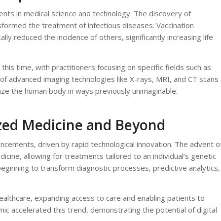
ts in medical science and technology. The discovery of
ansformed the treatment of infectious diseases. Vaccination
ly reduced the incidence of others, significantly increasing life
is time, with practitioners focusing on specific fields such as
of advanced imaging technologies like X-rays, MRI, and CT scans
alize the human body in ways previously unimaginable.
ized Medicine and Beyond
cements, driven by rapid technological innovation. The advent o
ine, allowing for treatments tailored to an individual’s genetic
 beginning to transform diagnostic processes, predictive analytics,
althcare, expanding access to care and enabling patients to
 accelerated this trend, demonstrating the potential of digital