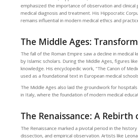
emphasized the importance of observation and clinical p
medical diagnosis and treatment. His Hippocratic Corpus,
remains influential in modern medical ethics and practic
The Middle Ages: Transform
The fall of the Roman Empire saw a decline in medical 
by Islamic scholars. During the Middle Ages, figures like
knowledge. His encyclopedic work, "The Canon of Medi
used as a foundational text in European medical schools
The Middle Ages also laid the groundwork for hospitals 
in Italy, where the foundation of modern medical educa
The Renaissance: A Rebirth
The Renaissance marked a pivotal period in the history
dissection, and empirical observation. Artists like Leo