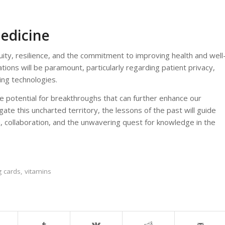
Medicine
ity, resilience, and the commitment to improving health and well
ations will be paramount, particularly regarding patient privacy,
ing technologies.
e potential for breakthroughs that can further enhance our
te this uncharted territory, the lessons of the past will guide
 collaboration, and the unwavering quest for knowledge in the
g cards
,
vitamins