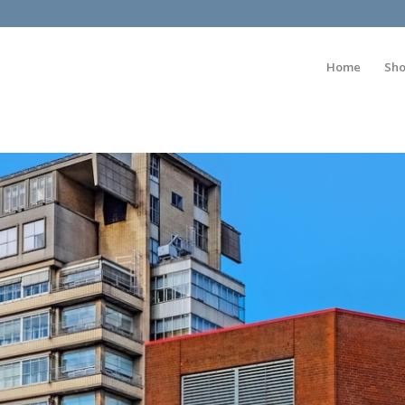
Home
Sh