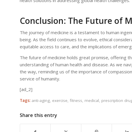
health solutions in addressing global health challenges.
Conclusion: The Future of 
The journey of medicine is a testament to human ingenu
being. As the field continues to evolve, ethical consider
equitable access to care, and the implications of emerg
The future of medicine holds great promise, offering th
understanding of human health and disease. As we naviga
the way, reminding us of the importance of compassion,
service of humanity.
[ad_2]
Tags:
anti-aging
,
exercise
,
fitness
,
medical
,
prescription dru
Share this entry