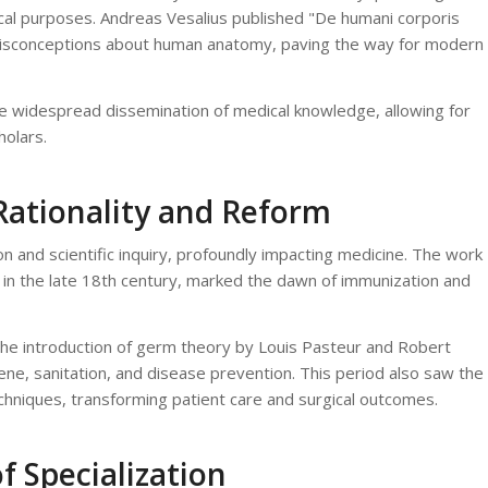
dical purposes. Andreas Vesalius published "De humani corporis
misconceptions about human anatomy, paving the way for modern
 the widespread dissemination of medical knowledge, allowing for
olars.
Rationality and Reform
 and scientific inquiry, profoundly impacting medicine. The work
in the late 18th century, marked the dawn of immunization and
the introduction of germ theory by Louis Pasteur and Robert
e, sanitation, and disease prevention. This period also saw the
echniques, transforming patient care and surgical outcomes.
f Specialization