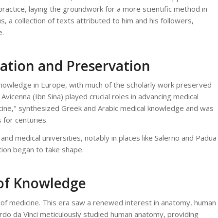
ractice, laying the groundwork for a more scientific method in
 a collection of texts attributed to him and his followers,
e.
ation and Preservation
knowledge in Europe, with much of the scholarly work preserved
 Avicenna (Ibn Sina) played crucial roles in advancing medical
cine," synthesized Greek and Arabic medical knowledge and was
 for centuries.
and medical universities, notably in places like Salerno and Padua
tion began to take shape.
 of Knowledge
 of medicine. This era saw a renewed interest in anatomy, human
nardo da Vinci meticulously studied human anatomy, providing