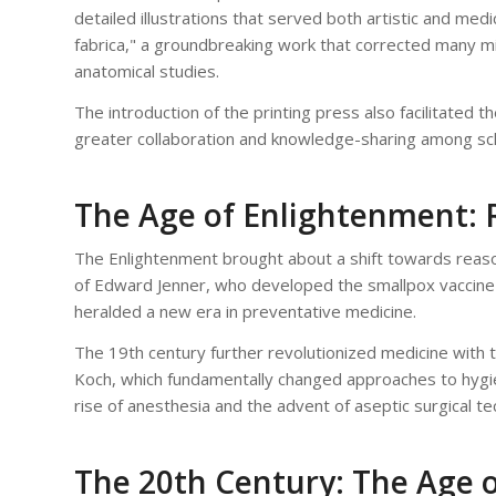
detailed illustrations that served both artistic and me
fabrica," a groundbreaking work that corrected many 
anatomical studies.
The introduction of the printing press also facilitated
greater collaboration and knowledge-sharing among sch
The Age of Enlightenment: 
The Enlightenment brought about a shift towards reason
of Edward Jenner, who developed the smallpox vaccine 
heralded a new era in preventative medicine.
The 19th century further revolutionized medicine with 
Koch, which fundamentally changed approaches to hygien
rise of anesthesia and the advent of aseptic surgical t
The 20th Century: The Age o