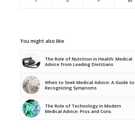
You might also like
The Role of Nutrition in Health: Medical
Advice from Leading Dietitians
When to Seek Medical Advice: A Guide to
Recognizing Symptoms
The Role of Technology in Modern
Medical Advice: Pros and Cons