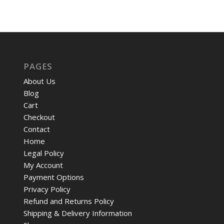
PAGES
About Us
Blog
Cart
Checkout
Contact
Home
Legal Policy
My Account
Payment Options
Privacy Policy
Refund and Returns Policy
Shipping & Delivery Information