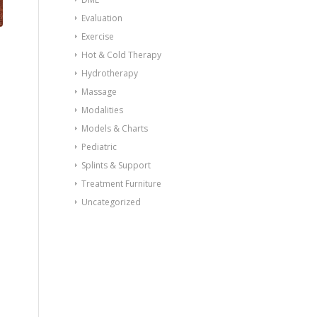
Evaluation
Exercise
Hot & Cold Therapy
Hydrotherapy
Massage
Modalities
Models & Charts
Pediatric
Splints & Support
Treatment Furniture
Uncategorized