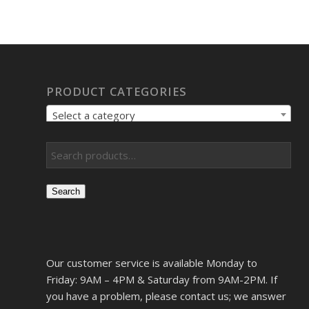
PRODUCT CATEGORIES
Select a category
Search
Our customer service is available Monday to
Friday: 9AM – 4PM & Saturday from 9AM-2PM. If
you have a problem, please contact us; we answer