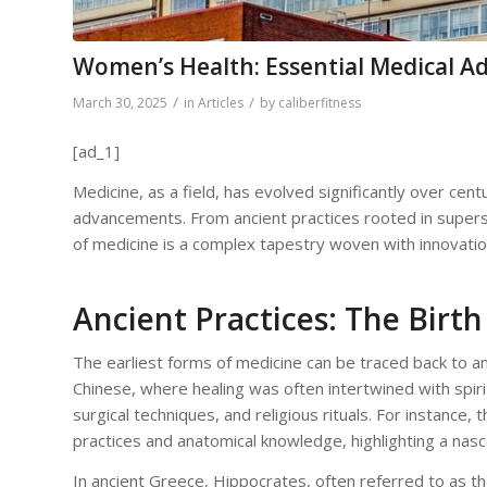
Women’s Health: Essential Medical 
/
/
March 30, 2025
in
Articles
by
caliberfitness
[ad_1]
Medicine, as a field, has evolved significantly over centu
advancements. From ancient practices rooted in super
of medicine is a complex tapestry woven with innovatio
Ancient Practices: The Birth
The earliest forms of medicine can be traced back to an
Chinese, where healing was often intertwined with spiri
surgical techniques, and religious rituals. For instanc
practices and anatomical knowledge, highlighting a nas
In ancient Greece, Hippocrates, often referred to as t