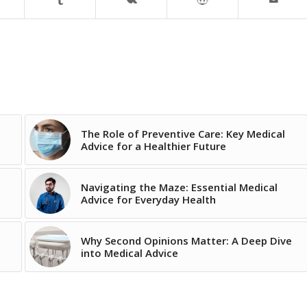
The Role of Preventive Care: Key Medical
Advice for a Healthier Future
Navigating the Maze: Essential Medical
Advice for Everyday Health
Why Second Opinions Matter: A Deep Dive
into Medical Advice