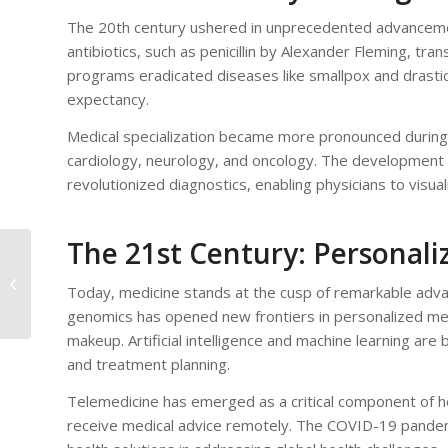
The 20th century ushered in unprecedented advancemen
antibiotics, such as penicillin by Alexander Fleming, tr
programs eradicated diseases like smallpox and drastical
expectancy.
Medical specialization became more pronounced during th
cardiology, neurology, and oncology. The development 
revolutionized diagnostics, enabling physicians to visu
The 21st Century: Personal
Understanding
Medical Jargon: A
Today, medicine stands at the cusp of remarkable advan
Guide to Interpreting
genomics has opened new frontiers in personalized medic
Your Doctor’s A...
makeup. Artificial intelligence and machine learning are
and treatment planning.
Telemedicine has emerged as a critical component of he
receive medical advice remotely. The COVID-19 pandemic