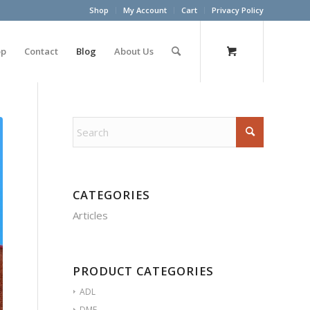
Shop
My Account
Cart
Privacy Policy
op
Contact
Blog
About Us
CATEGORIES
Articles
PRODUCT CATEGORIES
ADL
DME