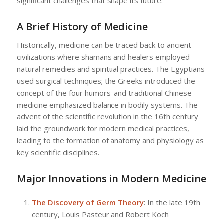
significant challenges that shape its future.
A Brief History of Medicine
Historically, medicine can be traced back to ancient
civilizations where shamans and healers employed
natural remedies and spiritual practices. The Egyptians
used surgical techniques; the Greeks introduced the
concept of the four humors; and traditional Chinese
medicine emphasized balance in bodily systems. The
advent of the scientific revolution in the 16th century
laid the groundwork for modern medical practices,
leading to the formation of anatomy and physiology as
key scientific disciplines.
Major Innovations in Modern Medicine
The Discovery of Germ Theory
: In the late 19th
century, Louis Pasteur and Robert Koch