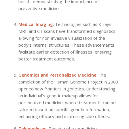
health, demonstrating the importance of
preventive medicine.
Medical Imaging
: Technologies such as X-rays,
MRI, and CT scans have transformed diagnostics,
allowing for non-invasive visualization of the
body’s internal structures. These advancements
facilitate earlier detection of illnesses, ensuring
better treatment outcomes.
Genomics and Personalized Medicine
: The
completion of the Human Genome Project in 2003
opened new frontiers in genetics. Understanding
an individual’s genetic makeup allows for
personalized medicine, where treatments can be
tailored based on specific genetic information,
enhancing efficacy and minimizing side effects.
Telemedicine
: The rise of telemedicine,