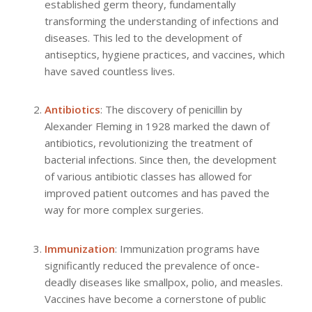
established germ theory, fundamentally
transforming the understanding of infections and
diseases. This led to the development of
antiseptics, hygiene practices, and vaccines, which
have saved countless lives.
Antibiotics
: The discovery of penicillin by
Alexander Fleming in 1928 marked the dawn of
antibiotics, revolutionizing the treatment of
bacterial infections. Since then, the development
of various antibiotic classes has allowed for
improved patient outcomes and has paved the
way for more complex surgeries.
Immunization
: Immunization programs have
significantly reduced the prevalence of once-
deadly diseases like smallpox, polio, and measles.
Vaccines have become a cornerstone of public