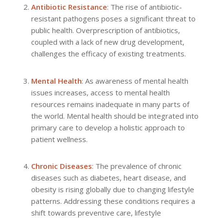
Antibiotic Resistance
: The rise of antibiotic-
resistant pathogens poses a significant threat to
public health. Overprescription of antibiotics,
coupled with a lack of new drug development,
challenges the efficacy of existing treatments.
Mental Health
: As awareness of mental health
issues increases, access to mental health
resources remains inadequate in many parts of
the world. Mental health should be integrated into
primary care to develop a holistic approach to
patient wellness.
Chronic Diseases
: The prevalence of chronic
diseases such as diabetes, heart disease, and
obesity is rising globally due to changing lifestyle
patterns. Addressing these conditions requires a
shift towards preventive care, lifestyle