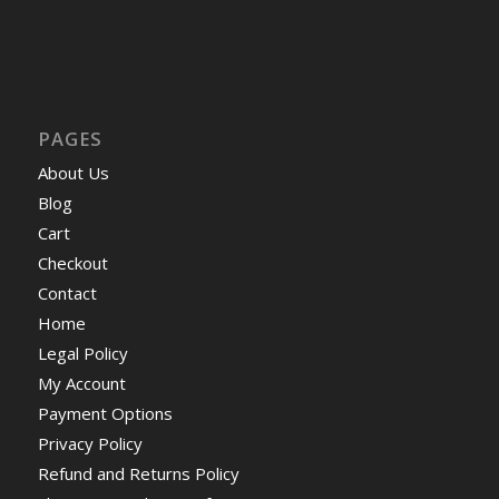
PAGES
About Us
Blog
Cart
Checkout
Contact
Home
Legal Policy
My Account
Payment Options
Privacy Policy
Refund and Returns Policy