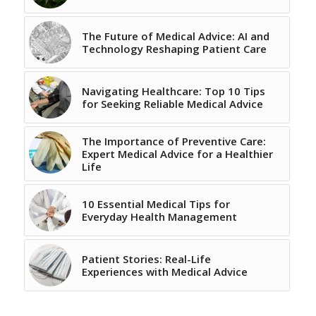
The Future of Medical Advice: AI and
Technology Reshaping Patient Care
Navigating Healthcare: Top 10 Tips
for Seeking Reliable Medical Advice
The Importance of Preventive Care:
Expert Medical Advice for a Healthier
Life
10 Essential Medical Tips for
Everyday Health Management
Patient Stories: Real-Life
Experiences with Medical Advice