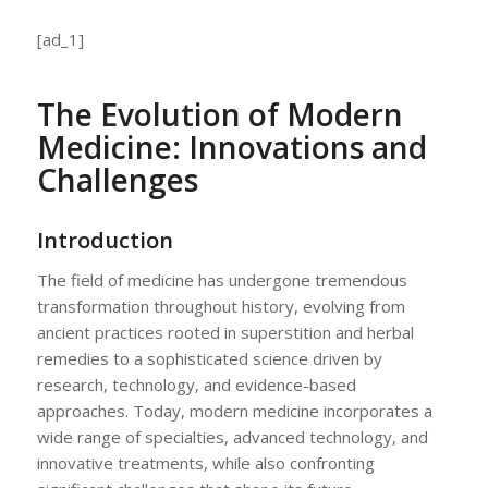
[ad_1]
The Evolution of Modern
Medicine: Innovations and
Challenges
Introduction
The field of medicine has undergone tremendous
transformation throughout history, evolving from
ancient practices rooted in superstition and herbal
remedies to a sophisticated science driven by
research, technology, and evidence-based
approaches. Today, modern medicine incorporates a
wide range of specialties, advanced technology, and
innovative treatments, while also confronting