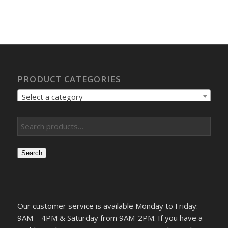
PRODUCT CATEGORIES
Select a category
Search
Our customer service is available Monday to Friday:
9AM – 4PM & Saturday from 9AM-2PM. If you have a