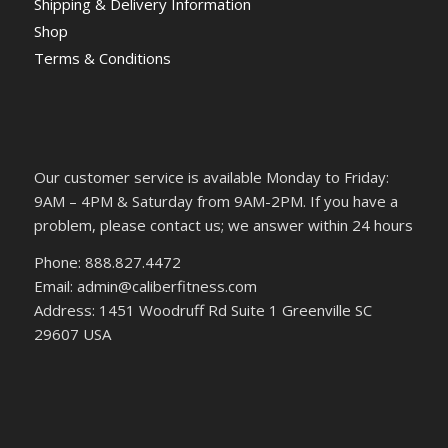
Shipping & Delivery Information
Shop
Terms & Conditions
Our customer service is available Monday to Friday:
9AM – 4PM & Saturday from 9AM-2PM. If you have a
problem, please contact us; we answer within 24 hours
Phone: 888.827.4472
Email: admin@caliberfitness.com
Address: 1451 Woodruff Rd Suite 1 Greenville SC
29607 USA