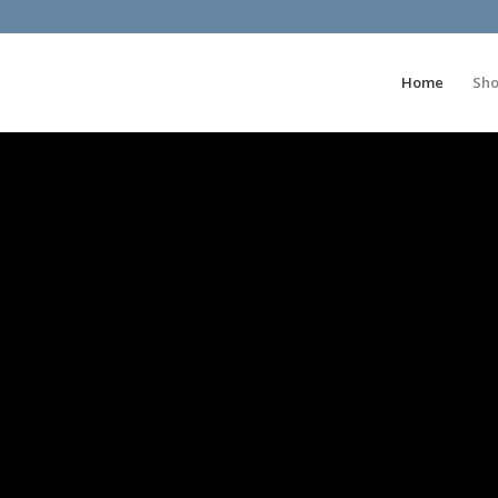
Home
Sh