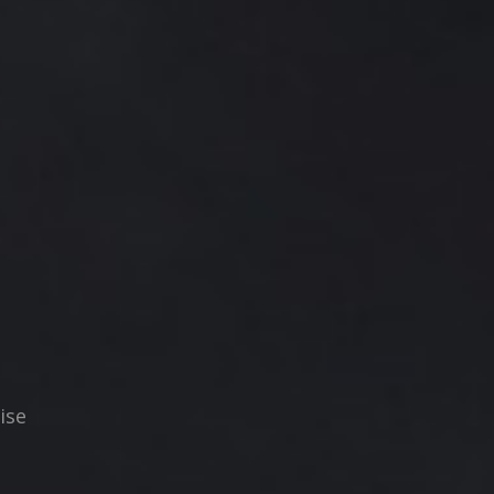
N
ise