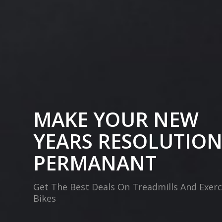
MAKE YOUR NEW
YEARS RESOLUTIO
PERMANANT
Get The Best Deals On Treadmills And Exerc
Bikes