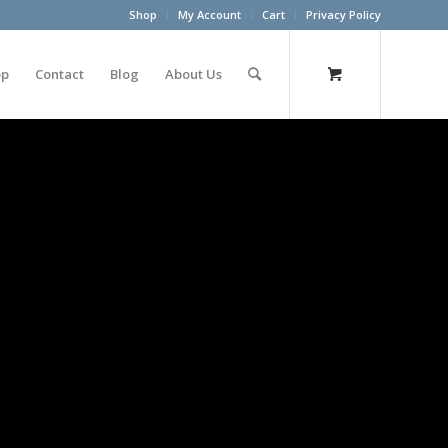
Shop
My Account
Cart
Privacy Policy
op
Contact
Blog
About Us