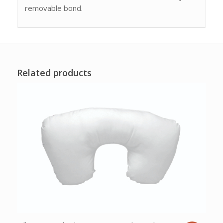
removable bond.
Related products