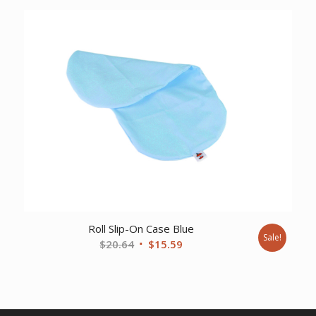
was:
is:
$86.58.
$64.50.
Roll Slip-On Case Blue
Sale!
Original
Current
$
20.64
$
15.59
price
price
was:
is:
$20.64.
$15.59.