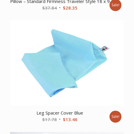
Pillow – Standard Firmness Traveler Style 18 x 9
Sale!
Original
Current
$
37.84
$
28.35
price
price
was:
is:
$37.84.
$28.35.
Leg Spacer Cover Blue
Sale!
Original
Current
$
17.78
$
13.46
price
price
was:
is: