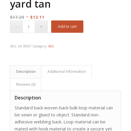
yard tan
Original
Current
$
17.29
$
13.11
price
price
Add to cart
was:
is:
$17.29.
$13.11.
SKU:
24-7003T
Category:
ADL
Description
Additional information
Reviews (0)
Description
Standard back woven-back bulk loop material can
be sewn or glued to object. Standard non-
adhesive webbing back. Loop material can be
mated with hook material to create a secure yet