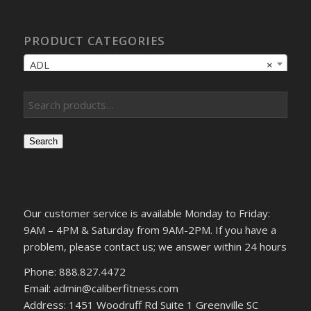
PRODUCT CATEGORIES
ADL
×
Search
Our customer service is available Monday to Friday:
9AM – 4PM & Saturday from 9AM-2PM. If you have a
problem, please contact us; we answer within 24 hours
Phone: 888.827.4472
Email: admin@caliberfitness.com
Address: 1451 Woodruff Rd Suite 1 Greenville SC