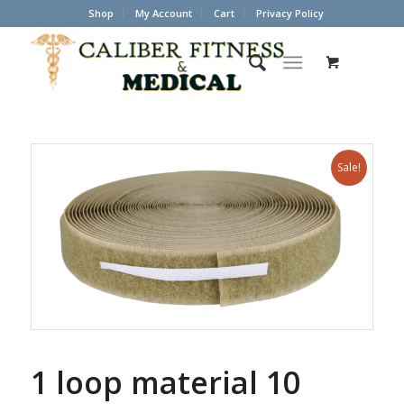
Shop
My Account
Cart
Privacy Policy
Sale!
1 loop material 10