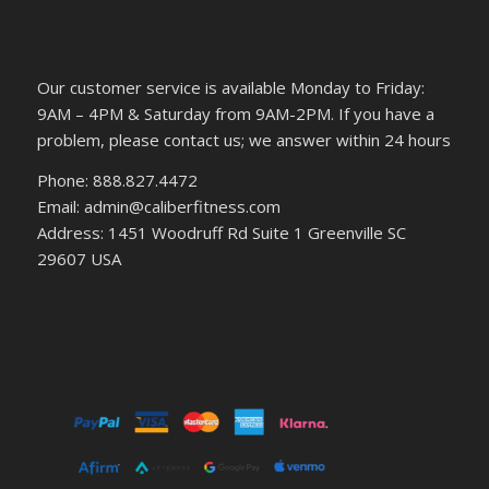
Our customer service is available Monday to Friday:
9AM – 4PM & Saturday from 9AM-2PM. If you have a
problem, please contact us; we answer within 24 hours
Phone: 888.827.4472
Email: admin@caliberfitness.com
Address: 1451 Woodruff Rd Suite 1 Greenville SC
29607 USA