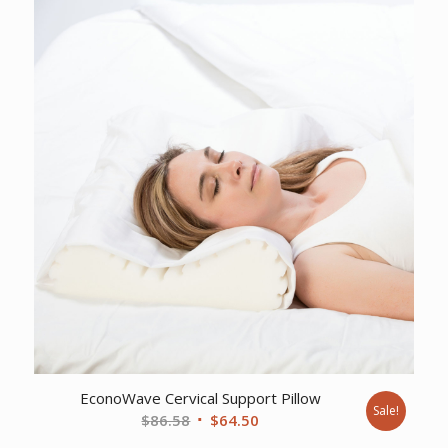
$17.78.
$13.46.
EconoWave Cervical Support Pillow
Sale!
Original
Current
$
86.58
$
64.50
price
price