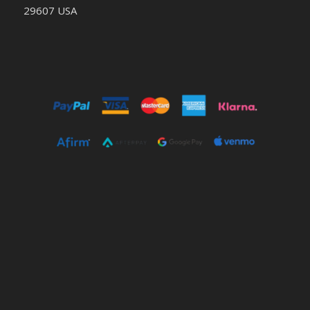
29607 USA