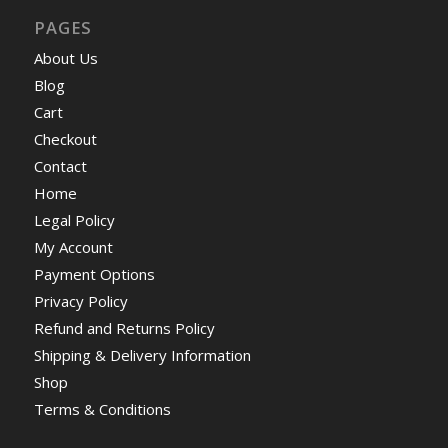
PAGES
About Us
Blog
Cart
Checkout
Contact
Home
Legal Policy
My Account
Payment Options
Privacy Policy
Refund and Returns Policy
Shipping & Delivery Information
Shop
Terms & Conditions