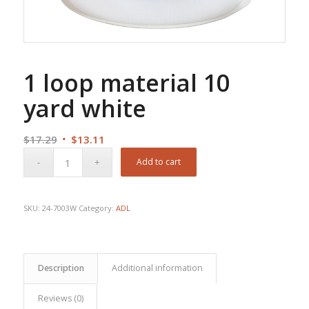
1 loop material 10
yard white
Original
Current
$
17.29
$
13.11
price
price
Add to cart
was:
is:
$17.29.
$13.11.
SKU:
24-7003W
Category:
ADL
Description
Additional information
Reviews (0)