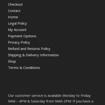
Checkout
Contact
Home
Legal Policy
My Account
Payment Options
Privacy Policy
Refund and Returns Policy
Shipping & Delivery Information
Shop
Terms & Conditions
Our customer service is available Monday to Friday:
9AM – 4PM & Saturday from 9AM-2PM. If you have a