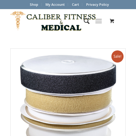
Shop
My Account
Cart
Privacy Policy
Sale!