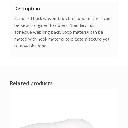
Description
Standard back woven-back bulk loop material can
be sewn or glued to object. Standard non-
adhesive webbing back. Loop material can be
mated with hook material to create a secure yet
removable bond.
Related products