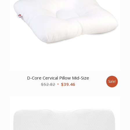
D-Core Cervical Pillow Mid-Size
Sale!
Original
Current
$
52.82
$
39.46
price
price
was:
is:
$52.82.
$39.46.