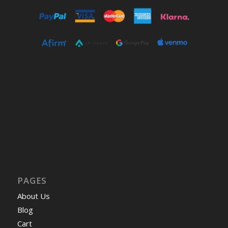
PAGES
About Us
Blog
Cart