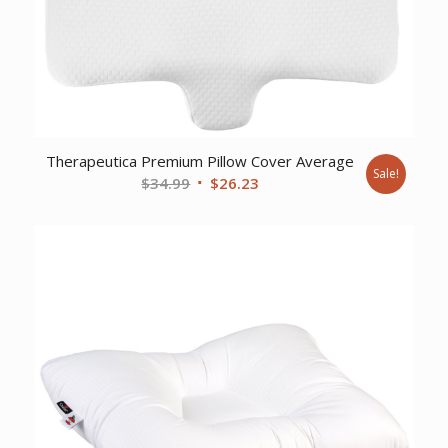
Therapeutica Premium Pillow Cover Average
Sale!
Original
Current
$
34.99
$
26.23
price
price
was:
is:
$34.99.
$26.23.