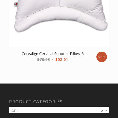
Cervalign Cervical Support Pillow 6
Sale!
Original
Current
$
70.53
$
52.61
price
price
was:
is:
$70.53.
$52.61.
PRODUCT CATEGORIES
ADL
×