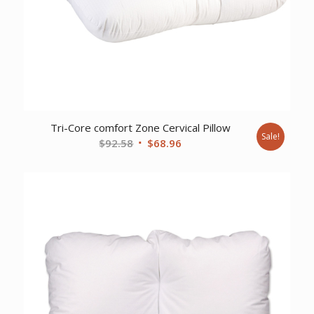
Tri-Core comfort Zone Cervical Pillow
Sale!
Original
Current
$
92.58
$
68.96
price
price
was:
is:
$92.58.
$68.96.