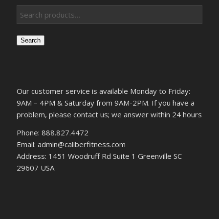
Search
Our customer service is available Monday to Friday:
9AM – 4PM & Saturday from 9AM-2PM. If you have a
problem, please contact us; we answer within 24 hours
Phone: 888.827.4472
Email: admin@caliberfitness.com
Address: 1451 Woodruff Rd Suite 1 Greenville SC
29607 USA