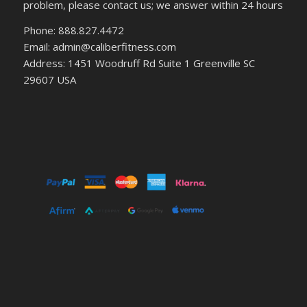
problem, please contact us; we answer within 24 hours
Phone: 888.827.4472
Email: admin@caliberfitness.com
Address: 1451 Woodruff Rd Suite 1 Greenville SC
29607 USA